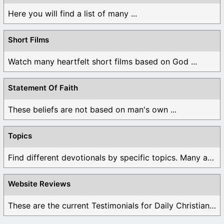
Here you will find a list of many ...
Short Films
Watch many heartfelt short films based on God ...
Statement Of Faith
These beliefs are not based on man's own ...
Topics
Find different devotionals by specific topics. Many are ...
Website Reviews
These are the current Testimonials for Daily Christian ...