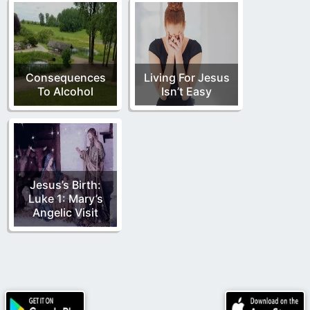
Consequences
Living For Jesus
To Alcohol
Isn’t Easy
Jesus’s Birth:
Luke 1: Mary’s
Angelic Visit