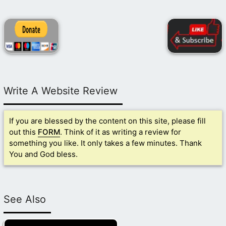
Write A Website Review
If you are blessed by the content on this site, please fill
out this
FORM
. Think of it as writing a review for
something you like. It only takes a few minutes. Thank
You and God bless.
See Also