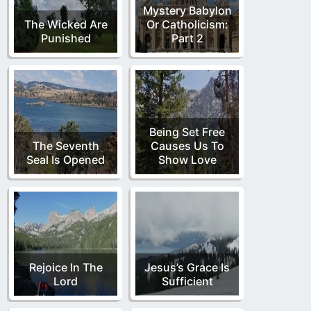
Mystery Babylon
The Wicked Are
Or Catholicism:
Punished
Part 2
Being Set Free
The Seventh
Causes Us To
Seal Is Opened
Show Love
Rejoice In The
Jesus’s Grace Is
Lord
Sufficient