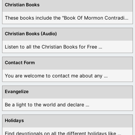
Christian Books
These books include the "Book Of Mormon Contradictions", ...
Christian Books (Audio)
Listen to all the Christian Books for Free ...
Contact Form
You are welcome to contact me about any ...
Evangelize
Be a light to the world and declare ...
Holidays
Find devotionals on all the different holidays like ...