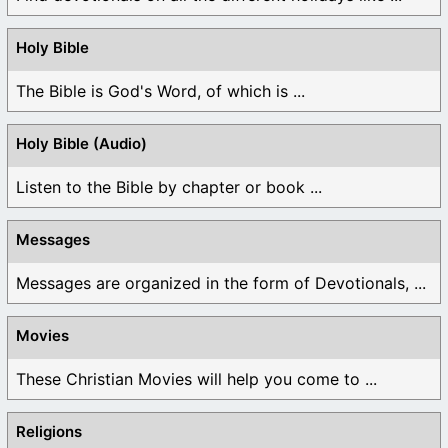
Holy Bible
The Bible is God's Word, of which is ...
Holy Bible (Audio)
Listen to the Bible by chapter or book ...
Messages
Messages are organized in the form of Devotionals, ...
Movies
These Christian Movies will help you come to ...
Religions