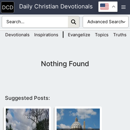
Skip
Daily Christian Devotionals
M
to
content
|
Devotionals
Inspirations
Evangelize
Topics
Truths
Nothing Found
Suggested Posts: