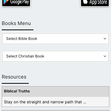
Books Menu
Resources
Biblical Truths
Stay on the straight and narrow path that ...