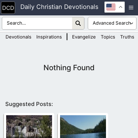
Skip
Daily Christian Devotionals
M
to
content
|
Devotionals
Inspirations
Evangelize
Topics
Truths
Nothing Found
Suggested Posts: