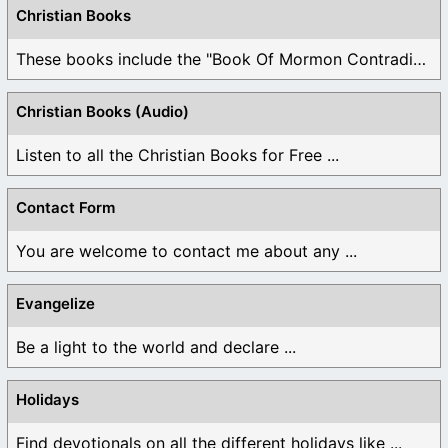
Christian Books
These books include the "Book Of Mormon Contradictions", ...
Christian Books (Audio)
Listen to all the Christian Books for Free ...
Contact Form
You are welcome to contact me about any ...
Evangelize
Be a light to the world and declare ...
Holidays
Find devotionals on all the different holidays like ...