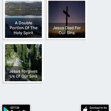
A Double
Portion Of The
Jesus Died For
Holy Spirit
Our Sins
Jesus Forgives
Us Of Our Sins