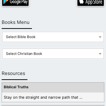
Books Menu
Resources
Biblical Truths
Stay on the straight and narrow path that ...