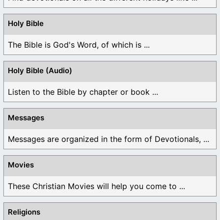
Holy Bible
The Bible is God's Word, of which is ...
Holy Bible (Audio)
Listen to the Bible by chapter or book ...
Messages
Messages are organized in the form of Devotionals, ...
Movies
These Christian Movies will help you come to ...
Religions