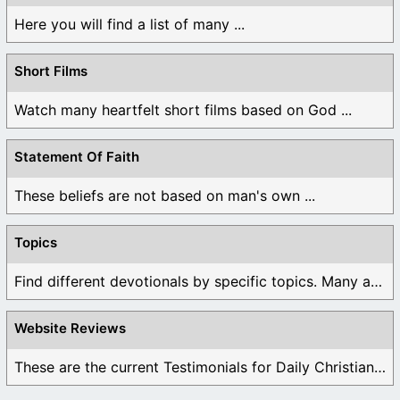
Here you will find a list of many ...
Short Films
Watch many heartfelt short films based on God ...
Statement Of Faith
These beliefs are not based on man's own ...
Topics
Find different devotionals by specific topics. Many are ...
Website Reviews
These are the current Testimonials for Daily Christian ...