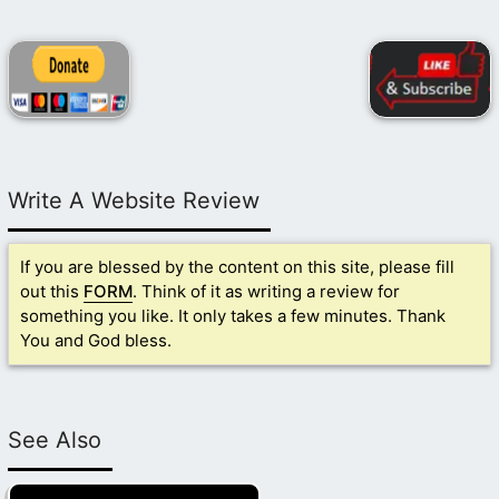
Write A Website Review
If you are blessed by the content on this site, please fill
out this
FORM
. Think of it as writing a review for
something you like. It only takes a few minutes. Thank
You and God bless.
See Also