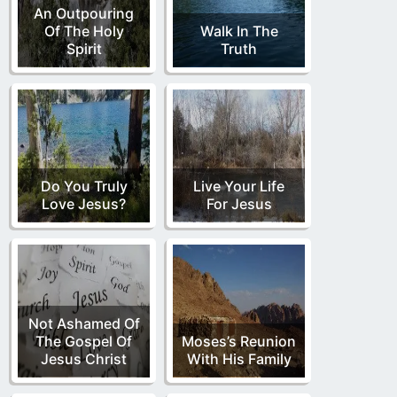
An Outpouring
Of The Holy
Walk In The
Spirit
Truth
Do You Truly
Live Your Life
Love Jesus?
For Jesus
Not Ashamed Of
The Gospel Of
Moses’s Reunion
Jesus Christ
With His Family