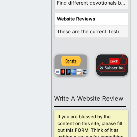
Find different devotionals by specific topics. Many are ...
Website Reviews
These are the current Testimonials for Daily Christian ...
Write A Website Review
If you are blessed by the
content on this site, please fill
out this
FORM
. Think of it as
writing a review for something