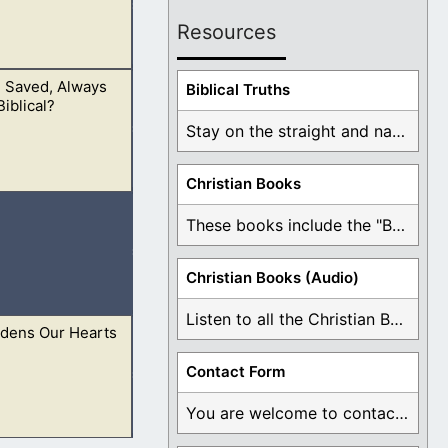
Resources
e Saved, Always
d God who saves.
Biblical Truths
iblical?
Stay on the straight and narrow path that ...
Christian Books
ulation is for
These books include the "Book Of Mormon Contradictions", ...
Christian Books (Audio)
Listen to all the Christian Books for Free ...
rdens Our Hearts
iving God.
13 But
Contact Form
You are welcome to contact me about any ...