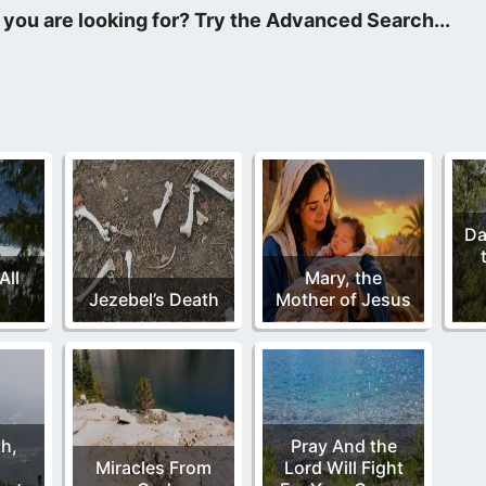
ntal to our lives and our walk with God. Because it hardens our h
, His presence is no longer in our lives either to protect us.
Da
All
Mary, the
Jezebel’s Death
Mother of Jesus
th,
Pray And the
Miracles From
Lord Will Fight