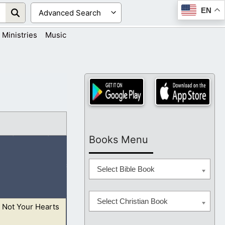
EN
Ministries
Music
Books Menu
Select Bible Book
Select Christian Book
 Not Your Hearts
n the provocation,