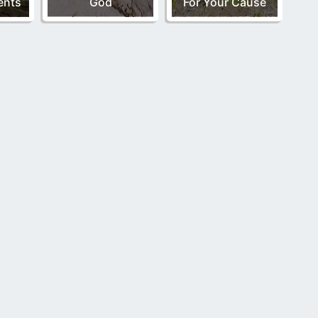
nts
God
For Your Cause