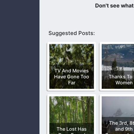
The thing about sin is it is detrime
leads us to do things that are wicked
Suggested Posts:
TV And Movies
Have Gone Too
Thanks To 
Far
Women
The 3rd, 8
The Lost Has
and 9th