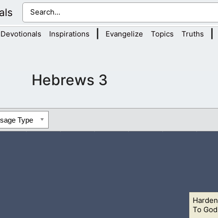
als
|
|
Devotionals
Inspirations
Evangelize
Topics
Truths
Hebrews 3
ssage Type
Harden
 To day if ye will hear his voice,
8 Harden not your hearts, as i
To God