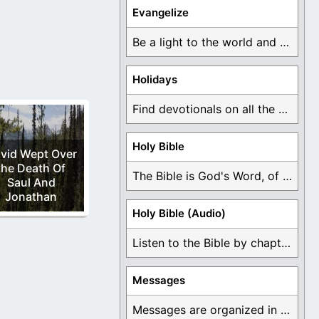
earts to God and
Evangelize
Be a light to the world and declare ...
Holidays
Find devotionals on all the different holidays like ...
Holy Bible
vid Wept Over
the Death Of
The Bible is God's Word, of which is ...
Saul And
Jonathan
Holy Bible (Audio)
Listen to the Bible by chapter or book ...
Messages
Messages are organized in the form of Devotionals, ...