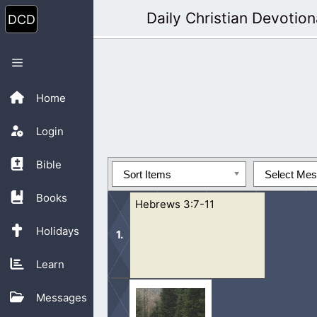
Skip
Daily Christian Devotion
to
content
Menu
Home
Login
Bible
Sort Items
Select Me
Books
Hebrews 3:7-11
Holidays
Learn
7 Wherefore (as the Holy Ghost saith,
Messages
in the day of temptation in the...