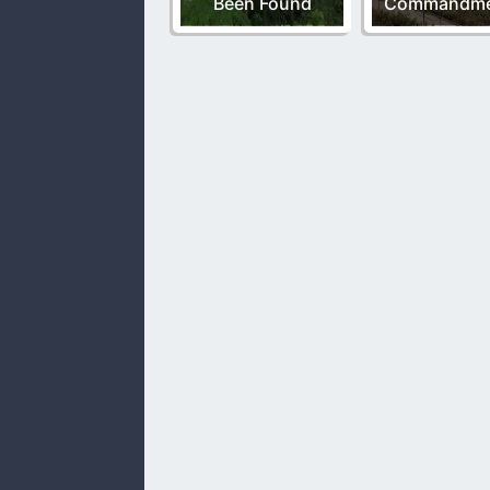
Been Found
Commandme