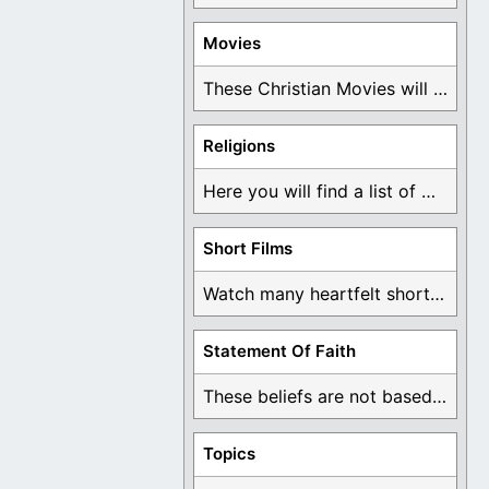
Movies
These Christian Movies will help you come to ...
Religions
Here you will find a list of many ...
Short Films
Watch many heartfelt short films based on God ...
Statement Of Faith
These beliefs are not based on man's own ...
Topics