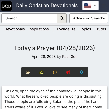
Skip
Daily Christian Devotionals
M
to
content
|
Devotionals
Inspirations
Evangelize
Topics
Truths
Today’s Prayer (04/28/2023)
April 28, 2023
by
Paul Gee
Oh Lord, open the eyes of the homosexual people in this
world. What these wicked people are doing is disgusting.
These people are following Satan to the pits of hell and
aren’t aware of it. I would love to see many of them come