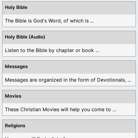
Holy Bible
The Bible is God's Word, of which is ...
Holy Bible (Audio)
Listen to the Bible by chapter or book ...
Messages
Messages are organized in the form of Devotionals, ...
Movies
These Christian Movies will help you come to ...
Religions