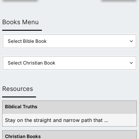
Books Menu
Resources
Biblical Truths
Stay on the straight and narrow path that ...
Christian Books