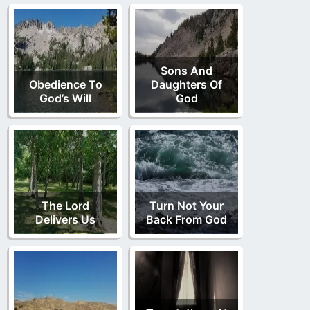
Sons And
Obedience To
Daughters Of
God’s Will
God
The Lord
Turn Not Your
Delivers Us
Back From God