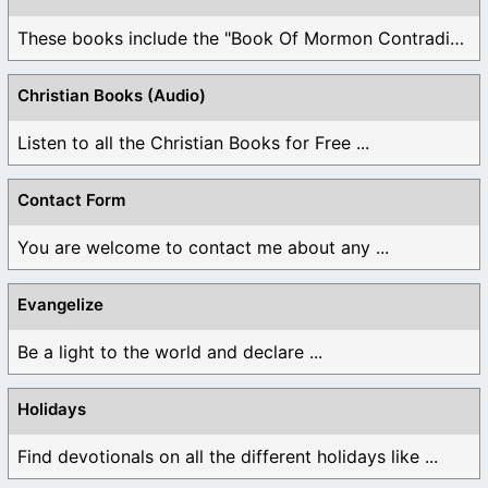
These books include the "Book Of Mormon Contradictions", ...
Christian Books (Audio)
Listen to all the Christian Books for Free ...
Contact Form
You are welcome to contact me about any ...
Evangelize
Be a light to the world and declare ...
Holidays
Find devotionals on all the different holidays like ...