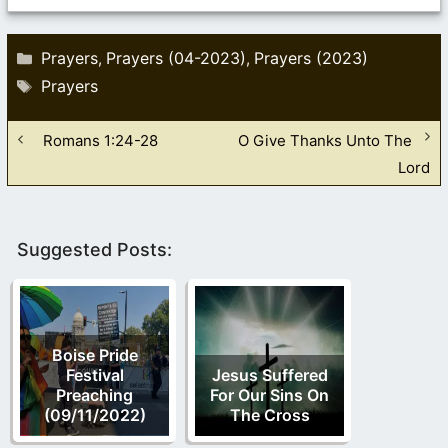
Categories
Prayers
Prayers (04-2023)
Prayers (2023)
,
,
Tags
Prayers
Romans 1:24-28
O Give Thanks Unto The
Lord
Suggested Posts:
Boise Pride
Festival
Jesus Suffered
Preaching
For Our Sins On
(09/11/2022)
The Cross