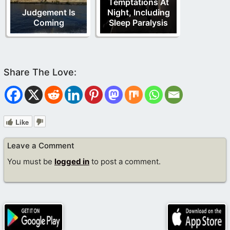
Temptations At
Judgement Is
Night, Including
Coming
Sleep Paralysis
Like
Leave a Comment
You must be
logged in
to post a comment.