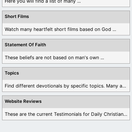
Here you will find a list of many ...
Short Films
Watch many heartfelt short films based on God ...
Statement Of Faith
These beliefs are not based on man's own ...
Topics
Find different devotionals by specific topics. Many are ...
Website Reviews
These are the current Testimonials for Daily Christian ...