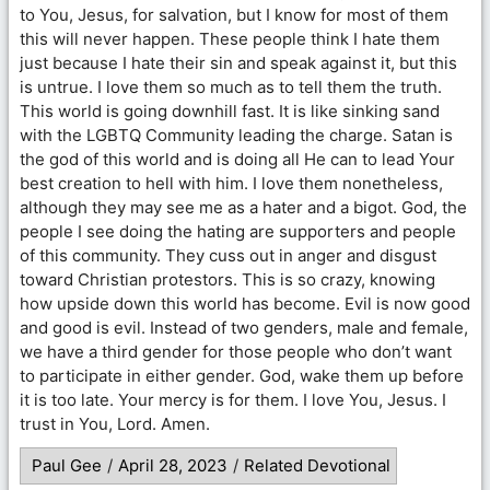
to You, Jesus, for salvation, but I know for most of them
this will never happen. These people think I hate them
just because I hate their sin and speak against it, but this
is untrue. I love them so much as to tell them the truth.
This world is going downhill fast. It is like sinking sand
with the LGBTQ Community leading the charge. Satan is
the god of this world and is doing all He can to lead Your
best creation to hell with him. I love them nonetheless,
although they may see me as a hater and a bigot. God, the
people I see doing the hating are supporters and people
of this community. They cuss out in anger and disgust
toward Christian protestors. This is so crazy, knowing
how upside down this world has become. Evil is now good
and good is evil. Instead of two genders, male and female,
we have a third gender for those people who don’t want
to participate in either gender. God, wake them up before
it is too late. Your mercy is for them. I love You, Jesus. I
trust in You, Lord. Amen.
Paul Gee
/
April 28, 2023
/
Related Devotional