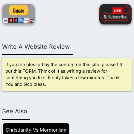
Write A Website Review
If you are blessed by the content on this site, please fill
out this
FORM
. Think of it as writing a review for
something you like. It only takes a few minutes. Thank
You and God bless.
See Also
Christianity Vs Mormonism