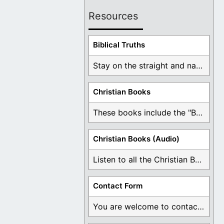
Resources
Biblical Truths
Stay on the straight and narrow path that ...
Christian Books
These books include the "Book Of Mormon Contradictions", ...
Christian Books (Audio)
Listen to all the Christian Books for Free ...
Contact Form
You are welcome to contact me about any ...