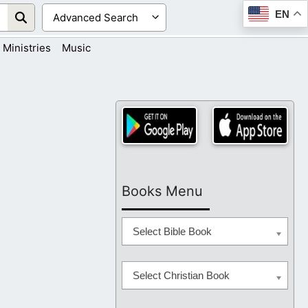
EN
Ministries
Music
Books Menu
Select Bible Book
Select Christian Book