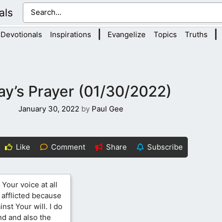
als
|
|
Devotionals
Inspirations
Evangelize
Topics
Truths
y’s Prayer (01/30/2022)
January 30, 2022
by
Paul Gee
Like
Comment
Share
Subscribe
 Your voice at all
e afflicted because
nst Your will. I do
d and also the