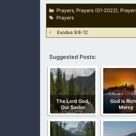
Categories
Prayers
Prayers (01-2022)
Prayer
,
,
Tags
Prayers
Exodus 9:8-12
Suggested Posts:
The Lord God,
God is Rich
Our Savior
Mercy