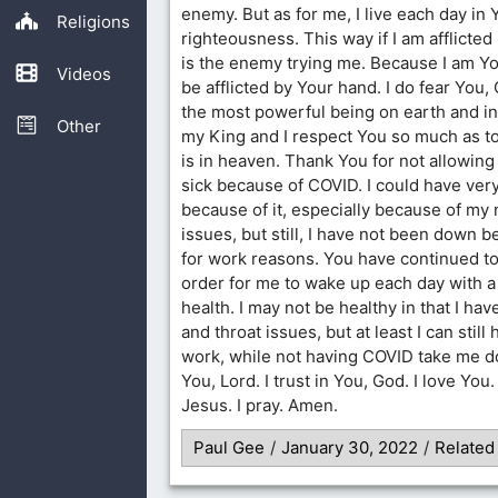
enemy. But as for me, I live each day in
Religions
righteousness. This way if I am afflicted I
is the enemy trying me. Because I am Your
Videos
be afflicted by Your hand. I do fear You,
the most powerful being on earth and i
Other
my King and I respect You so much as to 
is in heaven. Thank You for not allowing
sick because of COVID. I could have very
because of it, especially because of my
issues, but still, I have not been down 
for work reasons. You have continued to
order for me to wake up each day with a
health. I may not be healthy in that I ha
and throat issues, but at least I can still
work, while not having COVID take me do
You, Lord. I trust in You, God. I love You
Jesus. I pray. Amen.
Paul Gee
/
January 30, 2022
/
Related