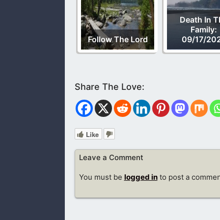
Death In T
Family:
Follow The Lord
09/17/20
Like
Leave a Comment
You must be
logged in
to post a commen