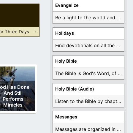
Evangelize
Be a light to the world and declare ...
For Three Days
Holidays
Find devotionals on all the different holidays like ...
Holy Bible
The Bible is God's Word, of which is ...
od Has Done
Holy Bible (Audio)
And Still
Performs
Listen to the Bible by chapter or book ...
Miracles
Messages
Messages are organized in the form of Devotionals, ...