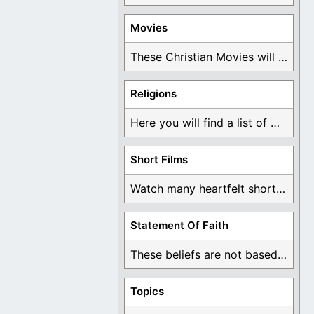
Movies
These Christian Movies will help you come to ...
Religions
Here you will find a list of many ...
Short Films
Watch many heartfelt short films based on God ...
Statement Of Faith
These beliefs are not based on man's own ...
Topics