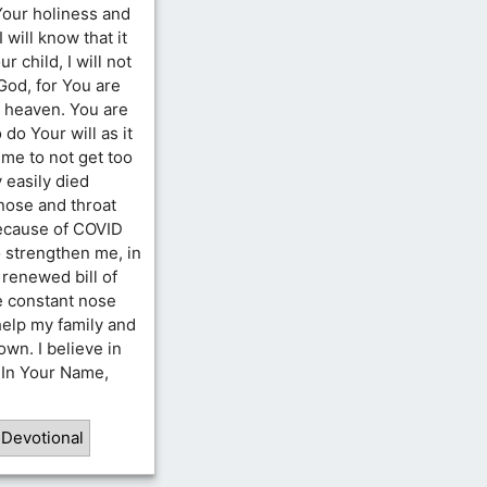
 Your holiness and
 will know that it
 child, I will not
 God, for You are
n heaven. You are
do Your will as it
 me to not get too
 easily died
 nose and throat
because of COVID
 strengthen me, in
 renewed bill of
ve constant nose
 help my family and
wn. I believe in
. In Your Name,
 Devotional