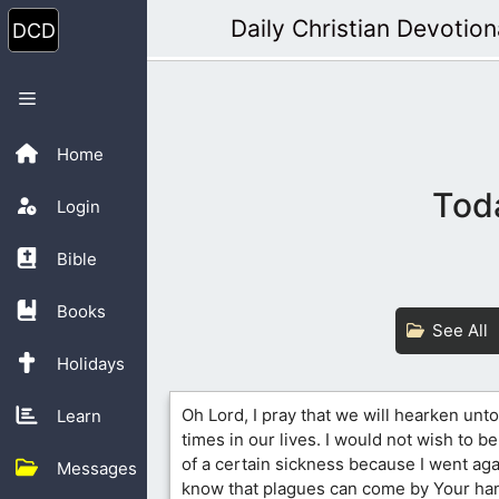
Skip
Daily Christian Devotion
to
content
Menu
Home
Toda
Login
Bible
Books
See All
Holidays
Oh Lord, I pray that we will hearken unto
Learn
times in our lives. I would not wish to b
of a certain sickness because I went agai
Messages
know that plagues can come by Your han