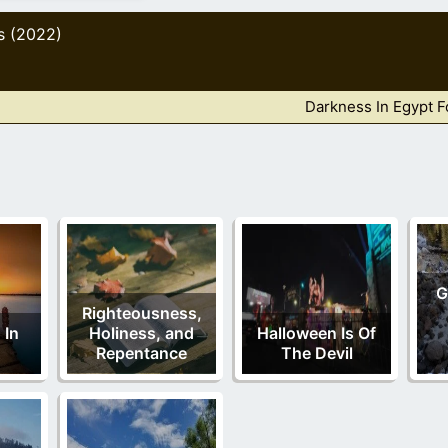
s (2022)
Darkness In Egypt 
G
Righteousness,
 In
Holiness, and
Halloween Is Of
Repentance
The Devil