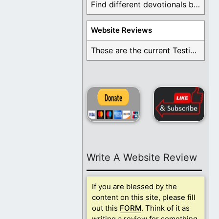
Find different devotionals by specific topics. Many are ...
Website Reviews
These are the current Testimonials for Daily Christian ...
Write A Website Review
If you are blessed by the
content on this site, please fill
out this
FORM
. Think of it as
writing a review for something