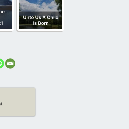
he
Unto Us A Child
21
Is Born
t.