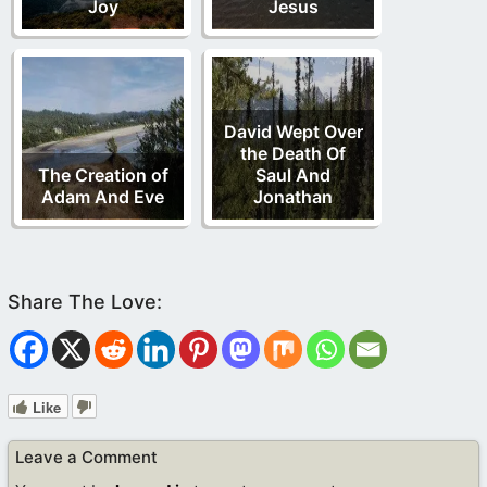
Joy
Jesus
David Wept Over
the Death Of
The Creation of
Saul And
Adam And Eve
Jonathan
Like
Leave a Comment