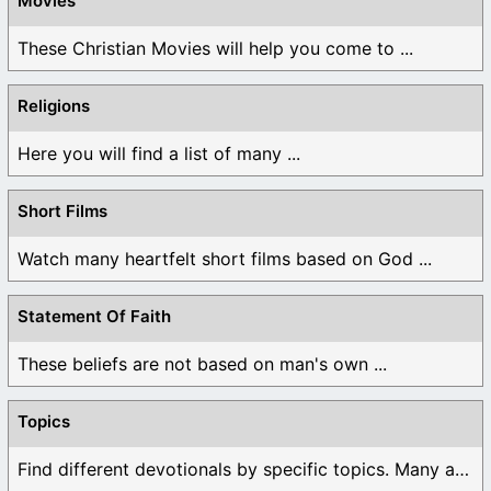
Movies
These Christian Movies will help you come to ...
Religions
Here you will find a list of many ...
Short Films
Watch many heartfelt short films based on God ...
Statement Of Faith
These beliefs are not based on man's own ...
Topics
Find different devotionals by specific topics. Many are ...