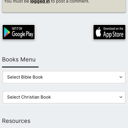
You must be
logged in
to post a comment.
Books Menu
Resources