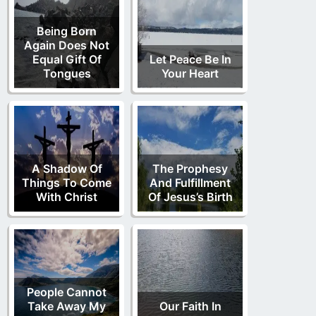
Being Born
Again Does Not
Equal Gift Of
Let Peace Be In
Tongues
Your Heart
A Shadow Of
The Prophesy
Things To Come
And Fulfillment
With Christ
Of Jesus’s Birth
People Cannot
Take Away My
Our Faith In