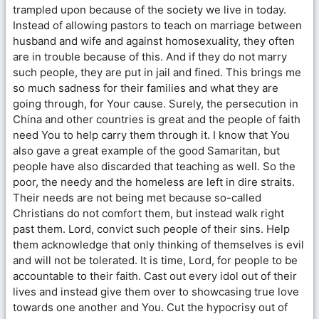
trampled upon because of the society we live in today.
Instead of allowing pastors to teach on marriage between
husband and wife and against homosexuality, they often
are in trouble because of this. And if they do not marry
such people, they are put in jail and fined. This brings me
so much sadness for their families and what they are
going through, for Your cause. Surely, the persecution in
China and other countries is great and the people of faith
need You to help carry them through it. I know that You
also gave a great example of the good Samaritan, but
people have also discarded that teaching as well. So the
poor, the needy and the homeless are left in dire straits.
Their needs are not being met because so-called
Christians do not comfort them, but instead walk right
past them. Lord, convict such people of their sins. Help
them acknowledge that only thinking of themselves is evil
and will not be tolerated. It is time, Lord, for people to be
accountable to their faith. Cast out every idol out of their
lives and instead give them over to showcasing true love
towards one another and You. Cut the hypocrisy out of