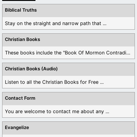
Biblical Truths
Stay on the straight and narrow path that ...
Christian Books
These books include the "Book Of Mormon Contradictions", ...
Christian Books (Audio)
Listen to all the Christian Books for Free ...
Contact Form
You are welcome to contact me about any ...
Evangelize