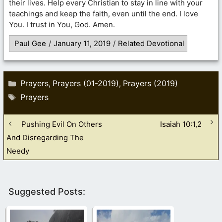
their lives. Help every Christian to stay in line with your
teachings and keep the faith, even until the end. I love
You. I trust in You, God. Amen.
Paul Gee
/
January 11, 2019
/
Related Devotional
Categories
Prayers
Prayers (01-2019)
Prayers (2019)
,
,
Tags
Prayers
Pushing Evil On Others
Isaiah 10:1,2
And Disregarding The
Needy
Suggested Posts: