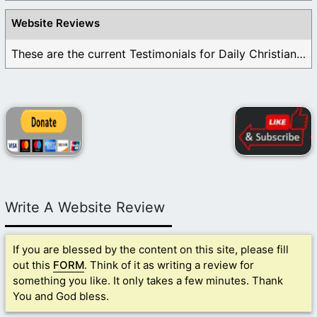
Website Reviews
These are the current Testimonials for Daily Christian ...
Write A Website Review
If you are blessed by the content on this site, please fill
out this
FORM
. Think of it as writing a review for
something you like. It only takes a few minutes. Thank
You and God bless.