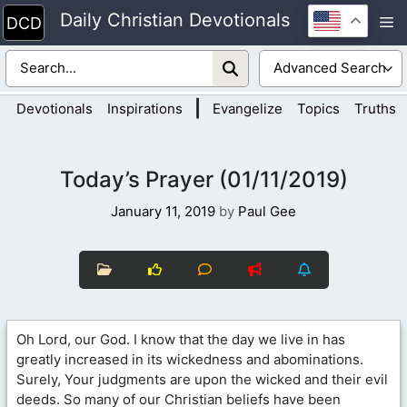
Skip
Daily Christian Devotionals
M
to
content
|
Devotionals
Inspirations
Evangelize
Topics
Truths
Today’s Prayer (01/11/2019)
January 11, 2019
by
Paul Gee
Oh Lord, our God. I know that the day we live in has
greatly increased in its wickedness and abominations.
Surely, Your judgments are upon the wicked and their evil
deeds. So many of our Christian beliefs have been