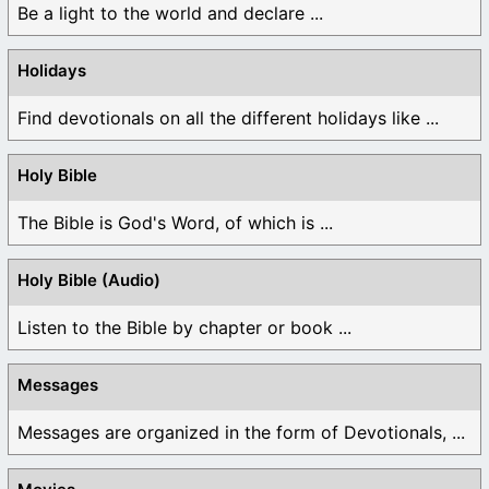
Be a light to the world and declare ...
Holidays
Find devotionals on all the different holidays like ...
Holy Bible
The Bible is God's Word, of which is ...
Holy Bible (Audio)
Listen to the Bible by chapter or book ...
Messages
Messages are organized in the form of Devotionals, ...