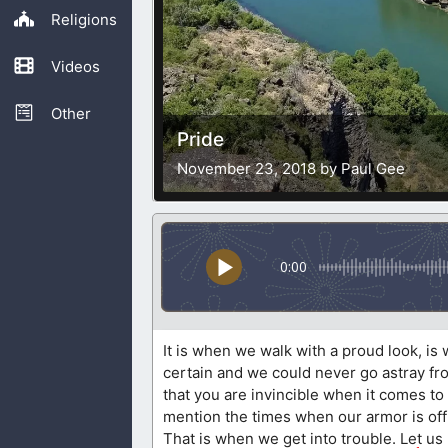
Religions
Videos
Other
Pride
November 23, 2018 by Paul Gee
0:00
It is when we walk with a proud look, is
certain and we could never go astray fro
that you are invincible when it comes to s
mention the times when our armor is off
That is when we get into trouble. Let us