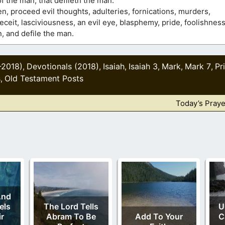
 the man, that defileth the man.
en, proceed evil thoughts, adulteries, fornications, murders,
eit, lasciviousness, an evil eye, blasphemy, pride, foolishness
n, and defile the man.
-2018)
Devotionals (2018)
Isaiah
Isaiah 3
Mark
Mark 7
Pr
,
,
,
,
,
,
s
Old Testament Posts
,
Today’s Praye
And
els
The Lord Tells
U
r
Abram To Be
Add To Your
C