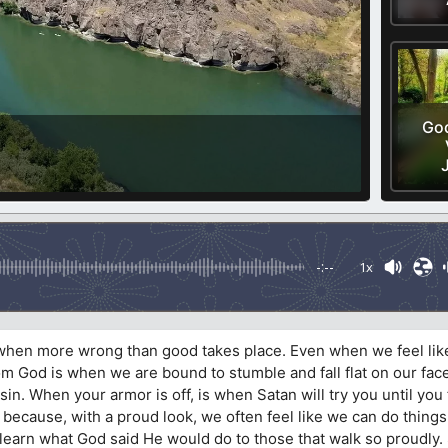
Go
-:--
1x
 when more wrong than good takes place. Even when we feel like 
m God is when we are bound to stumble and fall flat on our fac
in. When your armor is off, is when Satan will try you until you f
 because, with a proud look, we often feel like we can do thing
 learn what God said He would do to those that walk so proudly.