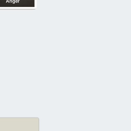
Anger