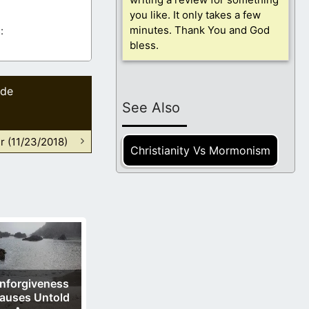
you like. It only takes a few
minutes. Thank You and God
:
bless.
ide
See Also
r (11/23/2018)
Christianity Vs Mormonism
nforgiveness
auses Untold