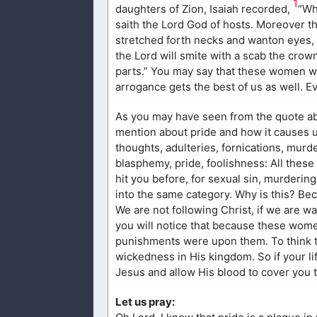
1
daughters of Zion, Isaiah recorded,
“Wh
saith the Lord God of hosts. Moreover t
stretched forth necks and wanton eyes, w
the Lord will smite with a scab the crown
parts.” You may say that these women w
arrogance gets the best of us as well. Ev
As you may have seen from the quote ab
mention about pride and how it causes u
thoughts, adulteries, fornications, murd
blasphemy, pride, foolishness: All these
hit you before, for sexual sin, murderin
into the same category. Why is this? Be
We are not following Christ, if we are wa
you will notice that because these wome
punishments were upon them. To think th
wickedness in His kingdom. So if your li
Jesus and allow His blood to cover you t
Let us pray: