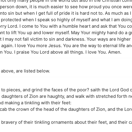
 not only many people in the world but also in the Christian com
 a person down, it is much easier to see how proud you once w
into sin but when I get full of pride it is hard not to. As much as
t protected when I speak so highly of myself and what I am doin
rry Lord. I come to You with a humble heart and ask that You c
y want to lift You up and lower myself. May Your mighty hand do a 
at I may not fall victim to sin and darkness. Your ways are higher
again. I love You more Jesus. You are the way to eternal life and
in You. I praise You Lord above all things. I love You. Amen.
 above, are listed below.
o pieces, and grind the faces of the poor? saith the Lord God o
 daughters of Zion are haughty, and walk with stretched forth 
 making a tinkling with their feet:
scab the crown of the head of the daughters of Zion, and the Lor
 bravery of their tinkling ornaments about their feet, and their c