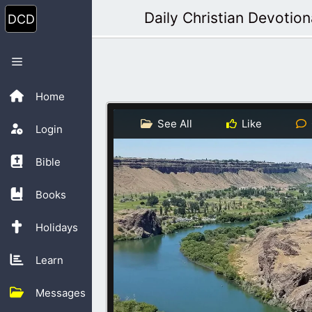
Skip
Daily Christian Devotion
to
content
Menu
Home
See All
Like
Login
Bible
Books
Holidays
Learn
Messages