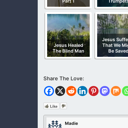
Part 1
Trumpet
Jesus Suffe
Jesus Healed
That We Mi
The Blind Man
Be Save
Like
Madie