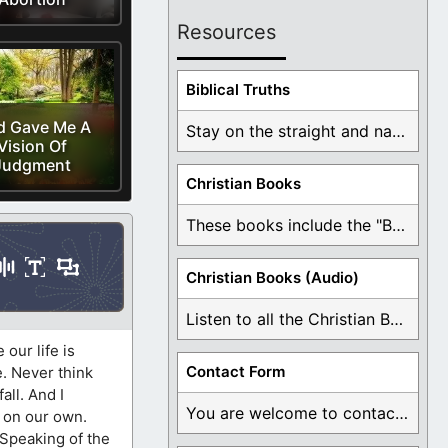
Resources
Biblical Truths
d Gave Me A
Stay on the straight and narrow path that ...
Vision Of
Judgment
Christian Books
These books include the "Book Of Mormon Contradictions", ...
Christian Books (Audio)
Listen to all the Christian Books for Free ...
our life is
Contact Form
e. Never think
all. And I
You are welcome to contact me about any ...
s on our own.
 Speaking of the