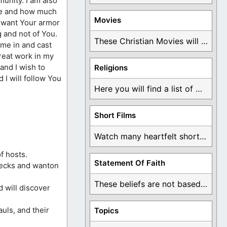
munity. I am also
ere and how much
Movies
 I want Your armor
g and not of You.
These Christian Movies will help you come to ...
ome in and cast
great work in my
 and I wish to
Religions
 I will follow You
Here you will find a list of many ...
Short Films
Watch many heartfelt short films based on God ...
f hosts.
Statement Of Faith
necks and wanton
These beliefs are not based on man's own ...
d will discover
auls, and their
Topics