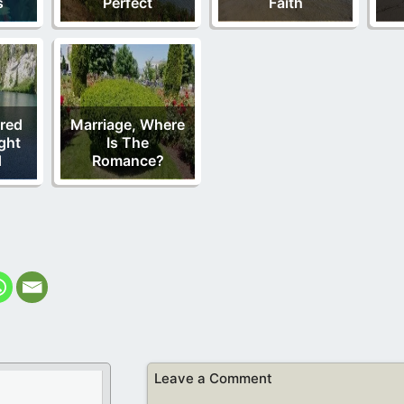
s
Perfect
Faith
red
Marriage, Where
ght
Is The
d
Romance?
Leave a Comment