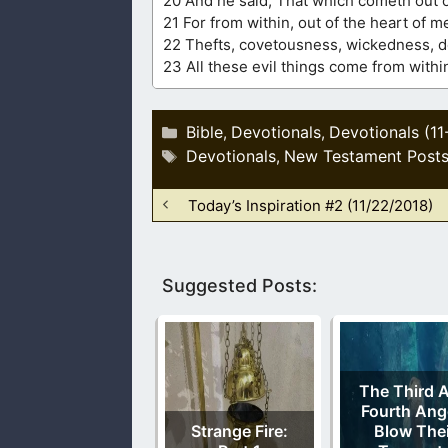
20 And he said, That which cometh out of
21 For from within, out of the heart of m
22 Thefts, covetousness, wickedness, dec
23 All these evil things come from withi
Categories
Bible
Devotionals
Devotionals (11
,
,
Tags
Devotionals
New Testament Post
,
Today’s Inspiration #2 (11/22/2018)
Suggested Posts:
The Third 
Fourth Ang
Strange Fire:
Blow Thei