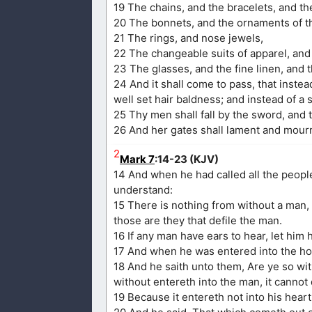
19 The chains, and the bracelets, and th
20 The bonnets, and the ornaments of th
21 The rings, and nose jewels,
22 The changeable suits of apparel, and 
23 The glasses, and the fine linen, and t
24 And it shall come to pass, that instead
well set hair baldness; and instead of a
25 Thy men shall fall by the sword, and 
26 And her gates shall lament and mourn
2
Mark 7
:14-23 (KJV)
14 And when he had called all the peopl
understand:
15 There is nothing from without a man, 
those are they that defile the man.
16 If any man have ears to hear, let him 
17 And when he was entered into the hou
18 And he saith unto them, Are ye so wi
without entereth into the man, it cannot 
19 Because it entereth not into his heart