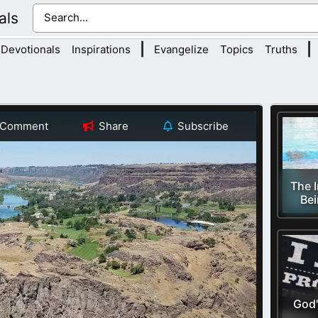
als
|
|
Devotionals
Inspirations
Evangelize
Topics
Truths
Comment
Share
Subscribe
The 
Bei
God'