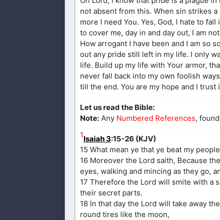
Oh Lord, I know that pride is a plague in
not absent from this. When sin strikes
more I need You. Yes, God, I hate to fall 
to cover me, day in and day out, I am no
How arrogant I have been and I am so so
out any pride still left in my life. I onl
life. Build up my life with Your armor, th
never fall back into my own foolish ways 
till the end. You are my hope and I trust 
Let us read the Bible:
Note:
Any
Numbered References
, found
1
Isaiah 3
:15-26 (KJV)
15 What mean ye that ye beat my people t
16 Moreover the Lord saith, Because the
eyes, walking and mincing as they go, and
17 Therefore the Lord will smite with a 
their secret parts.
18 In that day the Lord will take away the
round tires like the moon,