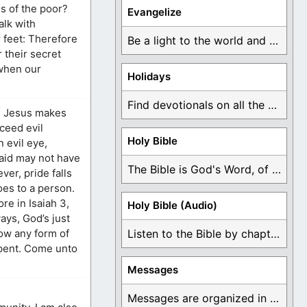
s of the poor?
Evangelize
alk with
 feet: Therefore
Be a light to the world and declare ...
 their secret
 when our
Holidays
Find devotionals on all the different holidays like ...
en Jesus makes
oceed evil
Holy Bible
 evil eye,
said may not have
The Bible is God's Word, of which is ...
er, pride falls
oes to a person.
re in Isaiah 3,
Holy Bible (Audio)
ays, God’s just
low any form of
Listen to the Bible by chapter or book ...
repent. Come unto
Messages
Messages are organized in the form of Devotionals, ...