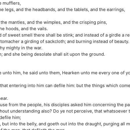
e mufflers,
e legs, and the headbands, and the tablets, and the earrings,
the mantles, and the wimples, and the crisping pins,
he hoods, and the vails.
 of sweet smell there shall be stink; and instead of a girdle a re
 stomacher a girding of sackcloth; and burning instead of beauty.
thy mighty in the war.
; and she being desolate shall sit upon the ground.
e unto him, he said unto them, Hearken unto me every one of y
that entering into him can defile him: but the things which come
hear.
se from the people, his disciples asked him concerning the pa
thout understanding also? Do ye not perceive, that whatsoever 
defile him;
, but into the belly, and goeth out into the draught, purging all 