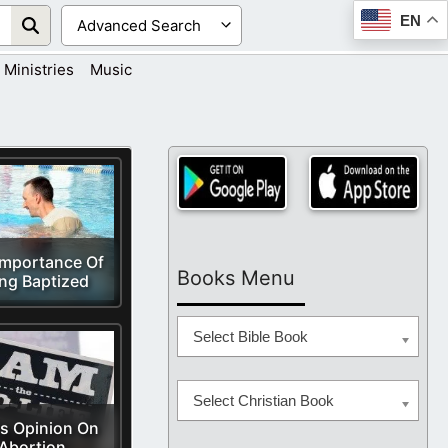
EN
Ministries
Music
Importance Of
Books Menu
ng Baptized
Select Bible Book
Select Christian Book
s Opinion On
Abortion