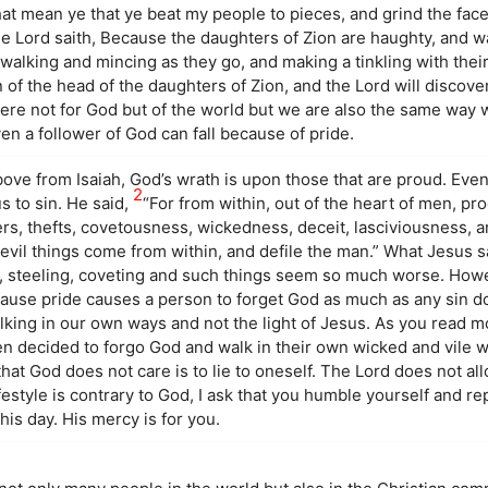
at mean ye that ye beat my people to pieces, and grind the face
he Lord saith, Because the daughters of Zion are haughty, and w
alking and mincing as they go, and making a tinkling with their
 of the head of the daughters of Zion, and the Lord will discover
ere not for God but of the world but we are also the same way
en a follower of God can fall because of pride.
ove from Isaiah, God’s wrath is upon those that are proud. Ev
2
s to sin. He said,
“For from within, out of the heart of men, pr
ers, thefts, covetousness, wickedness, deceit, lasciviousness, an
 evil things come from within, and defile the man.” What Jesus 
g, steeling, coveting and such things seem so much worse. Howev
cause pride causes a person to forget God as much as any sin d
lking in our own ways and not the light of Jesus. As you read mo
n decided to forgo God and walk in their own wicked and vile w
at God does not care is to lie to oneself. The Lord does not al
festyle is contrary to God, I ask that you humble yourself and 
his day. His mercy is for you.