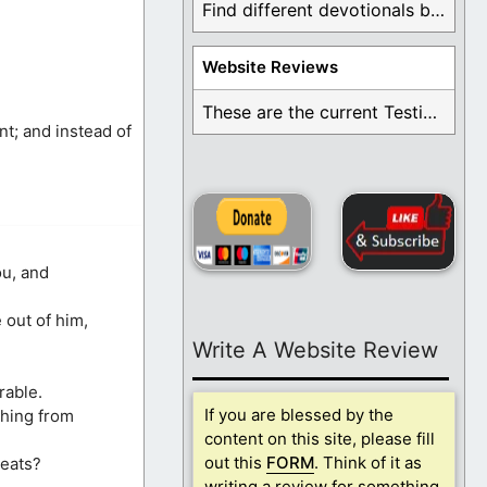
Find different devotionals by specific topics. Many are ...
Website Reviews
These are the current Testimonials for Daily Christian ...
nt; and instead of
ou, and
 out of him,
Write A Website Review
rable.
If you are blessed by the
thing from
content on this site, please fill
out this
FORM
. Think of it as
meats?
writing a review for something