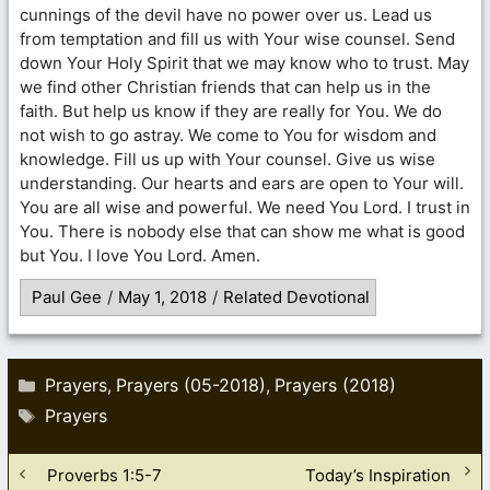
cunnings of the devil have no power over us. Lead us
from temptation and fill us with Your wise counsel. Send
down Your Holy Spirit that we may know who to trust. May
we find other Christian friends that can help us in the
faith. But help us know if they are really for You. We do
not wish to go astray. We come to You for wisdom and
knowledge. Fill us up with Your counsel. Give us wise
understanding. Our hearts and ears are open to Your will.
You are all wise and powerful. We need You Lord. I trust in
You. There is nobody else that can show me what is good
but You. I love You Lord. Amen.
Paul Gee
/
May 1, 2018
/
Related Devotional
Categories
Prayers
Prayers (05-2018)
Prayers (2018)
,
,
Tags
Prayers
Proverbs 1:5-7
Today’s Inspiration