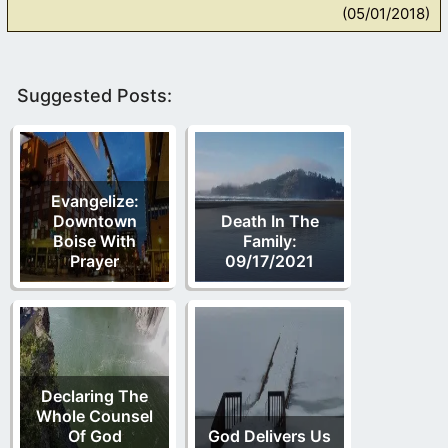
(05/01/2018)
Suggested Posts:
Evangelize:
Downtown
Death In The
Boise With
Family:
Prayer
09/17/2021
Declaring The
Whole Counsel
Of God
God Delivers Us