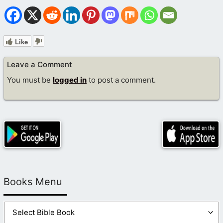
Like
Leave a Comment
You must be
logged in
to post a comment.
Books Menu