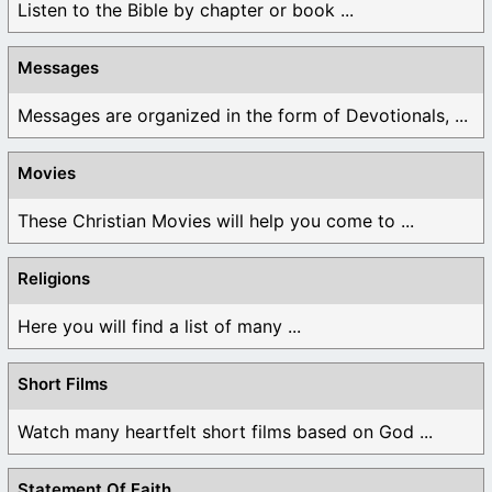
Listen to the Bible by chapter or book ...
Messages
Messages are organized in the form of Devotionals, ...
Movies
These Christian Movies will help you come to ...
Religions
Here you will find a list of many ...
Short Films
Watch many heartfelt short films based on God ...
Statement Of Faith