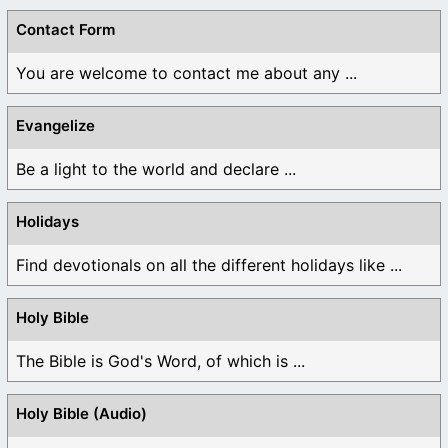
Contact Form
You are welcome to contact me about any ...
Evangelize
Be a light to the world and declare ...
Holidays
Find devotionals on all the different holidays like ...
Holy Bible
The Bible is God's Word, of which is ...
Holy Bible (Audio)