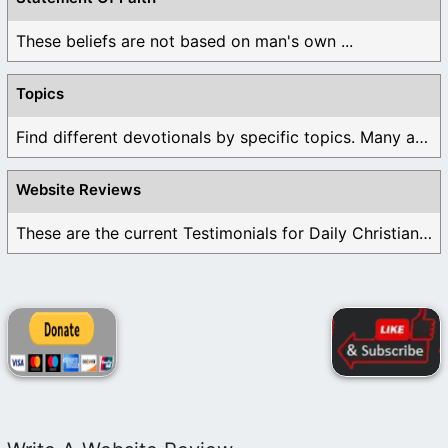
These beliefs are not based on man's own ...
Topics
Find different devotionals by specific topics. Many are ...
Website Reviews
These are the current Testimonials for Daily Christian ...