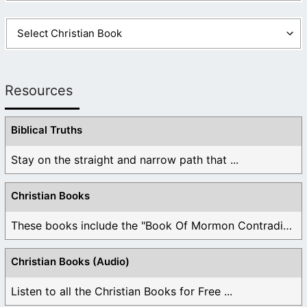
Resources
Biblical Truths
Stay on the straight and narrow path that ...
Christian Books
These books include the "Book Of Mormon Contradictions", ...
Christian Books (Audio)
Listen to all the Christian Books for Free ...