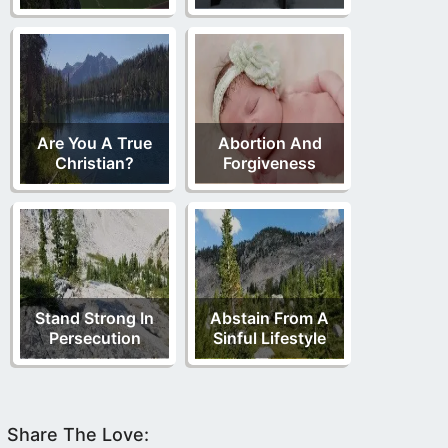
Are You A True
Abortion And
Christian?
Forgiveness
Stand Strong In
Abstain From A
Persecution
Sinful Lifestyle