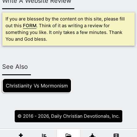
Write A Website Review
If you are blessed by the content on this site, please fill
out this
FORM
. Think of it as writing a review for
something you like. It only takes a few minutes. Thank
You and God bless.
See Also
Christianity Vs Mormonism
© 2016 - 2026, Daily Christian Devotionals, Inc.