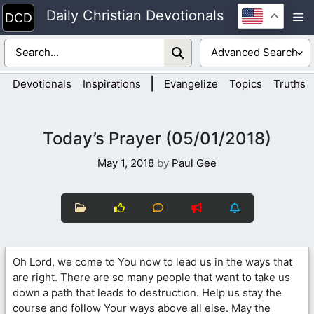
Skip
Daily Christian Devotionals
M
to
content
|
Devotionals
Inspirations
Evangelize
Topics
Truths
Today’s Prayer (05/01/2018)
May 1, 2018
by
Paul Gee
Oh Lord, we come to You now to lead us in the ways that
are right. There are so many people that want to take us
down a path that leads to destruction. Help us stay the
course and follow Your ways above all else. May the