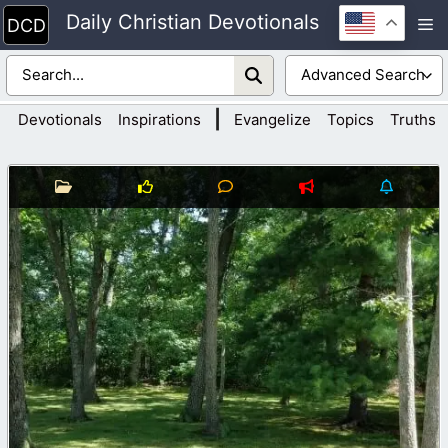
Skip
Daily Christian Devotionals
M
to
content
|
Devotionals
Inspirations
Evangelize
Topics
Truths