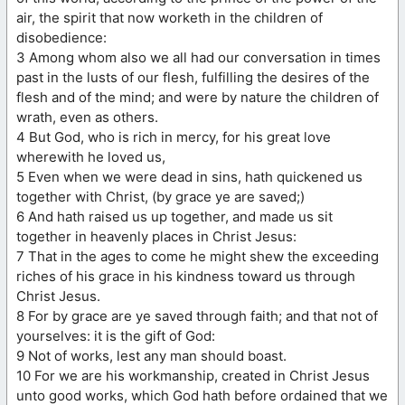
air, the spirit that now worketh in the children of
disobedience:
3 Among whom also we all had our conversation in times
past in the lusts of our flesh, fulfilling the desires of the
flesh and of the mind; and were by nature the children of
wrath, even as others.
4 But God, who is rich in mercy, for his great love
wherewith he loved us,
5 Even when we were dead in sins, hath quickened us
together with Christ, (by grace ye are saved;)
6 And hath raised us up together, and made us sit
together in heavenly places in Christ Jesus:
7 That in the ages to come he might shew the exceeding
riches of his grace in his kindness toward us through
Christ Jesus.
8 For by grace are ye saved through faith; and that not of
yourselves: it is the gift of God:
9 Not of works, lest any man should boast.
10 For we are his workmanship, created in Christ Jesus
unto good works, which God hath before ordained that we