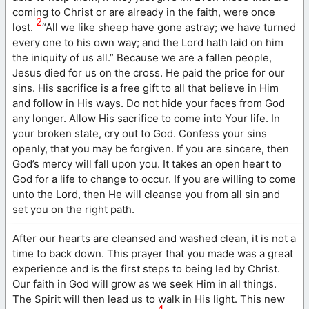
coming to Christ or are already in the faith, were once
2
lost.
“All we like sheep have gone astray; we have turned
every one to his own way; and the Lord hath laid on him
the iniquity of us all.” Because we are a fallen people,
Jesus died for us on the cross. He paid the price for our
sins. His sacrifice is a free gift to all that believe in Him
and follow in His ways. Do not hide your faces from God
any longer. Allow His sacrifice to come into Your life. In
your broken state, cry out to God. Confess your sins
openly, that you may be forgiven. If you are sincere, then
God’s mercy will fall upon you. It takes an open heart to
God for a life to change to occur. If you are willing to come
unto the Lord, then He will cleanse you from all sin and
set you on the right path.
After our hearts are cleansed and washed clean, it is not a
time to back down. This prayer that you made was a great
experience and is the first steps to being led by Christ.
Our faith in God will grow as we seek Him in all things.
The Spirit will then lead us to walk in His light. This new
4