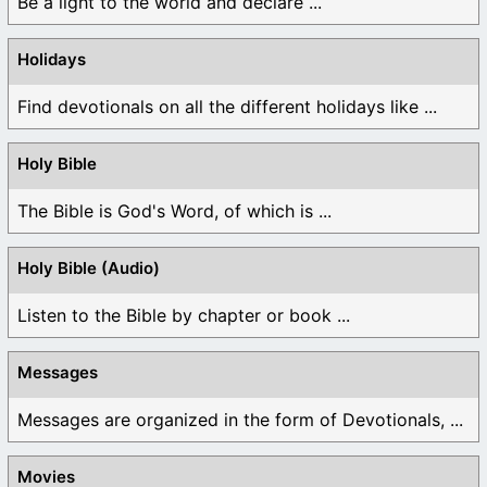
Be a light to the world and declare ...
Holidays
Find devotionals on all the different holidays like ...
Holy Bible
The Bible is God's Word, of which is ...
Holy Bible (Audio)
Listen to the Bible by chapter or book ...
Messages
Messages are organized in the form of Devotionals, ...
Movies