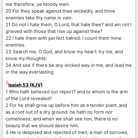
me therefore, ye bloody men.
20 For they speak against thee wickedly, and thine
enemies take thy name in vain.
21 Do not I hate them, O Lord, that hate thee? and am not I
grieved with those that rise up against thee?
22 I hate them with perfect hatred: I count them mine
enemies.
23 Search me, O God, and know my heart: try me, and
know my thoughts:
24 And see if there be any wicked way in me, and lead me
in the way everlasting.
2
Isaiah 53 (KJV)
1 Who hath believed our report? and to whom is the arm
of the Lord revealed?
2 For he shall grow up before him as a tender plant, and
as a root out of a dry ground: he hath no form nor
comeliness; and when we shall see him, there is no
beauty that we should desire him.
3 He is despised and rejected of men; a man of sorrows,