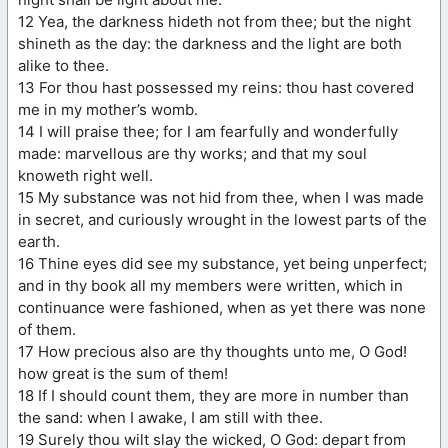
12 Yea, the darkness hideth not from thee; but the night
shineth as the day: the darkness and the light are both
alike to thee.
13 For thou hast possessed my reins: thou hast covered
me in my mother’s womb.
14 I will praise thee; for I am fearfully and wonderfully
made: marvellous are thy works; and that my soul
knoweth right well.
15 My substance was not hid from thee, when I was made
in secret, and curiously wrought in the lowest parts of the
earth.
16 Thine eyes did see my substance, yet being unperfect;
and in thy book all my members were written, which in
continuance were fashioned, when as yet there was none
of them.
17 How precious also are thy thoughts unto me, O God!
how great is the sum of them!
18 If I should count them, they are more in number than
the sand: when I awake, I am still with thee.
19 Surely thou wilt slay the wicked, O God: depart from