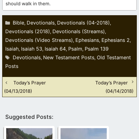
should walk in them.
Categories
Bible
Devotionals
Devotionals (04-2018)
,
,
,
Devotionals (2018)
Devotionals (Streams)
,
,
Devotionals (Video Streams)
Ephesians
Ephesians 2
,
,
,
Isaiah
Isaiah 53
Isaiah 64
Psalm
Psalm 139
,
,
,
,
Tags
Devotionals
New Testament Posts
Old Testament
,
,
Posts
Today’s Prayer
Today’s Prayer
(04/13/2018)
(04/14/2018)
Suggested Posts: