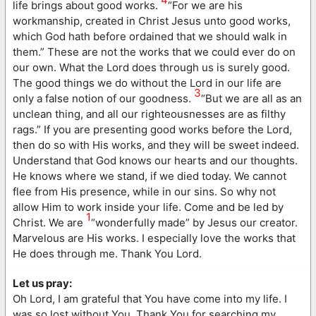
life brings about good works.
“For we are his
workmanship, created in Christ Jesus unto good works,
which God hath before ordained that we should walk in
them.” These are not the works that we could ever do on
our own. What the Lord does through us is surely good.
The good things we do without the Lord in our life are
3
only a false notion of our goodness.
“But we are all as an
unclean thing, and all our righteousnesses are as filthy
rags.” If you are presenting good works before the Lord,
then do so with His works, and they will be sweet indeed.
Understand that God knows our hearts and our thoughts.
He knows where we stand, if we died today. We cannot
flee from His presence, while in our sins. So why not
allow Him to work inside your life. Come and be led by
1
Christ. We are
“wonderfully made” by Jesus our creator.
Marvelous are His works. I especially love the works that
He does through me. Thank You Lord.
Let us pray:
Oh Lord, I am grateful that You have come into my life. I
was so lost without You. Thank You for searching my