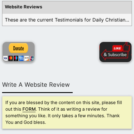
Website Reviews
These are the current Testimonials for Daily Christian ...
Write A Website Review
If you are blessed by the content on this site, please fill
out this
FORM
. Think of it as writing a review for
something you like. It only takes a few minutes. Thank
You and God bless.