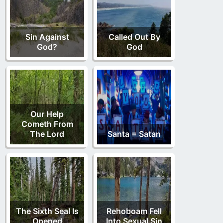
Sin Against
Called Out By
God?
God
Our Help
Cometh From
The Lord
Santa = Satan
The Sixth Seal Is
Rehoboam Fell
Opened
Into Sexual Sin