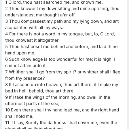
1 O lord, thou hast searched me, and known me.
2 Thou knowest my downsitting and mine uprising, thou
understandest my thought afar off.
3 Thou compassest my path and my lying down, and art
acquainted with all my ways.
4 For there is not a word in my tongue, but, lo, O Lord,
thou knowest it altogether.
5 Thou hast beset me behind and before, and laid thine
hand upon me.
6 Such knowledge is too wonderful for me; it is high, I
cannot attain unto it.
7 Whither shall I go from thy spirit? or whither shall I flee
from thy presence?
8 If I ascend up into heaven, thou art there: if I make my
bed in hell, behold, thou art there.
9 If I take the wings of the morning, and dwell in the
uttermost parts of the sea;
10 Even there shall thy hand lead me, and thy right hand
shall hold me.
11 If I say, Surely the darkness shall cover me; even the
night shall be light about me.