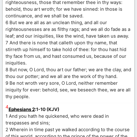
righteousness, those that remember thee in thy ways:
behold, thou art wroth; for we have sinned: in those is
continuance, and we shall be saved.
6 But we are all as an unclean thing, and all our
righteousnesses are as filthy rags; and we all do fade as a
leaf; and our iniquities, like the wind, have taken us away.
7 And there is none that calleth upon thy name, that
stirreth up himself to take hold of thee: for thou hast hid
thy face from us, and hast consumed us, because of our
iniquities.
8 But now, O Lord, thou art our father; we are the clay, and
thou our potter; and we all are the work of thy hand.
9 Be not wroth very sore, O Lord, neither remember
iniquity for ever: behold, see, we beseech thee, we are all
thy people.
4
Ephesians 2
:1-10 (KJV)
1 And you hath he quickened, who were dead in
trespasses and sins;
2 Wherein in time past ye walked according to the course
of this world, according to the prince of the power of the