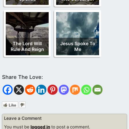
The Lord Will
Jesus Spoke To
Rule And Reign
Me
Like
Leave a Comment
You must be
logged in
to post a comment.