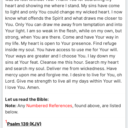
heart and showing me where I stand. My sins have come
to light and only You could change my wicked heart. I now
know what offends the Spirit and what draws me closer to
You. Only You can draw me away from temptation and into
Your light. I am so weak in the flesh, while on my own, but
strong, when You are there. Come and have Your way in
my life. My heart is open to Your presence. Find refuge
inside my soul. You have access to use me for Your will.
Your ways are greater and I choose You. I lay down my
sins at Your feat. Cleanse me this hour. Search my heart
and search my soul. Deliver me from wickedness. Have
mercy upon me and forgive me. I desire to live for You, oh
Lord. Give me strength to live all my days within Your will.
I love You. Amen.
Let us read the Bible:
Note:
Any
Numbered References
, found above, are listed
below.
1
Psalm 139 (KJV)