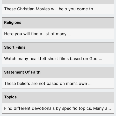
These Christian Movies will help you come to ...
Religions
Here you will find a list of many ...
Short Films
Watch many heartfelt short films based on God ...
Statement Of Faith
These beliefs are not based on man's own ...
Topics
Find different devotionals by specific topics. Many are ...