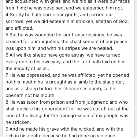
and acquainted with grief: and we hid as it were our faces
from him; he was despised, and we esteemed him not.
4 Surely he hath borne our griefs, and carried our
sorrows: yet we did esteem him stricken, smitten of God,
and afflicted.
5 But he was wounded for our transgressions, he was
bruised for our iniquities: the chastisement of our peace
was upon him; and with his stripes we are healed.
6 All we like sheep have gone astray; we have turned
every one to his own way; and the Lord hath laid on him
the iniquity of us all.
7 He was oppressed, and he was afflicted, yet he opened
not his mouth: he is brought as a lamb to the slaughter,
and as a sheep before her shearers is dumb, so he
openeth not his mouth.
8 He was taken from prison and from judgment: and who
shall declare his generation? for he was cut off out of the
land of the living: for the transgression of my people was
he stricken.
9 And he made his grave with the wicked, and with the
rich in his death; because he had done no violence,