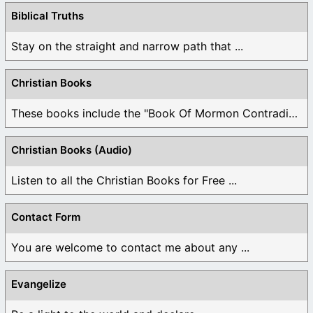
Biblical Truths
Stay on the straight and narrow path that ...
Christian Books
These books include the "Book Of Mormon Contradictions", ...
Christian Books (Audio)
Listen to all the Christian Books for Free ...
Contact Form
You are welcome to contact me about any ...
Evangelize