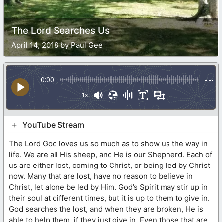
The Lord Searches Us
April 14, 2018 by Paul Gee
0:00
-:--
1x
YouTube Stream
The Lord God loves us so much as to show us the way in
life. We are all His sheep, and He is our Shepherd. Each of
us are either lost, coming to Christ, or being led by Christ
now. Many that are lost, have no reason to believe in
Christ, let alone be led by Him. God’s Spirit may stir up in
their soul at different times, but it is up to them to give in.
God searches the lost, and when they are broken, He is
able to help them, if they just give in. Even those that are