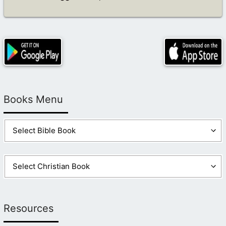
Books Menu
Resources