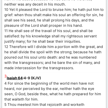
neither was any deceit in his mouth.
10 Yet it pleased the Lord to bruise him; he hath put him to
grief: when thou shalt make his soul an offering for sin, he
shall see his seed, he shall prolong his days, and the
pleasure of the Lord shall prosper in his hand.
11 He shall see of the travail of his soul, and shall be
satisfied: by his knowledge shall my righteous servant
justify many; for he shall bear their iniquities.
12 Therefore will I divide him a portion with the great, and
he shall divide the spoil with the strong; because he hath
poured out his soul unto death: and he was numbered
with the transgressors; and he bare the sin of many, and
made intercession for the transgressors.
3
Isaiah 64
:4-9 (KJV)
4 For since the beginning of the world men have not
heard, nor perceived by the ear, neither hath the eye
seen, O God, beside thee, what he hath prepared for him
that waiteth for him.
5 Thou meetest him that rejoiceth and worketh