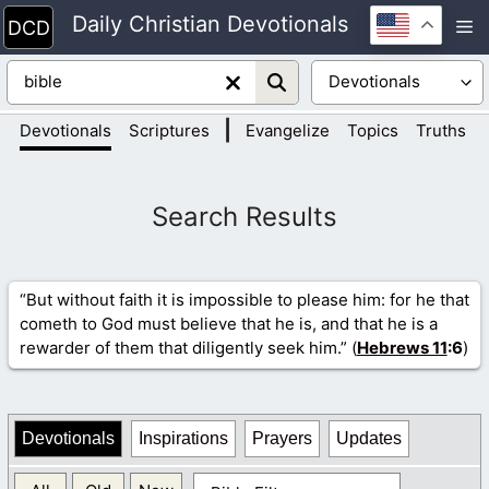
Skip
Daily Christian Devotionals
M
to
content
|
|
Devotionals
Scriptures
Evangelize
Topics
Truths
“But without faith it is impossible to please him: for he that
cometh to God must believe that he is, and that he is a
rewarder of them that diligently seek him.” (
Hebrews 11
:6
)
Devotionals
Inspirations
Prayers
Updates