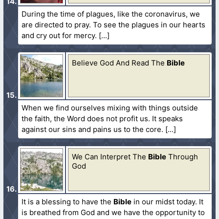
During the time of plagues, like the coronavirus, we
are directed to pray. To see the plagues in our hearts
and cry out for mercy.
Believe God And Read The
Bible
When we find ourselves mixing with things outside
the faith, the Word does not profit us. It speaks
against our sins and pains us to the core.
We Can Interpret The
Bible
Through
God
It is a blessing to have the
Bible
in our midst today. It
is breathed from God and we have the opportunity to