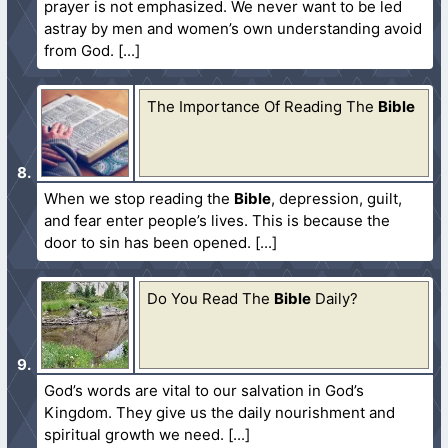
prayer is not emphasized. We never want to be led
astray by men and women’s own understanding avoid
from God.
The Importance Of Reading The
Bible
When we stop reading the
Bible
, depression, guilt,
and fear enter people’s lives. This is because the
door to sin has been opened.
Do You Read The
Bible
Daily?
God’s words are vital to our salvation in God’s
Kingdom. They give us the daily nourishment and
spiritual growth we need.