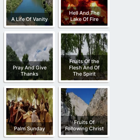
Hell And The
A Life Of Vanity
Lake Of Fire
Fruits Of the
Pray And Give
Flesh And Of
Thanks
The Spirit
Fruits Of
Palm Sunday
Following Christ