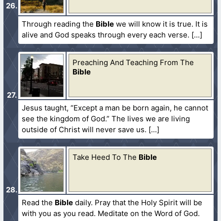
Through reading the
Bible
we will know it is true. It is
alive and God speaks through every each verse.
Preaching And Teaching From The
Bible
Jesus taught, “Except a man be born again, he cannot
see the kingdom of God.” The lives we are living
outside of Christ will never save us.
Take Heed To The
Bible
Read the
Bible
daily. Pray that the Holy Spirit will be
with you as you read. Meditate on the Word of God.