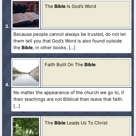
The
Bible
Is God’s Word
Because people cannot always be trusted, do not let
them tell you that God’s Word is also found outside
the
Bible
, in other books.
Faith Built On The
Bible
No matter the appearance of the church we go to, if
their teachings are not Biblical than leave that faith.
The
Bible
Leads Us To Christ