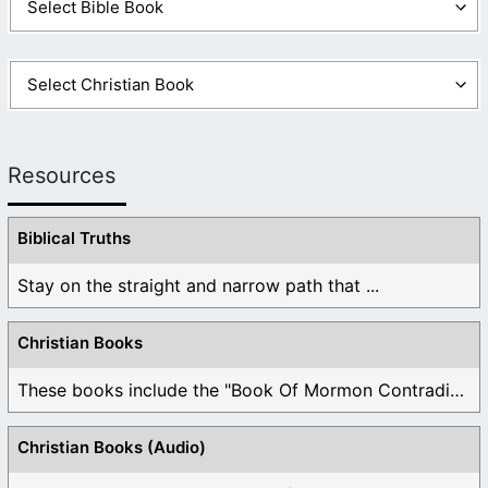
Resources
Biblical Truths
Stay on the straight and narrow path that ...
Christian Books
These books include the "Book Of Mormon Contradictions", ...
Christian Books (Audio)