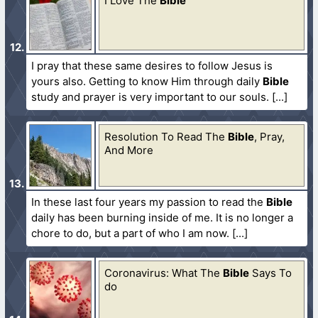
I Love The
Bible
I pray that these same desires to follow Jesus is
yours also. Getting to know Him through daily
Bible
study and prayer is very important to our souls.
Resolution To Read The
Bible
, Pray,
And More
In these last four years my passion to read the
Bible
daily has been burning inside of me. It is no longer a
chore to do, but a part of who I am now.
Coronavirus: What The
Bible
Says To
do