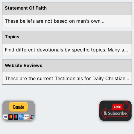
Statement Of Faith
These beliefs are not based on man's own ...
Topics
Find different devotionals by specific topics. Many are ...
Website Reviews
These are the current Testimonials for Daily Christian ...