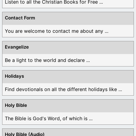
Listen to all the Christian Books for Free ...
Contact Form
You are welcome to contact me about any ...
Evangelize
Be a light to the world and declare ...
Holidays
Find devotionals on all the different holidays like ...
Holy Bible
The Bible is God's Word, of which is ...
Holy Bible (Audio)