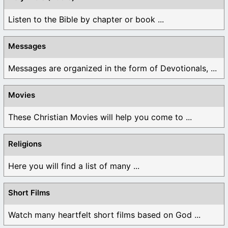
Listen to the Bible by chapter or book ...
Messages
Messages are organized in the form of Devotionals, ...
Movies
These Christian Movies will help you come to ...
Religions
Here you will find a list of many ...
Short Films
Watch many heartfelt short films based on God ...