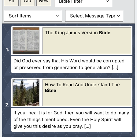
All
Old
New
The King James Version
Bible
Did God ever say that His Word would be corrupted
or preserved from generation to generation?
How To Read And Understand The
Bible
If your heart is for God, then you will want to do many
of the things I mentioned. Even the Holy Spirit will
give you this desire as you pray.