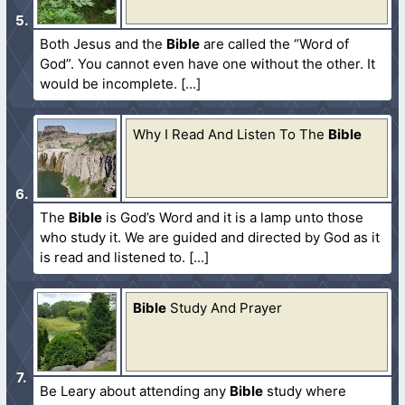
Both Jesus and the
Bible
are called the “Word of
God”. You cannot even have one without the other. It
would be incomplete.
Why I Read And Listen To The
Bible
The
Bible
is God’s Word and it is a lamp unto those
who study it. We are guided and directed by God as it
is read and listened to.
Bible
Study And Prayer
Be Leary about attending any
Bible
study where