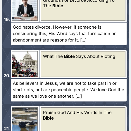
Grounds For Divorce According To
The
Bible
God hates divorce. However, if someone is
considering this, His Word says that fornication or
abandonment are reasons for it.
What The
Bible
Says About Rioting
As believers in Jesus, we are not to take part in or
start riots, but are peaceable people. We love God the
same as we love one another.
Praise God And His Words In The
Bible