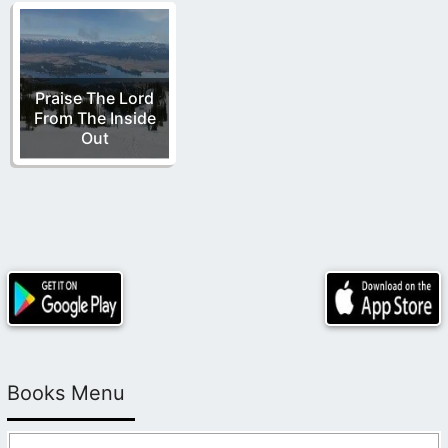
Praise The Lord
From The Inside
Out
Books Menu