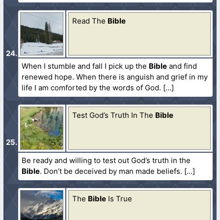
Read The
Bible
When I stumble and fall I pick up the
Bible
and find
renewed hope. When there is anguish and grief in my
life I am comforted by the words of God.
Test God’s Truth In The
Bible
Be ready and willing to test out God’s truth in the
Bible
. Don’t be deceived by man made beliefs.
The
Bible
Is True