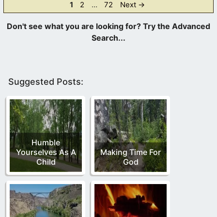
Page
Page
Page
1
2
…
72
Next
→
Suggested Posts:
Humble
Yourselves As A
Making Time For
Child
God