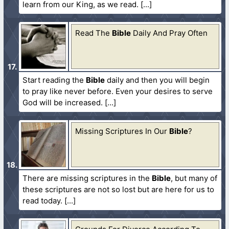
learn from our King, as we read.
Read The
Bible
Daily And Pray Often
Start reading the
Bible
daily and then you will begin
to pray like never before. Even your desires to serve
God will be increased.
Missing Scriptures In Our
Bible
?
There are missing scriptures in the
Bible
, but many of
these scriptures are not so lost but are here for us to
read today.