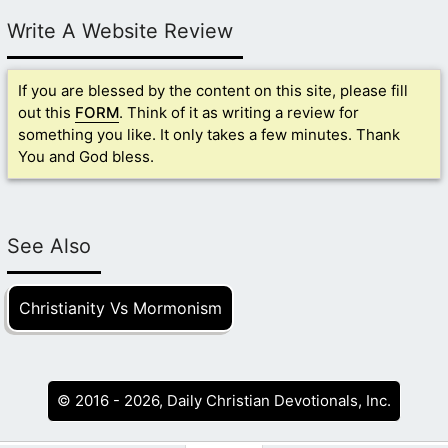
Write A Website Review
If you are blessed by the content on this site, please fill
out this
FORM
. Think of it as writing a review for
something you like. It only takes a few minutes. Thank
You and God bless.
See Also
Christianity Vs Mormonism
© 2016 - 2026, Daily Christian Devotionals, Inc.