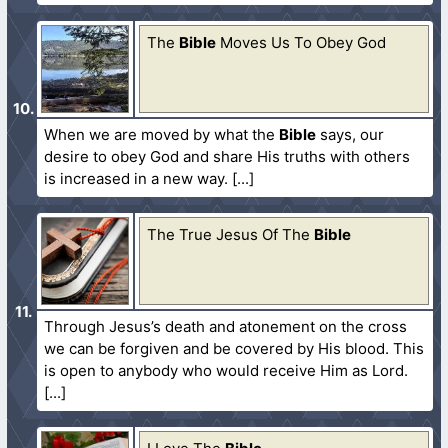
The
Bible
Moves Us To Obey God
When we are moved by what the
Bible
says, our
desire to obey God and share His truths with others
is increased in a new way.
The True Jesus Of The
Bible
Through Jesus’s death and atonement on the cross
we can be forgiven and be covered by His blood. This
is open to anybody who would receive Him as Lord.