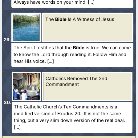
Always have words on your mind.
The
Bible
Is A Witness of Jesus
The Spirit testifies that the
Bible
is true. We can come
to know the Lord through reading it. Follow Him and
hear His voice.
Catholics Removed The 2nd
Commandment
The Catholic Church’s Ten Commandments is a
modified version of Exodus 20. It is not the same
thing, but a very slim down version of the real deal.