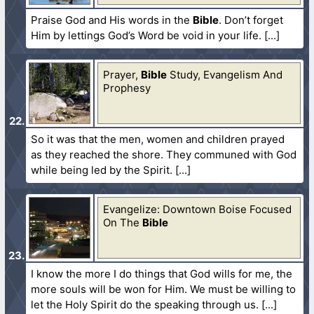
Praise God and His words in the
Bible
. Don’t forget
Him by lettings God’s Word be void in your life.
Prayer,
Bible
Study, Evangelism And
Prophesy
So it was that the men, women and children prayed
as they reached the shore. They communed with God
while being led by the Spirit.
Evangelize: Downtown Boise Focused
On The
Bible
I know the more I do things that God wills for me, the
more souls will be won for Him. We must be willing to
let the Holy Spirit do the speaking through us.