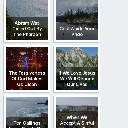
Abram Was
Called Out By
Cast Aside Your
The Pharaoh
Pride
The Forgiveness
If We Love Jesus
Of God Makes
We Will Change
Us Clean
Our Lives
When We
Ten Callings
Accept A Sinful