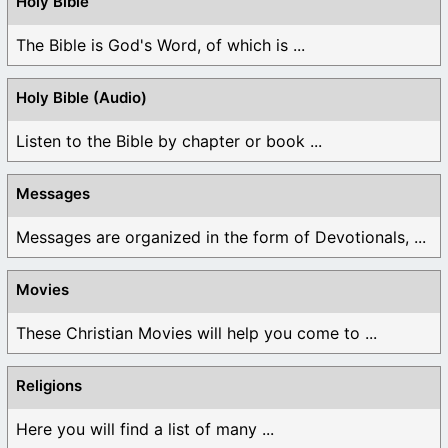
Holy Bible
The Bible is God's Word, of which is ...
Holy Bible (Audio)
Listen to the Bible by chapter or book ...
Messages
Messages are organized in the form of Devotionals, ...
Movies
These Christian Movies will help you come to ...
Religions
Here you will find a list of many ...