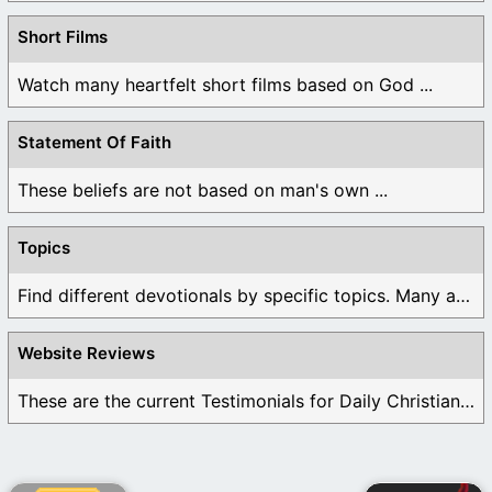
Short Films
Watch many heartfelt short films based on God ...
Statement Of Faith
These beliefs are not based on man's own ...
Topics
Find different devotionals by specific topics. Many are ...
Website Reviews
These are the current Testimonials for Daily Christian ...