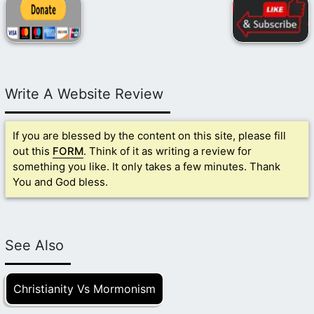
Write A Website Review
If you are blessed by the content on this site, please fill
out this
FORM
. Think of it as writing a review for
something you like. It only takes a few minutes. Thank
You and God bless.
See Also
Christianity Vs Mormonism