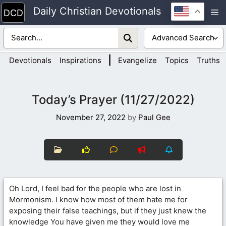
Skip
Daily Christian Devotionals
M
to
content
|
Devotionals
Inspirations
Evangelize
Topics
Truths
Today’s Prayer (11/27/2022)
November 27, 2022
by
Paul Gee
Oh Lord, I feel bad for the people who are lost in
Mormonism. I know how most of them hate me for
exposing their false teachings, but if they just knew the
knowledge You have given me they would love me