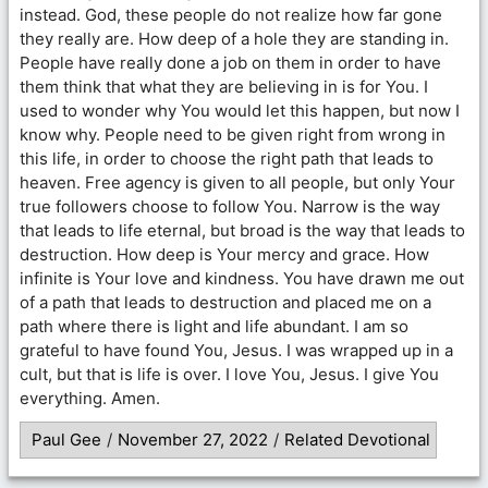
instead. God, these people do not realize how far gone
they really are. How deep of a hole they are standing in.
People have really done a job on them in order to have
them think that what they are believing in is for You. I
used to wonder why You would let this happen, but now I
know why. People need to be given right from wrong in
this life, in order to choose the right path that leads to
heaven. Free agency is given to all people, but only Your
true followers choose to follow You. Narrow is the way
that leads to life eternal, but broad is the way that leads to
destruction. How deep is Your mercy and grace. How
infinite is Your love and kindness. You have drawn me out
of a path that leads to destruction and placed me on a
path where there is light and life abundant. I am so
grateful to have found You, Jesus. I was wrapped up in a
cult, but that is life is over. I love You, Jesus. I give You
everything. Amen.
Paul Gee
/
November 27, 2022
/
Related Devotional