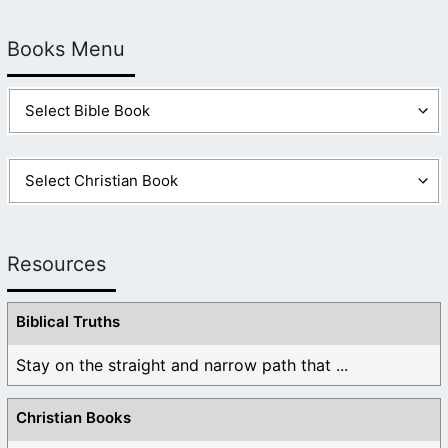
Books Menu
Resources
Biblical Truths
Stay on the straight and narrow path that ...
Christian Books