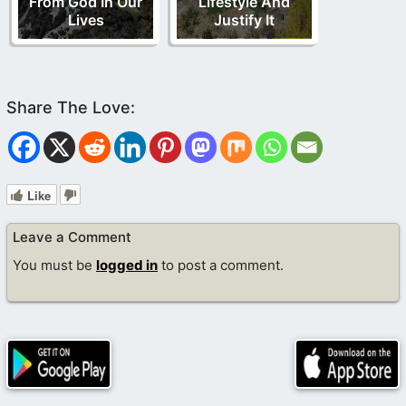
From God In Our
Lifestyle And
Lives
Justify It
Like
Leave a Comment
You must be
logged in
to post a comment.