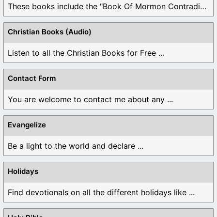
These books include the "Book Of Mormon Contradictions", ...
Christian Books (Audio)
Listen to all the Christian Books for Free ...
Contact Form
You are welcome to contact me about any ...
Evangelize
Be a light to the world and declare ...
Holidays
Find devotionals on all the different holidays like ...