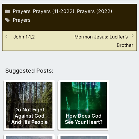
Categories
Prayers
Prayers (11-2022)
Prayers (2022)
,
,
Tags
Prayers
John 1:1,2
Mormon Jesus: Lucifer’s
Brother
Suggested Posts:
Do Not Fight
Against God
How Does God
And His People
See Your Heart?