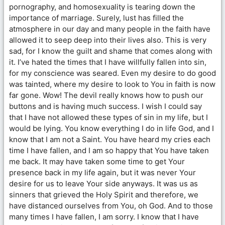
pornography, and homosexuality is tearing down the
importance of marriage. Surely, lust has filled the
atmosphere in our day and many people in the faith have
allowed it to seep deep into their lives also. This is very
sad, for I know the guilt and shame that comes along with
it. I’ve hated the times that I have willfully fallen into sin,
for my conscience was seared. Even my desire to do good
was tainted, where my desire to look to You in faith is now
far gone. Wow! The devil really knows how to push our
buttons and is having much success. I wish I could say
that I have not allowed these types of sin in my life, but I
would be lying. You know everything I do in life God, and I
know that I am not a Saint. You have heard my cries each
time I have fallen, and I am so happy that You have taken
me back. It may have taken some time to get Your
presence back in my life again, but it was never Your
desire for us to leave Your side anyways. It was us as
sinners that grieved the Holy Spirit and therefore, we
have distanced ourselves from You, oh God. And to those
many times I have fallen, I am sorry. I know that I have