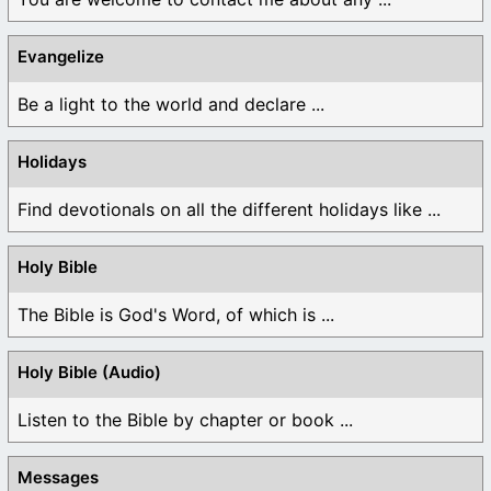
Evangelize
Be a light to the world and declare ...
Holidays
Find devotionals on all the different holidays like ...
Holy Bible
The Bible is God's Word, of which is ...
Holy Bible (Audio)
Listen to the Bible by chapter or book ...
Messages