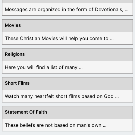
Messages are organized in the form of Devotionals, ...
Movies
These Christian Movies will help you come to ...
Religions
Here you will find a list of many ...
Short Films
Watch many heartfelt short films based on God ...
Statement Of Faith
These beliefs are not based on man's own ...