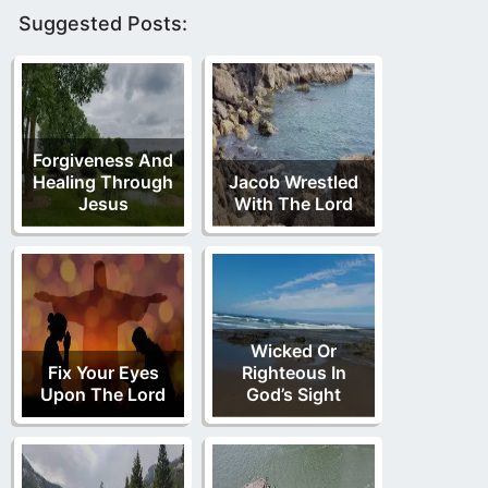
Suggested Posts:
Forgiveness And
Healing Through
Jacob Wrestled
Jesus
With The Lord
Wicked Or
Fix Your Eyes
Righteous In
Upon The Lord
God’s Sight