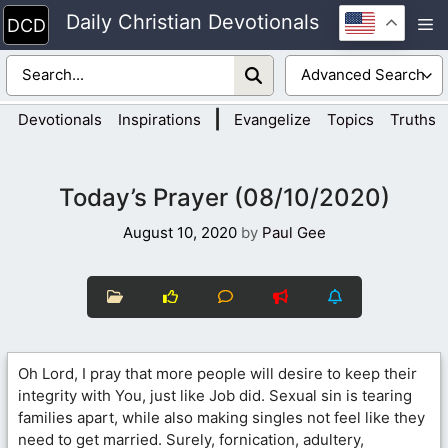
Skip
Daily Christian Devotionals
M
to
content
|
Devotionals
Inspirations
Evangelize
Topics
Truths
Today’s Prayer (08/10/2020)
August 10, 2020
by
Paul Gee
Oh Lord, I pray that more people will desire to keep their
integrity with You, just like Job did. Sexual sin is tearing
families apart, while also making singles not feel like they
need to get married. Surely, fornication, adultery,