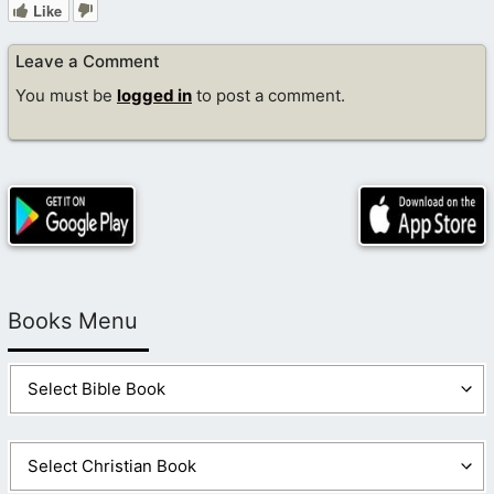
Like
Leave a Comment
You must be
logged in
to post a comment.
Books Menu