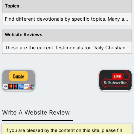
Topics
Find different devotionals by specific topics. Many are ...
Website Reviews
These are the current Testimonials for Daily Christian ...
Write A Website Review
If you are blessed by the content on this site, please fill