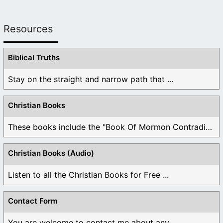
Resources
Biblical Truths
Stay on the straight and narrow path that ...
Christian Books
These books include the "Book Of Mormon Contradictions", ...
Christian Books (Audio)
Listen to all the Christian Books for Free ...
Contact Form
You are welcome to contact me about any ...