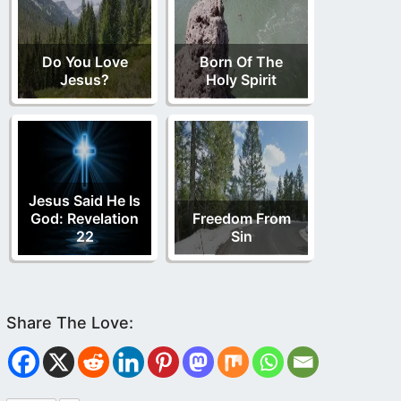
Do You Love
Born Of The
Jesus?
Holy Spirit
Jesus Said He Is
God: Revelation
Freedom From
22
Sin