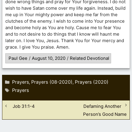
done wrong things and pray for Your forgiveness. I do not
wish to have Satan come over my life again. Instead, build
me up in Your mighty power and keep me far from the
clutches of the enemy. I wish to come into Your presence
and become holy as You are holy. Cause me to fear You
and to not desire to do things that I know will haunt me
later on. I love You, Jesus. Thank You for Your mercy and
grace. I give You praise. Amen.
Paul Gee
/
August 10, 2020
/
Related Devotional
Categories
Prayers
Prayers (08-2020)
Prayers (2020)
,
,
Tags
Prayers
Job 31:1-4
Defaming Another
Person’s Good Name