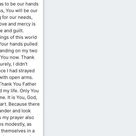
 as to be our hands
s, You will be our
g for our needs,
love and mercy is
 and guilt.
ngs of this world
Your hands pulled
tanding on my two
w You now. Thank
rely, I didn’t
ce I had strayed
 with open arms.
 Thank You Father
 my life. Only You
me. It is You, God,
art. Because there
wander and look
s my prayer also
s modestly, as
 themselves in a