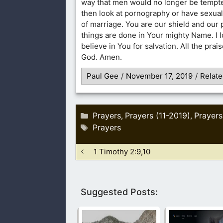
way that men would no longer be tempte
then look at pornography or have sexual
of marriage. You are our shield and our p
things are done in Your mighty Name. I l
believe in You for salvation. All the prai
God. Amen.
Paul Gee
/
November 17, 2019
/
Relate
Categories
Prayers
Prayers (11-2019)
Prayers
,
,
Tags
Prayers
1 Timothy 2:9,10
Suggested Posts: