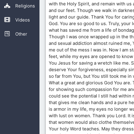
with the Holy Spirit, and remain with us
Religions
and our feet. Though we walk in darknes
light and our guide. Thank You for carin
Videos
God. You are so good to us. Truly, your 
what has saved me from a life of bondage
Other
Though I was once wrapped up in the thi
and sexual addiction almost ruined me, 
me out of the mess I was in. Now I am s
feet, while my eyes are opened to kno
You Jesus for saving a wretch like me. Su
deserve Your forgiveness, especially sin
so far from You, but You still took me in
What a great and glorious God You are.
for showing such compassion for me and
could see the potential I still had within 
that gives me clean hands and a pure he
is armor in my life, my eyes no longer 
with lust on women. Thank you Lord. It i
that women would also clothe themselve
Your holy Word teaches. May they dress