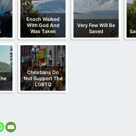
Enoch Walked
c
With God And
Very Few Will Be
s
Was Taken
Saved
Sa
Christians Do
The
Not Support The
LGBTQ