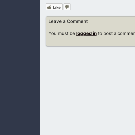
Like
Leave a Comment
You must be
logged in
to post a commen