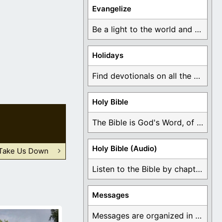
Evangelize
Be a light to the world and declare ...
Holidays
Find devotionals on all the different holidays like ...
Holy Bible
The Bible is God's Word, of which is ...
Holy Bible (Audio)
Take Us Down
Listen to the Bible by chapter or book ...
Messages
Messages are organized in the form of Devotionals, ...