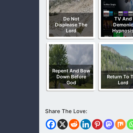
Do Not
TV And
Displease The
Demoni
Lord
Hypnosi
Repent And Bow
Down Before
Return To 
God
Lord