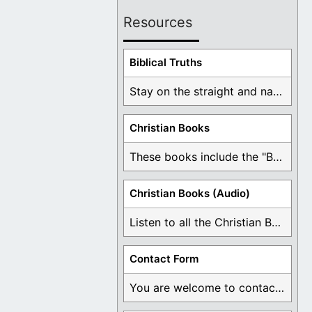
Resources
Biblical Truths
Stay on the straight and narrow path that ...
Christian Books
These books include the "Book Of Mormon Contradictions", ...
Christian Books (Audio)
Listen to all the Christian Books for Free ...
Contact Form
You are welcome to contact me about any ...