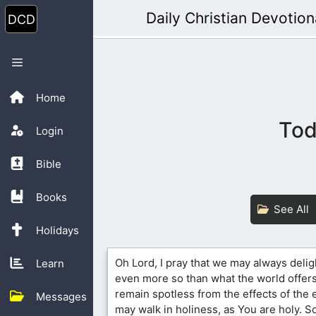
Skip
Daily Christian Devotion
to
content
Menu
Home
Tod
Login
Bible
Books
See All
Holidays
Oh Lord, I pray that we may always delig
Learn
even more so than what the world offers
remain spotless from the effects of the
Messages
may walk in holiness, as You are holy. So 