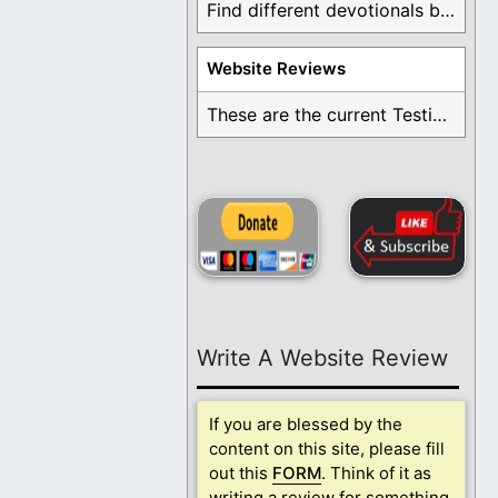
Find different devotionals by specific topics. Many are ...
Website Reviews
These are the current Testimonials for Daily Christian ...
Write A Website Review
If you are blessed by the
content on this site, please fill
out this
FORM
. Think of it as
writing a review for something