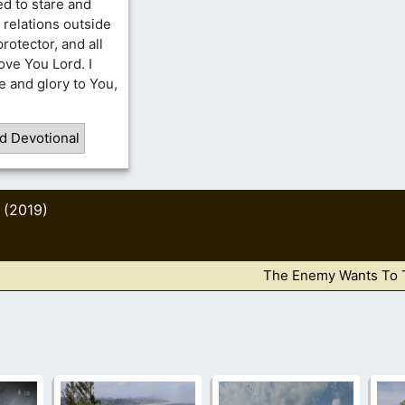
d to stare and
 relations outside
rotector, and all
ove You Lord. I
se and glory to You,
d Devotional
 (2019)
The Enemy Wants To 