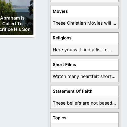
Movies
Abraham Is
These Christian Movies will help you come to ...
Called To
crifice His Son
Religions
Here you will find a list of many ...
Short Films
Watch many heartfelt short films based on God ...
Statement Of Faith
These beliefs are not based on man's own ...
Topics