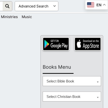
EN
Ministries
Music
Books Menu
Select Bible Book
Select Christian Book