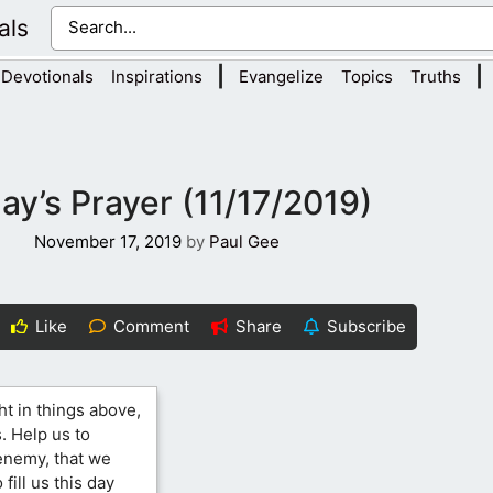
als
|
|
Devotionals
Inspirations
Evangelize
Topics
Truths
ay’s Prayer (11/17/2019)
November 17, 2019
by
Paul Gee
Like
Comment
Share
Subscribe
ht in things above,
. Help us to
 enemy, that we
fill us this day