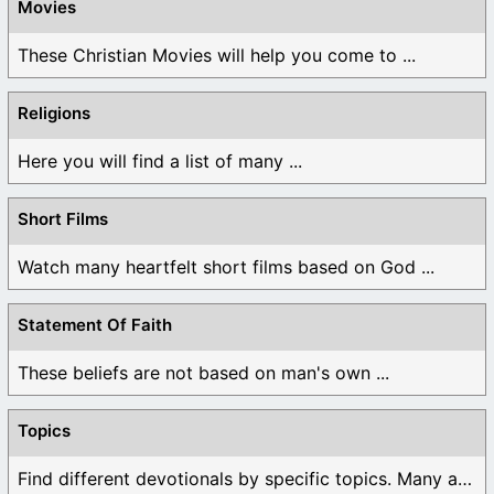
Movies
These Christian Movies will help you come to ...
Religions
Here you will find a list of many ...
Short Films
Watch many heartfelt short films based on God ...
Statement Of Faith
These beliefs are not based on man's own ...
Topics
Find different devotionals by specific topics. Many are ...