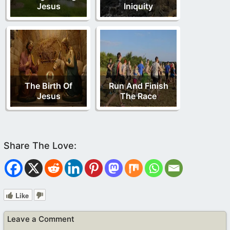
Jesus
Iniquity
The Birth Of
Run And Finish
Jesus
The Race
Like
Leave a Comment