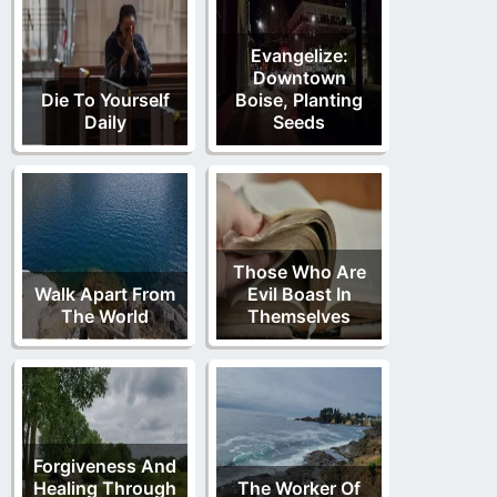
Evangelize:
Downtown
Die To Yourself
Boise, Planting
Daily
Seeds
Those Who Are
Walk Apart From
Evil Boast In
The World
Themselves
Forgiveness And
Healing Through
The Worker Of