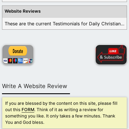
Website Reviews
These are the current Testimonials for Daily Christian ...
Write A Website Review
If you are blessed by the content on this site, please fill
out this
FORM
. Think of it as writing a review for
something you like. It only takes a few minutes. Thank
You and God bless.