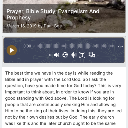
Prayer, Bible Study, Evangelism And
Prophesy
March 16, 2019 by Paul Gee
0:00
-:--
1x
The best time we have in the day is while reading the
Bible and in prayer with the Lord God. So I ask the
question, have you made time for God today? This is very
important to think about, in order to know if you are in
good standing with God above. The Lord is looking for
people that are continuously seeking Him and allowing
Him to be the king of their lives. In doing this, they are led
not by their own desires but by God. The early church
was like this and the later church ought to be the same