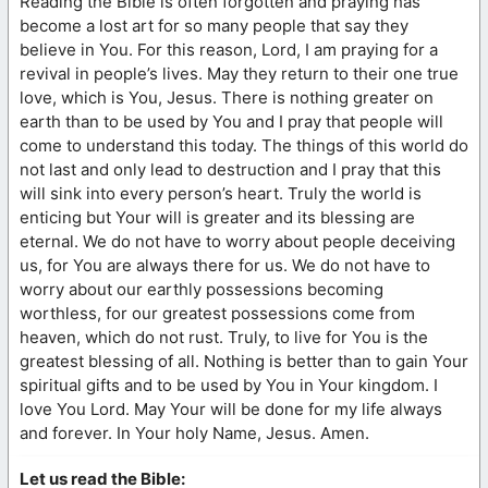
Reading the Bible is often forgotten and praying has
become a lost art for so many people that say they
believe in You. For this reason, Lord, I am praying for a
revival in people’s lives. May they return to their one true
love, which is You, Jesus. There is nothing greater on
earth than to be used by You and I pray that people will
come to understand this today. The things of this world do
not last and only lead to destruction and I pray that this
will sink into every person’s heart. Truly the world is
enticing but Your will is greater and its blessing are
eternal. We do not have to worry about people deceiving
us, for You are always there for us. We do not have to
worry about our earthly possessions becoming
worthless, for our greatest possessions come from
heaven, which do not rust. Truly, to live for You is the
greatest blessing of all. Nothing is better than to gain Your
spiritual gifts and to be used by You in Your kingdom. I
love You Lord. May Your will be done for my life always
and forever. In Your holy Name, Jesus. Amen.
Let us read the Bible: