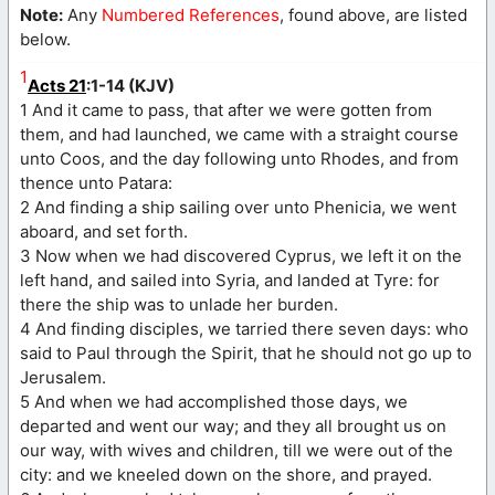
Note:
Any
Numbered References
, found above, are listed
below.
1
Acts 21
:1-14 (KJV)
1 And it came to pass, that after we were gotten from
them, and had launched, we came with a straight course
unto Coos, and the day following unto Rhodes, and from
thence unto Patara:
2 And finding a ship sailing over unto Phenicia, we went
aboard, and set forth.
3 Now when we had discovered Cyprus, we left it on the
left hand, and sailed into Syria, and landed at Tyre: for
there the ship was to unlade her burden.
4 And finding disciples, we tarried there seven days: who
said to Paul through the Spirit, that he should not go up to
Jerusalem.
5 And when we had accomplished those days, we
departed and went our way; and they all brought us on
our way, with wives and children, till we were out of the
city: and we kneeled down on the shore, and prayed.