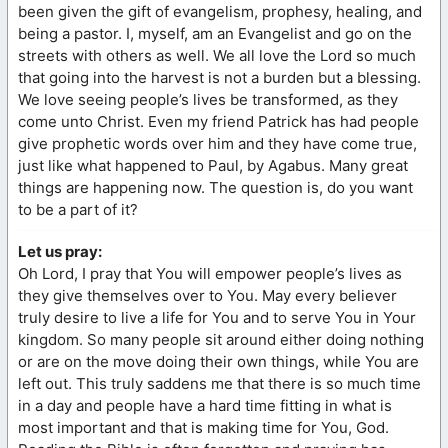
been given the gift of evangelism, prophesy, healing, and
being a pastor. I, myself, am an Evangelist and go on the
streets with others as well. We all love the Lord so much
that going into the harvest is not a burden but a blessing.
We love seeing people’s lives be transformed, as they
come unto Christ. Even my friend Patrick has had people
give prophetic words over him and they have come true,
just like what happened to Paul, by Agabus. Many great
things are happening now. The question is, do you want
to be a part of it?
Let us pray:
Oh Lord, I pray that You will empower people’s lives as
they give themselves over to You. May every believer
truly desire to live a life for You and to serve You in Your
kingdom. So many people sit around either doing nothing
or are on the move doing their own things, while You are
left out. This truly saddens me that there is so much time
in a day and people have a hard time fitting in what is
most important and that is making time for You, God.