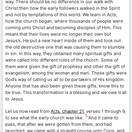
way. There should be no difference in our walk with
Christ then how the early followers walked in the Spirit
and not by temptations of this world. We learn in Acts,
how the church began, where thousands of people were
coming unto Christ and becoming disciples of Him. This
meant that their lives were no longer their own but
Jesus’s. He put a new heart inside of them and took out
the old destructive one that was causing them to stumble
in sin. In this way, they obtained many spiritual gifts and
were called into different roles of the church. Some of
them were given the gift of prophesy and other the gift of
evangelism, among the woman and men. These gifts were
God’s way of calling us all to be partakers of His kingdom.
Anyone that has also been given these gifts, know this to
be true. This transformation is a blessing and we owe it all
to Jesus.
Let us now read from
Acts, chapter 21,
verses 1 through 9,
1
to see what the early church was like.
“And it came to
pass, that after we were gotten from them, and had
launched, we came with a straight course unto Coos, and