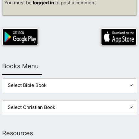
You must be
logged in
to post a comment.
Books Menu
Resources