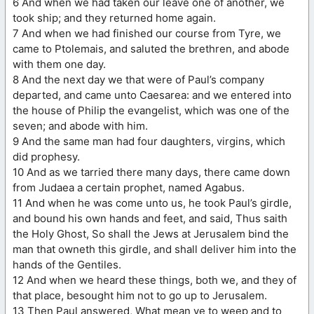
6 And when we had taken our leave one of another, we
took ship; and they returned home again.
7 And when we had finished our course from Tyre, we
came to Ptolemais, and saluted the brethren, and abode
with them one day.
8 And the next day we that were of Paul’s company
departed, and came unto Caesarea: and we entered into
the house of Philip the evangelist, which was one of the
seven; and abode with him.
9 And the same man had four daughters, virgins, which
did prophesy.
10 And as we tarried there many days, there came down
from Judaea a certain prophet, named Agabus.
11 And when he was come unto us, he took Paul’s girdle,
and bound his own hands and feet, and said, Thus saith
the Holy Ghost, So shall the Jews at Jerusalem bind the
man that owneth this girdle, and shall deliver him into the
hands of the Gentiles.
12 And when we heard these things, both we, and they of
that place, besought him not to go up to Jerusalem.
13 Then Paul answered, What mean ye to weep and to