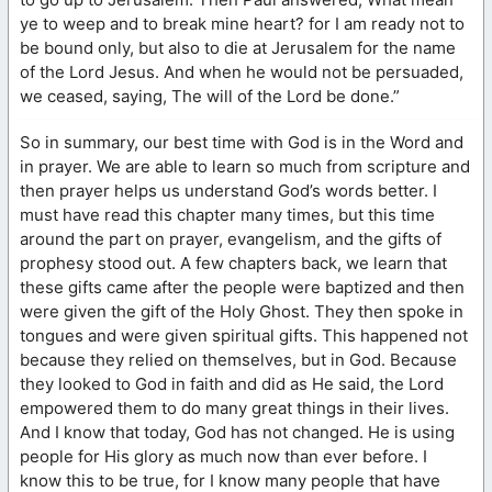
ye to weep and to break mine heart? for I am ready not to
be bound only, but also to die at Jerusalem for the name
of the Lord Jesus. And when he would not be persuaded,
we ceased, saying, The will of the Lord be done.”
So in summary, our best time with God is in the Word and
in prayer. We are able to learn so much from scripture and
then prayer helps us understand God’s words better. I
must have read this chapter many times, but this time
around the part on prayer, evangelism, and the gifts of
prophesy stood out. A few chapters back, we learn that
these gifts came after the people were baptized and then
were given the gift of the Holy Ghost. They then spoke in
tongues and were given spiritual gifts. This happened not
because they relied on themselves, but in God. Because
they looked to God in faith and did as He said, the Lord
empowered them to do many great things in their lives.
And I know that today, God has not changed. He is using
people for His glory as much now than ever before. I
know this to be true, for I know many people that have