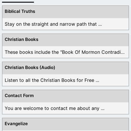
Biblical Truths
Stay on the straight and narrow path that ...
Christian Books
These books include the "Book Of Mormon Contradictions", ...
Christian Books (Audio)
Listen to all the Christian Books for Free ...
Contact Form
You are welcome to contact me about any ...
Evangelize