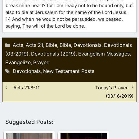
break mine heart? for I am ready not to be bound only, but
also to die at Jerusalem for the name of the Lord Jesus.
14 And when he would not be persuaded, we ceased,
saying, The will of the Lord be done.
Categories
Acts
Acts 21
Bible
Bible
Devotionals
Devotionals
,
,
,
,
,
(03-2019)
Devotionals (2019)
Evangelism Messages
,
,
,
Evangelize
Prayer
,
Tags
Devotionals
New Testament Posts
,
Acts 21:8-11
Today’s Prayer
(03/16/2019)
Suggested Posts: