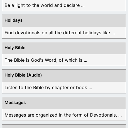
Be a light to the world and declare ...
Holidays
Find devotionals on all the different holidays like ...
Holy Bible
The Bible is God's Word, of which is ...
Holy Bible (Audio)
Listen to the Bible by chapter or book ...
Messages
Messages are organized in the form of Devotionals, ...