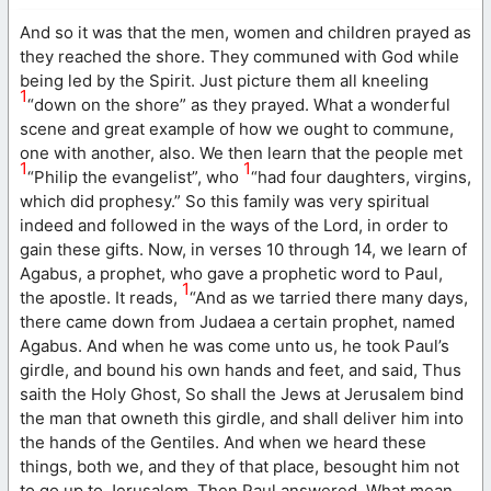
And so it was that the men, women and children prayed as
they reached the shore. They communed with God while
being led by the Spirit. Just picture them all kneeling
1
“down on the shore” as they prayed. What a wonderful
scene and great example of how we ought to commune,
one with another, also. We then learn that the people met
1
1
“Philip the evangelist”, who
“had four daughters, virgins,
which did prophesy.” So this family was very spiritual
indeed and followed in the ways of the Lord, in order to
gain these gifts. Now, in verses 10 through 14, we learn of
Agabus, a prophet, who gave a prophetic word to Paul,
1
the apostle. It reads,
“And as we tarried there many days,
there came down from Judaea a certain prophet, named
Agabus. And when he was come unto us, he took Paul’s
girdle, and bound his own hands and feet, and said, Thus
saith the Holy Ghost, So shall the Jews at Jerusalem bind
the man that owneth this girdle, and shall deliver him into
the hands of the Gentiles. And when we heard these
things, both we, and they of that place, besought him not
to go up to Jerusalem. Then Paul answered, What mean