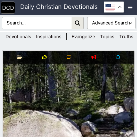
Skip
Daily Christian Devotionals
M
to
content
|
Devotionals
Inspirations
Evangelize
Topics
Truths