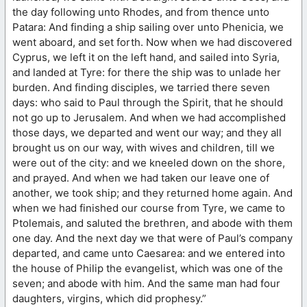
the day following unto Rhodes, and from thence unto
Patara: And finding a ship sailing over unto Phenicia, we
went aboard, and set forth. Now when we had discovered
Cyprus, we left it on the left hand, and sailed into Syria,
and landed at Tyre: for there the ship was to unlade her
burden. And finding disciples, we tarried there seven
days: who said to Paul through the Spirit, that he should
not go up to Jerusalem. And when we had accomplished
those days, we departed and went our way; and they all
brought us on our way, with wives and children, till we
were out of the city: and we kneeled down on the shore,
and prayed. And when we had taken our leave one of
another, we took ship; and they returned home again. And
when we had finished our course from Tyre, we came to
Ptolemais, and saluted the brethren, and abode with them
one day. And the next day we that were of Paul’s company
departed, and came unto Caesarea: and we entered into
the house of Philip the evangelist, which was one of the
seven; and abode with him. And the same man had four
daughters, virgins, which did prophesy.”