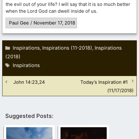
the evil out of your life? I will say that it is so much better
when the Lord God can dwell inside of us.
Paul Gee
/
November 17, 2018
Categories
Inspirations
Inspirations (11-2018)
Inspirations
,
,
(2018)
Tags
Inspirations
John 14:23,24
Today’s Inspiration #1
(11/17/2018)
Suggested Posts: