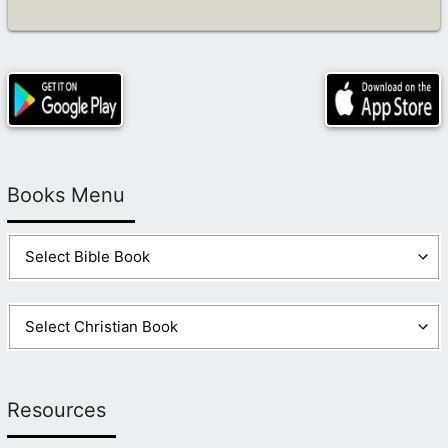
Books Menu
Resources