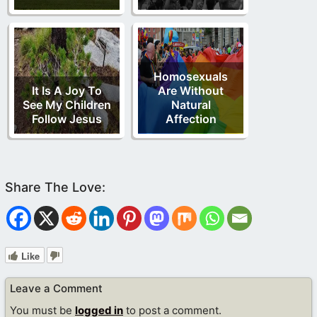
Homosexuals
It Is A Joy To
Are Without
See My Children
Natural
Follow Jesus
Affection
Like
Leave a Comment
You must be
logged in
to post a comment.