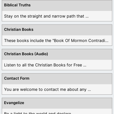
Biblical Truths
Stay on the straight and narrow path that ...
Christian Books
These books include the "Book Of Mormon Contradictions", ...
Christian Books (Audio)
Listen to all the Christian Books for Free ...
Contact Form
You are welcome to contact me about any ...
Evangelize
Be a light to the world and declare ...