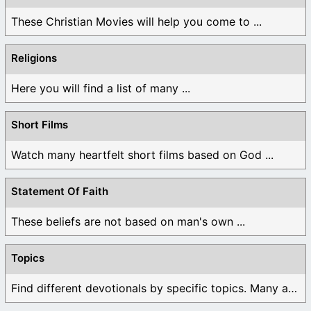
These Christian Movies will help you come to ...
Religions
Here you will find a list of many ...
Short Films
Watch many heartfelt short films based on God ...
Statement Of Faith
These beliefs are not based on man's own ...
Topics
Find different devotionals by specific topics. Many are ...