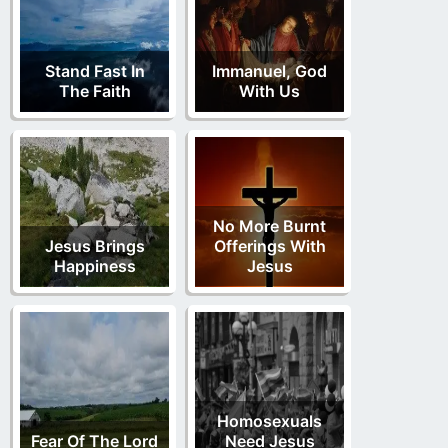
Stand Fast In
Immanuel, God
The Faith
With Us
No More Burnt
Jesus Brings
Offerings With
Happiness
Jesus
Homosexuals
Fear Of The Lord
Need Jesus