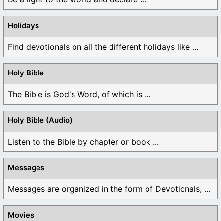
Holidays
Find devotionals on all the different holidays like ...
Holy Bible
The Bible is God's Word, of which is ...
Holy Bible (Audio)
Listen to the Bible by chapter or book ...
Messages
Messages are organized in the form of Devotionals, ...
Movies