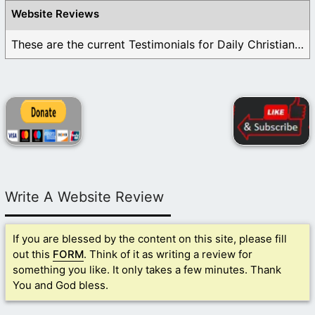
Website Reviews
These are the current Testimonials for Daily Christian ...
Write A Website Review
If you are blessed by the content on this site, please fill
out this
FORM
. Think of it as writing a review for
something you like. It only takes a few minutes. Thank
You and God bless.