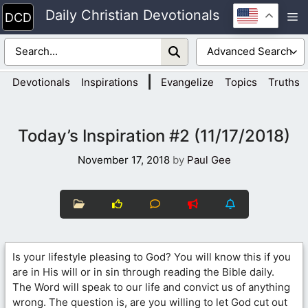
Skip
Daily Christian Devotionals
M
to
content
|
Devotionals
Inspirations
Evangelize
Topics
Truths
Today’s Inspiration #2 (11/17/2018)
November 17, 2018
by
Paul Gee
Is your lifestyle pleasing to God? You will know this if you
are in His will or in sin through reading the Bible daily.
The Word will speak to our life and convict us of anything
wrong. The question is, are you willing to let God cut out