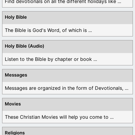
Find devotionals on all the different holidays like ...
Holy Bible
The Bible is God's Word, of which is ...
Holy Bible (Audio)
Listen to the Bible by chapter or book ...
Messages
Messages are organized in the form of Devotionals, ...
Movies
These Christian Movies will help you come to ...
Religions