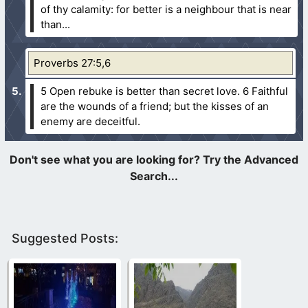
of thy calamity: for better is a neighbour that is near
than...
Proverbs 27:5,6
5 Open rebuke is better than secret love.
6 Faithful
are the wounds of a friend; but the kisses of an
enemy are deceitful.
Suggested Posts: