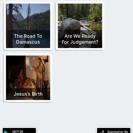
The Road To
Are We Ready
Damascus
For Judgement?
Jesus’s Birth