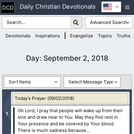
Skip
Daily Christian Devotionals
M
to
content
|
Devotionals
Inspirations
Evangelize
Topics
Truths
Day:
September 2, 2018
Today’s Prayer (09/02/2018)
Oh Lord, I pray that people will wake up from their
sins and draw near to You. May they find rest in
Your presence and be covered by Your blood.
There is much sadness because...