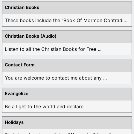
Christian Books
These books include the "Book Of Mormon Contradictions", ...
Christian Books (Audio)
Listen to all the Christian Books for Free ...
Contact Form
You are welcome to contact me about any ...
Evangelize
Be a light to the world and declare ...
Holidays