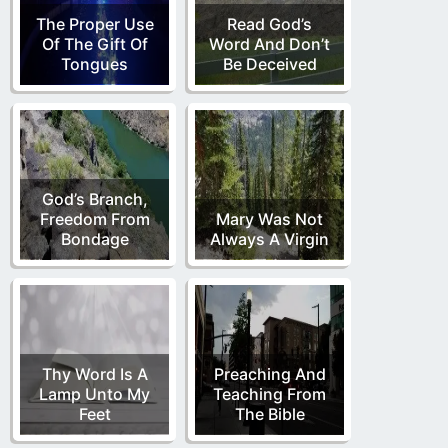
The Proper Use
Read God’s
Of The Gift Of
Word And Don’t
Tongues
Be Deceived
God’s Branch,
Freedom From
Mary Was Not
Bondage
Always A Virgin
Thy Word Is A
Preaching And
Lamp Unto My
Teaching From
Feet
The Bible