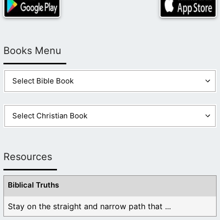
Books Menu
Resources
Biblical Truths
Stay on the straight and narrow path that ...