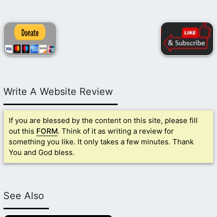
Write A Website Review
If you are blessed by the content on this site, please fill
out this
FORM
. Think of it as writing a review for
something you like. It only takes a few minutes. Thank
You and God bless.
See Also