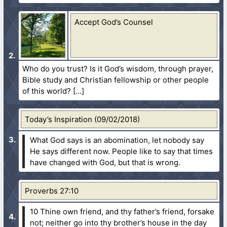
Accept God’s Counsel
Who do you trust? Is it God’s wisdom, through prayer,
Bible study and Christian fellowship or other people
of this world?
Today’s Inspiration (09/02/2018)
What God says is an abomination, let nobody say
He says different now. People like to say that times
have changed with God, but that is wrong.
Proverbs 27:10
10 Thine own friend, and thy father’s friend, forsake
not; neither go into thy brother’s house in the day