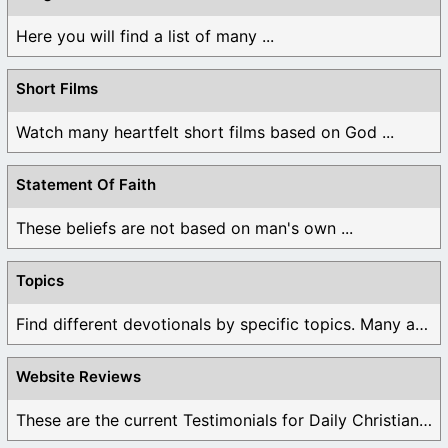
Here you will find a list of many ...
Short Films
Watch many heartfelt short films based on God ...
Statement Of Faith
These beliefs are not based on man's own ...
Topics
Find different devotionals by specific topics. Many are ...
Website Reviews
These are the current Testimonials for Daily Christian ...