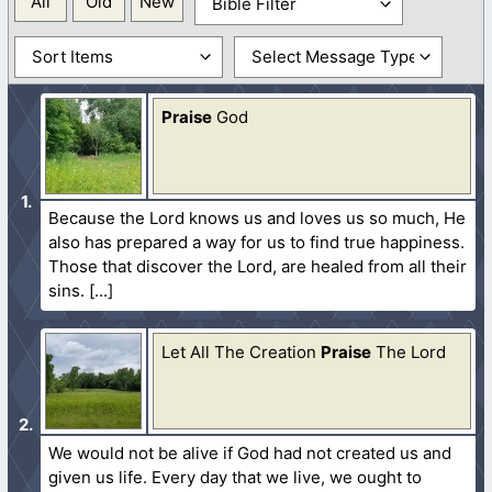
All
Old
New
Praise
God
Because the Lord knows us and loves us so much, He
also has prepared a way for us to find true happiness.
Those that discover the Lord, are healed from all their
sins.
Let All The Creation
Praise
The Lord
We would not be alive if God had not created us and
given us life. Every day that we live, we ought to