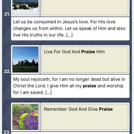
Let us be consumed in Jesus’s love. For His love
changes us from within. Let us speak of Him and also
live His truths in our life.
Live For God And
Praise
Him
My soul rejoiceth, for I am no longer dead but alive in
Christ the Lord. I give Him all my
praise
and worship
for I am saved.
Remember God And Give
Praise