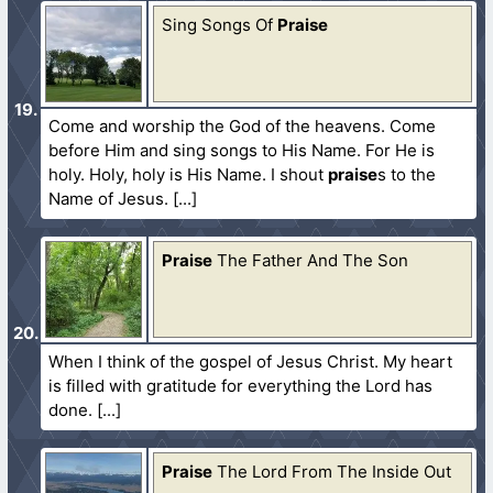
Sing Songs Of
Praise
Come and worship the God of the heavens. Come
before Him and sing songs to His Name. For He is
holy. Holy, holy is His Name. I shout
praise
s to the
Name of Jesus.
Praise
The Father And The Son
When I think of the gospel of Jesus Christ. My heart
is filled with gratitude for everything the Lord has
done.
Praise
The Lord From The Inside Out