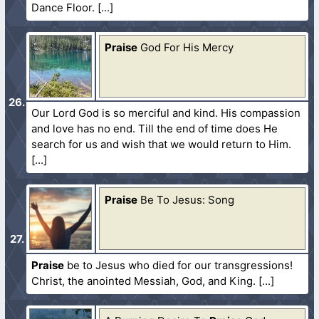
Dance Floor.
Praise
God For His Mercy
Our Lord God is so merciful and kind. His compassion
and love has no end. Till the end of time does He
search for us and wish that we would return to Him.
Praise
Be To Jesus: Song
Praise
be to Jesus who died for our transgressions!
Christ, the anointed Messiah, God, and King.