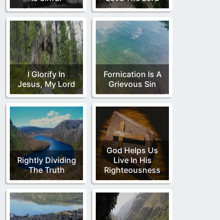
I Glorify In
Fornication Is A
Jesus, My Lord
Grievous Sin
God Helps Us
Rightly Dividing
Live In His
The Truth
Righteousness