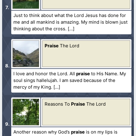
Just to think about what the Lord Jesus has done for
me and all mankind is amazing. My mind is blown just
thinking about the cross.
Praise
The Lord
I love and honor the Lord. All
praise
to His Name. My
soul sings hallelujah. I am saved because of the
mercy of my King.
Reasons To
Praise
The Lord
Another reason why God’s
praise
is on my lips is