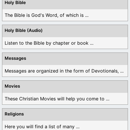
Holy Bible
The Bible is God's Word, of which is ...
Holy Bible (Audio)
Listen to the Bible by chapter or book ...
Messages
Messages are organized in the form of Devotionals, ...
Movies
These Christian Movies will help you come to ...
Religions
Here you will find a list of many ...