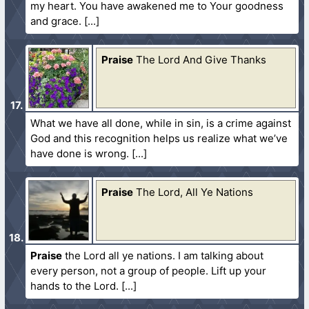
my heart. You have awakened me to Your goodness
and grace.
Praise
The Lord And Give Thanks
What we have all done, while in sin, is a crime against
God and this recognition helps us realize what we’ve
have done is wrong.
Praise
The Lord, All Ye Nations
Praise
the Lord all ye nations. I am talking about
every person, not a group of people. Lift up your
hands to the Lord.