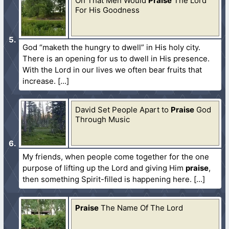
Oh That Men Would
Praise
The Lord
For His Goodness
God “maketh the hungry to dwell” in His holy city.
There is an opening for us to dwell in His presence.
With the Lord in our lives we often bear fruits that
increase.
David Set People Apart to
Praise
God
Through Music
My friends, when people come together for the one
purpose of lifting up the Lord and giving Him
praise
,
then something Spirit-filled is happening here.
Praise
The Name Of The Lord