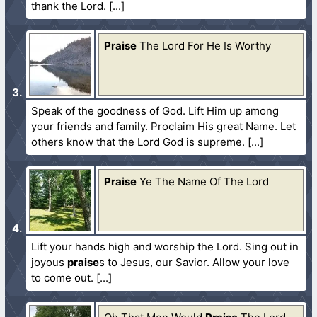
thank the Lord.
Praise
The Lord For He Is Worthy
Speak of the goodness of God. Lift Him up among
your friends and family. Proclaim His great Name. Let
others know that the Lord God is supreme.
Praise
Ye The Name Of The Lord
Lift your hands high and worship the Lord. Sing out in
joyous
praise
s to Jesus, our Savior. Allow your love
to come out.