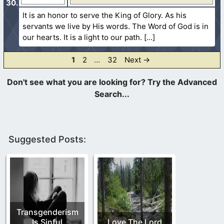
It is an honor to serve the King of Glory. As his
servants we live by His words. The Word of God is in
our hearts. It is a light to our path.
Page
Page
Page
1
2
…
32
Next
→
Suggested Posts:
Transgenderism
Is Sinful
Love The Lord