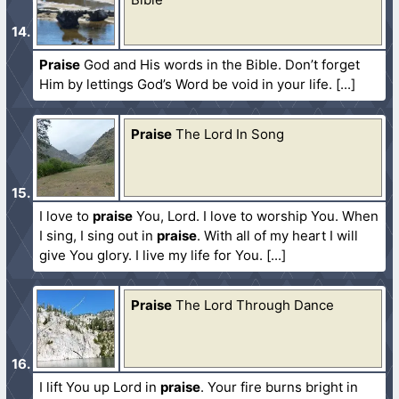
Praise
God and His words in the Bible. Don’t forget
Him by lettings God’s Word be void in your life.
Praise
The Lord In Song
I love to
praise
You, Lord. I love to worship You. When
I sing, I sing out in
praise
. With all of my heart I will
give You glory. I live my life for You.
Praise
The Lord Through Dance
I lift You up Lord in
praise
. Your fire burns bright in