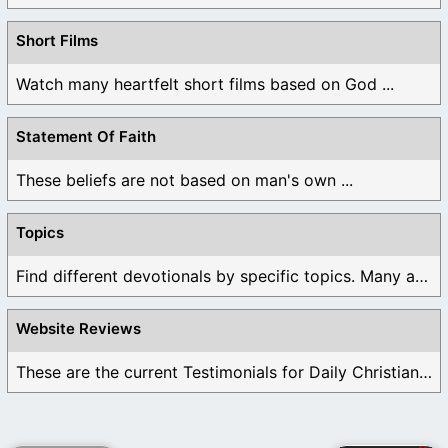
Short Films
Watch many heartfelt short films based on God ...
Statement Of Faith
These beliefs are not based on man's own ...
Topics
Find different devotionals by specific topics. Many are ...
Website Reviews
These are the current Testimonials for Daily Christian ...