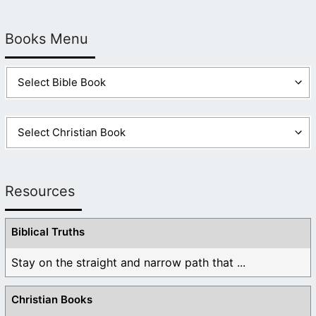
Books Menu
Resources
Biblical Truths
Stay on the straight and narrow path that ...
Christian Books