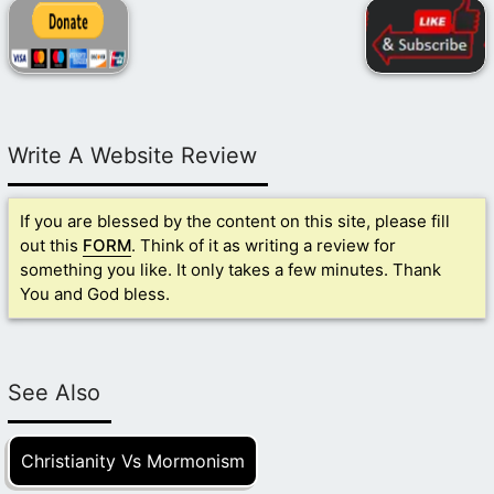
Write A Website Review
If you are blessed by the content on this site, please fill
out this
FORM
. Think of it as writing a review for
something you like. It only takes a few minutes. Thank
You and God bless.
See Also
Christianity Vs Mormonism