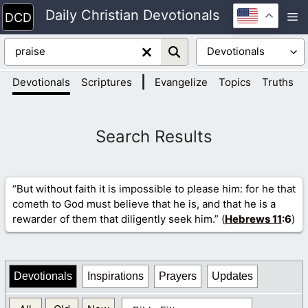
Skip
Daily Christian Devotionals
M
to
content
|
|
Devotionals
Scriptures
Evangelize
Topics
Truths
“But without faith it is impossible to please him: for he that
cometh to God must believe that he is, and that he is a
rewarder of them that diligently seek him.” (
Hebrews 11
:6
)
Devotionals
Inspirations
Prayers
Updates