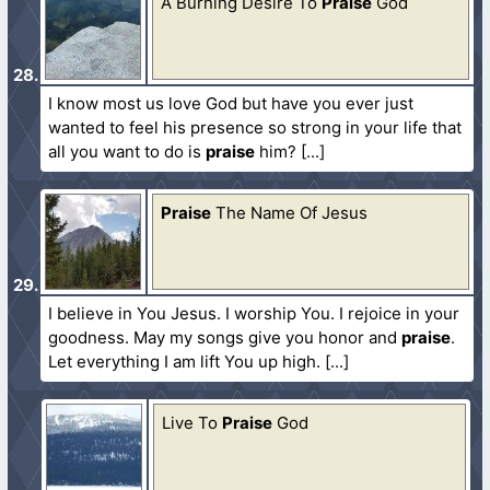
A Burning Desire To
Praise
God
I know most us love God but have you ever just
wanted to feel his presence so strong in your life that
all you want to do is
praise
him?
Praise
The Name Of Jesus
I believe in You Jesus. I worship You. I rejoice in your
goodness. May my songs give you honor and
praise
.
Let everything I am lift You up high.
Live To
Praise
God