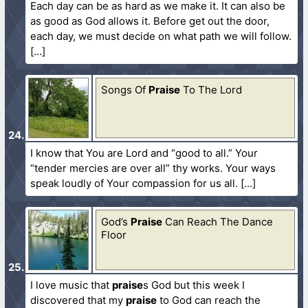
Each day can be as hard as we make it. It can also be
as good as God allows it. Before get out the door,
each day, we must decide on what path we will follow.
Songs Of
Praise
To The Lord
I know that You are Lord and “good to all.” Your
“tender mercies are over all” thy works. Your ways
speak loudly of Your compassion for us all.
God’s
Praise
Can Reach The Dance
Floor
I love music that
praise
s God but this week I
discovered that my
praise
to God can reach the