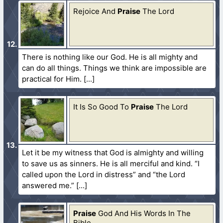
Rejoice And
Praise
The Lord
There is nothing like our God. He is all mighty and
can do all things. Things we think are impossible are
practical for Him.
It Is So Good To
Praise
The Lord
Let it be my witness that God is almighty and willing
to save us as sinners. He is all merciful and kind. “I
called upon the Lord in distress” and “the Lord
answered me.”
Praise
God And His Words In The
Bible