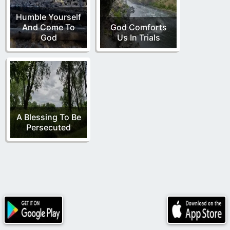
Humble Yourself
And Come To
God Comforts
God
Us In Trials
A Blessing To Be
Persecuted