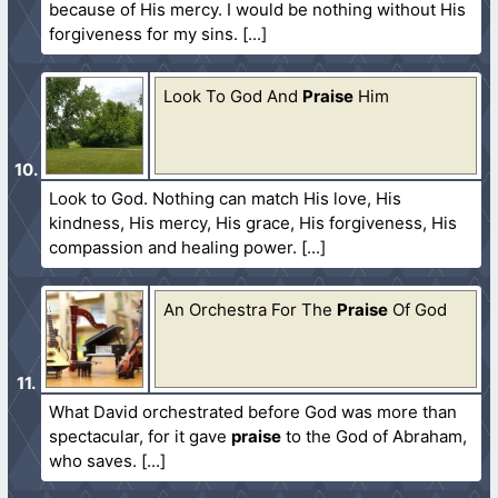
because of His mercy. I would be nothing without His
forgiveness for my sins.
Look To God And
Praise
Him
Look to God. Nothing can match His love, His
kindness, His mercy, His grace, His forgiveness, His
compassion and healing power.
An Orchestra For The
Praise
Of God
What David orchestrated before God was more than
spectacular, for it gave
praise
to the God of Abraham,
who saves.