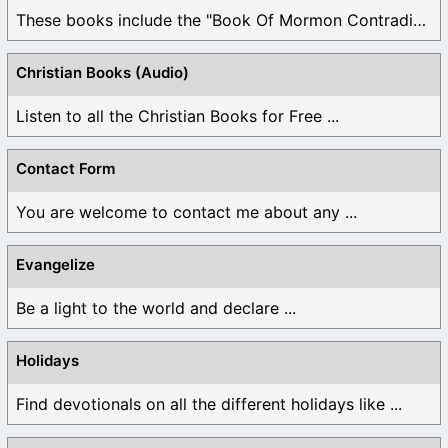
These books include the "Book Of Mormon Contradictions", ...
Christian Books (Audio)
Listen to all the Christian Books for Free ...
Contact Form
You are welcome to contact me about any ...
Evangelize
Be a light to the world and declare ...
Holidays
Find devotionals on all the different holidays like ...