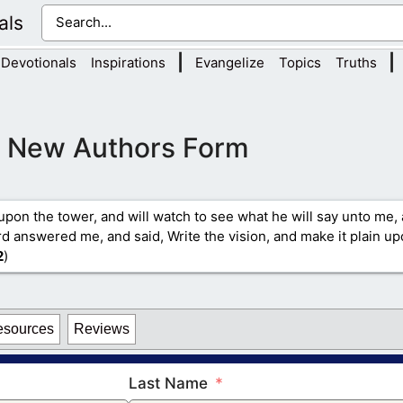
als
|
|
Devotionals
Inspirations
Evangelize
Topics
Truths
New Authors Form
upon the tower, and will watch to see what he will say unto me, 
 answered me, and said, Write the vision, and make it plain upo
2
)
esources
Reviews
Last Name