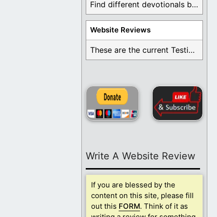
Find different devotionals by specific topics. Many are ...
Website Reviews
These are the current Testimonials for Daily Christian ...
Write A Website Review
If you are blessed by the
content on this site, please fill
out this
FORM
. Think of it as
writing a review for something