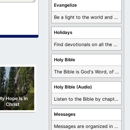
Evangelize
Be a light to the world and declare ...
Holidays
Find devotionals on all the different holidays like ...
Holy Bible
The Bible is God's Word, of which is ...
Holy Bible (Audio)
y Hope Is In
Listen to the Bible by chapter or book ...
Christ
Messages
Messages are organized in the form of Devotionals, ...