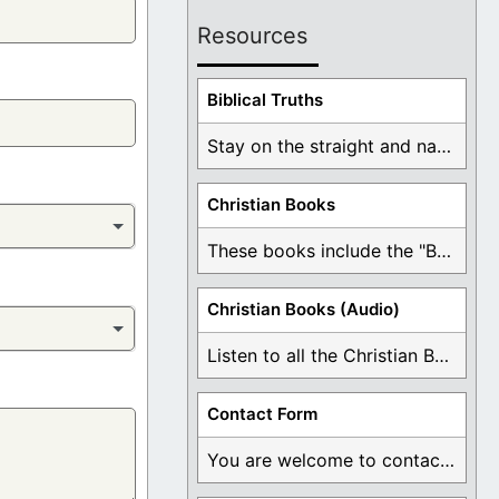
Resources
Biblical Truths
Stay on the straight and narrow path that ...
Christian Books
These books include the "Book Of Mormon Contradictions", ...
Christian Books (Audio)
Listen to all the Christian Books for Free ...
Contact Form
You are welcome to contact me about any ...