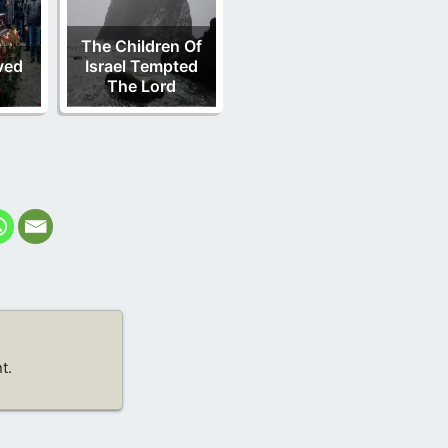
The Children Of
ved
Israel Tempted
s
The Lord
t.