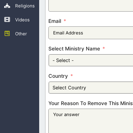
Religions
Videos
Email
Other
Select Ministry Name
- Select -
Country
Select Country
Your Reason To Remove This Minis