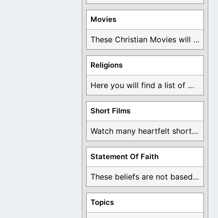
Movies
These Christian Movies will help you come to ...
Religions
Here you will find a list of many ...
Short Films
Watch many heartfelt short films based on God ...
Statement Of Faith
These beliefs are not based on man's own ...
Topics