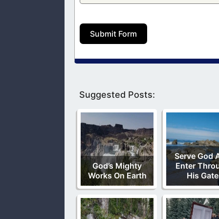
Submit Form
Suggested Posts:
Serve God 
God’s Mighty
Enter Thro
Works On Earth
His Gate