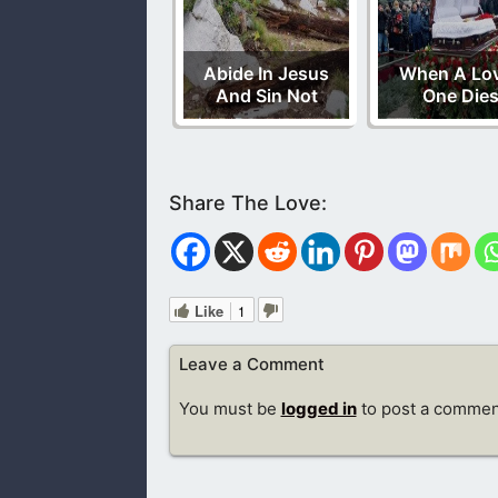
Abide In Jesus
When A Lo
And Sin Not
One Die
Like
1
Leave a Comment
You must be
logged in
to post a commen