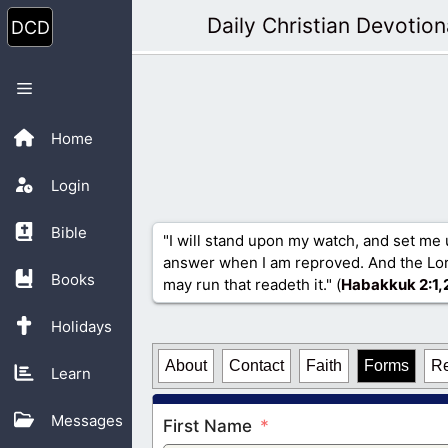
Skip
Daily Christian Devotion
to
content
Menu
Home
Login
Bible
"I will stand upon my watch, and set me 
answer when I am reproved. And the Lord
Books
may run that readeth it." (
Habakkuk 2
:1,
Holidays
About
Contact
Faith
Forms
R
Learn
Messages
First Name