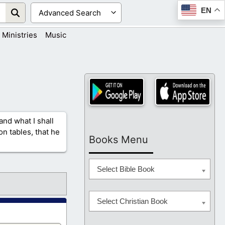
EN
Ministries
Music
and what I shall
n tables, that he
Books Menu
Select Bible Book
Select Christian Book