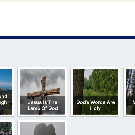
And
ugh
Jesus Is The
God’s Words Are
M
Lamb Of God
Holy