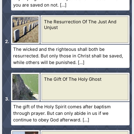
you are saved on not.
The Resurrection Of The Just And
Unjust
The wicked and the righteous shall both be
resurrected. But only those in Christ shall be saved,
while others will be punished.
The Gift Of The Holy Ghost
The gift of the Holy Spirit comes after baptism
through prayer. But can only abide in us if we
continue to obey God afterward.