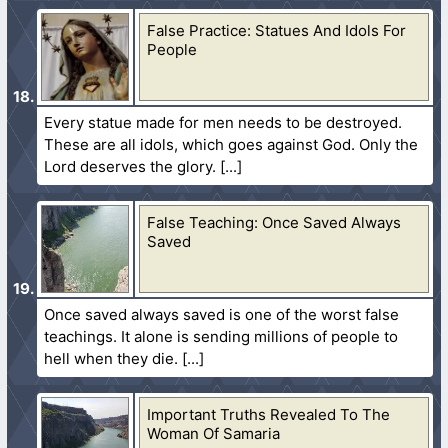
False Practice: Statues And Idols For
People
Every statue made for men needs to be destroyed.
These are all idols, which goes against God. Only the
Lord deserves the glory.
False Teaching: Once Saved Always
Saved
Once saved always saved is one of the worst false
teachings. It alone is sending millions of people to
hell when they die.
Important Truths Revealed To The
Woman Of Samaria