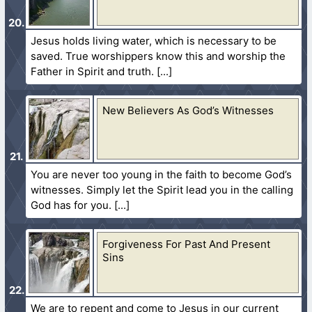
Jesus holds living water, which is necessary to be
saved. True worshippers know this and worship the
Father in Spirit and truth.
New Believers As God’s Witnesses
You are never too young in the faith to become God’s
witnesses. Simply let the Spirit lead you in the calling
God has for you.
Forgiveness For Past And Present
Sins
We are to repent and come to Jesus in our current