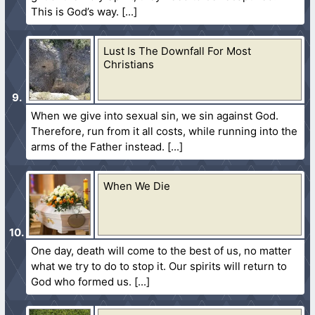
This is God’s way.
Lust Is The Downfall For Most
Christians
When we give into sexual sin, we sin against God.
Therefore, run from it all costs, while running into the
arms of the Father instead.
When We Die
One day, death will come to the best of us, no matter
what we try to do to stop it. Our spirits will return to
God who formed us.