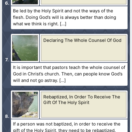
Be led by the Holy Spirit and not the ways of the
flesh. Doing God’s will is always better than doing
what we think is right.
Declaring The Whole Counsel Of God
It is important that pastors teach the whole counsel of
God in Christ’s church. Then, can people know God’s
will and not go astray.
Rebaptized, In Order To Receive The
Gift Of The Holy Spirit
If a person was not baptized, in order to receive the
gift of the Holy Spirit, they need to be rebaptized.