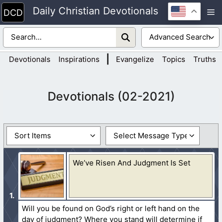
Skip
Daily Christian Devotionals
M
to
content
|
Devotionals
Inspirations
Evangelize
Topics
Truths
Devotionals (02-2021)
We’ve Risen And Judgment Is Set
Will you be found on God’s right or left hand on the
day of judgment? Where you stand will determine if