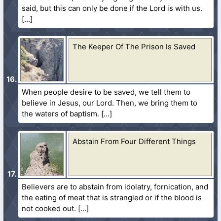
said, but this can only be done if the Lord is with us.
The Keeper Of The Prison Is Saved
When people desire to be saved, we tell them to
believe in Jesus, our Lord. Then, we bring them to
the waters of baptism.
Abstain From Four Different Things
Believers are to abstain from idolatry, fornication, and
the eating of meat that is strangled or if the blood is
not cooked out.