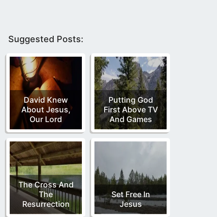
Suggested Posts:
David Knew
Putting God
About Jesus,
First Above TV
Our Lord
And Games
The Cross And
The
Set Free In
Resurrection
Jesus