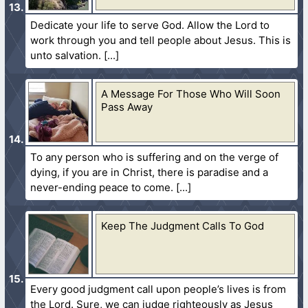
Dedicate your life to serve God. Allow the Lord to
work through you and tell people about Jesus. This is
unto salvation.
A Message For Those Who Will Soon
Pass Away
To any person who is suffering and on the verge of
dying, if you are in Christ, there is paradise and a
never-ending peace to come.
Keep The Judgment Calls To God
Every good judgment call upon people’s lives is from
the Lord. Sure, we can judge righteously as Jesus