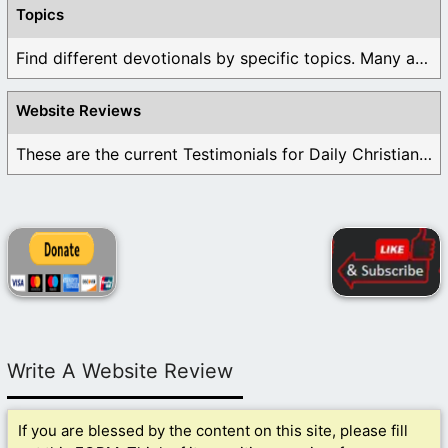
Topics
Find different devotionals by specific topics. Many are ...
Website Reviews
These are the current Testimonials for Daily Christian ...
Write A Website Review
If you are blessed by the content on this site, please fill