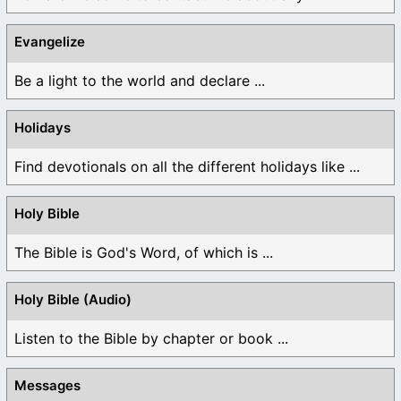
Evangelize
Be a light to the world and declare ...
Holidays
Find devotionals on all the different holidays like ...
Holy Bible
The Bible is God's Word, of which is ...
Holy Bible (Audio)
Listen to the Bible by chapter or book ...
Messages