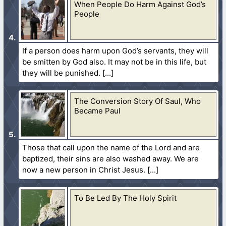
When People Do Harm Against God’s
People
If a person does harm upon God’s servants, they will
be smitten by God also. It may not be in this life, but
they will be punished.
The Conversion Story Of Saul, Who
Became Paul
Those that call upon the name of the Lord and are
baptized, their sins are also washed away. We are
now a new person in Christ Jesus.
To Be Led By The Holy Spirit