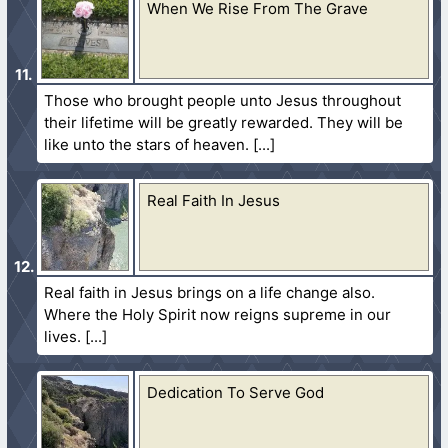
When We Rise From The Grave
Those who brought people unto Jesus throughout
their lifetime will be greatly rewarded. They will be
like unto the stars of heaven.
Real Faith In Jesus
Real faith in Jesus brings on a life change also.
Where the Holy Spirit now reigns supreme in our
lives.
Dedication To Serve God