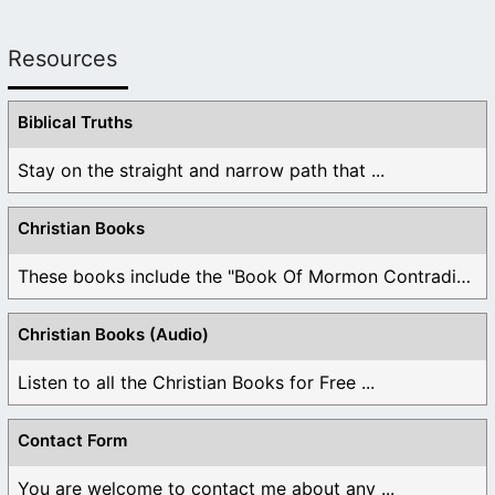
Resources
Biblical Truths
Stay on the straight and narrow path that ...
Christian Books
These books include the "Book Of Mormon Contradictions", ...
Christian Books (Audio)
Listen to all the Christian Books for Free ...
Contact Form
You are welcome to contact me about any ...