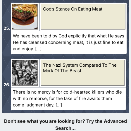
God’s Stance On Eating Meat
We have been told by God explicitly that what He says
He has cleansed concerning meat, it is just fine to eat
and enjoy.
The Nazi System Compared To The
Mark Of The Beast
There is no mercy is for cold-hearted killers who die
with no remorse, for the lake of fire awaits them
come judgment day.