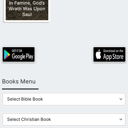
In Famine, God’s
Wrath Was Upon
Saul
Books Menu