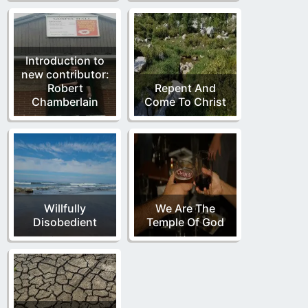
Introduction to
new contributor:
Robert
Repent And
Chamberlain
Come To Christ
Willfully
We Are The
Disobedient
Temple Of God