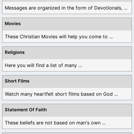
Messages are organized in the form of Devotionals, ...
Movies
These Christian Movies will help you come to ...
Religions
Here you will find a list of many ...
Short Films
Watch many heartfelt short films based on God ...
Statement Of Faith
These beliefs are not based on man's own ...