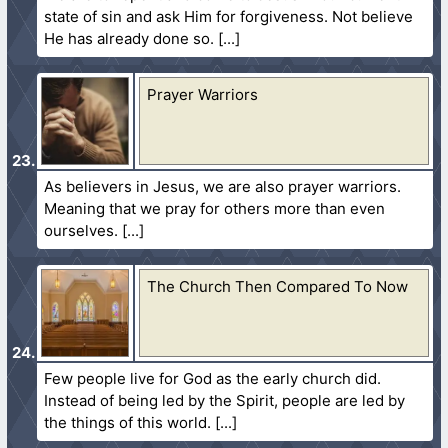
state of sin and ask Him for forgiveness. Not believe
He has already done so.
Prayer Warriors
As believers in Jesus, we are also prayer warriors.
Meaning that we pray for others more than even
ourselves.
The Church Then Compared To Now
Few people live for God as the early church did.
Instead of being led by the Spirit, people are led by
the things of this world.