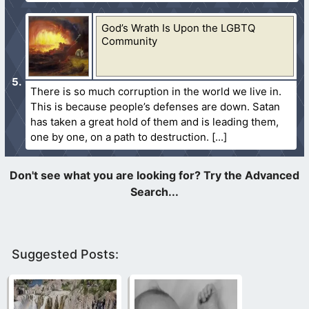
God’s Wrath Is Upon the LGBTQ
Community
There is so much corruption in the world we live in.
This is because people’s defenses are down. Satan
has taken a great hold of them and is leading them,
one by one, on a path to destruction.
Suggested Posts: