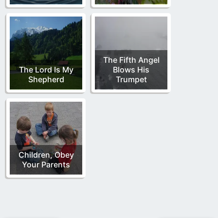
The Fifth Angel
The Lord Is My
Blows His
Shepherd
Trumpet
Children, Obey
Your Parents