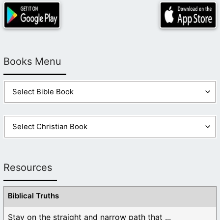
Books Menu
Resources
Biblical Truths
Stay on the straight and narrow path that ...