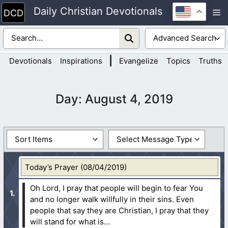
Skip
Daily Christian Devotionals
M
to
content
|
Devotionals
Inspirations
Evangelize
Topics
Truths
Day:
August 4, 2019
Today’s Prayer (08/04/2019)
Oh Lord, I pray that people will begin to fear You
and no longer walk willfully in their sins. Even
people that say they are Christian, I pray that they
will stand for what is...