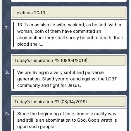
Leviticus 20:13
13 If a man also lie with mankind, as he lieth with a
woman, both of them have committed an
abomination: they shall surely be put to death; their
blood shall...
Today’s Inspiration #2 (08/04/2019)
We are living in a very sinful and perverse
generation. Stand your ground against the LGBT
community and fight for Jesus.
Today’s Inspiration #1 (08/04/2019)
Since the beginning of time, homosexuality was
and still is an abomination to God. God’s wrath is
upon such people.