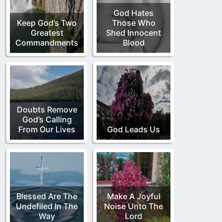
God Hates
Keep God’s Two
Those Who
Greatest
Shed Innocent
Commandments
Blood
Doubts Remove
God’s Calling
From Our Lives
God Leads Us
Blessed Are The
Make A Joyful
Undefiled In The
Noise Unto The
Way
Lord