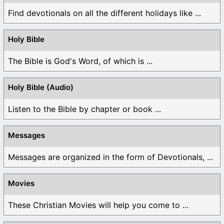
Find devotionals on all the different holidays like ...
Holy Bible
The Bible is God's Word, of which is ...
Holy Bible (Audio)
Listen to the Bible by chapter or book ...
Messages
Messages are organized in the form of Devotionals, ...
Movies
These Christian Movies will help you come to ...