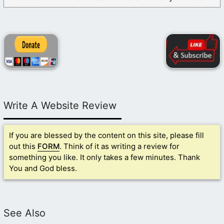
Write A Website Review
If you are blessed by the content on this site, please fill
out this
FORM
. Think of it as writing a review for
something you like. It only takes a few minutes. Thank
You and God bless.
See Also