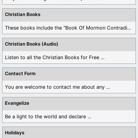
Christian Books
These books include the "Book Of Mormon Contradictions", ...
Christian Books (Audio)
Listen to all the Christian Books for Free ...
Contact Form
You are welcome to contact me about any ...
Evangelize
Be a light to the world and declare ...
Holidays