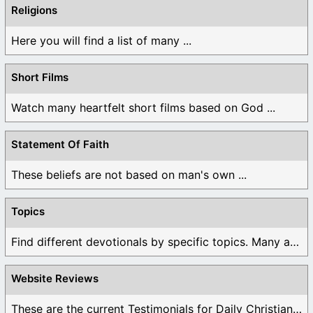
Religions
Here you will find a list of many ...
Short Films
Watch many heartfelt short films based on God ...
Statement Of Faith
These beliefs are not based on man's own ...
Topics
Find different devotionals by specific topics. Many are ...
Website Reviews
These are the current Testimonials for Daily Christian ...