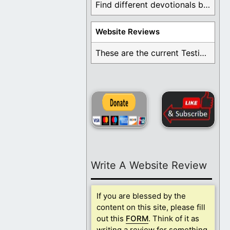
Find different devotionals by specific topics. Many are ...
Website Reviews
These are the current Testimonials for Daily Christian ...
Write A Website Review
If you are blessed by the
content on this site, please fill
out this
FORM
. Think of it as
writing a review for something