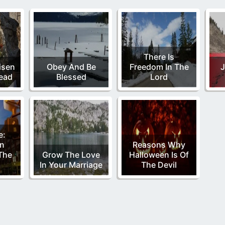
There Is
isen
Obey And Be
Freedom In The
J
ead
Blessed
Lord
e:
n
Reasons Why
The
Grow The Love
Halloween Is Of
In Your Marriage
The Devil