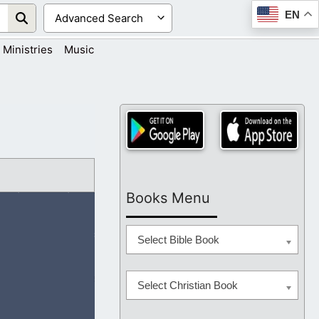
EN
Ministries
Music
Books Menu
Select Bible Book
Select Christian Book
arn from the Lord