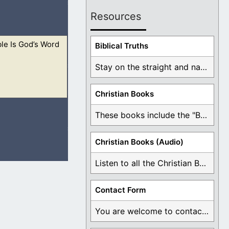
Resources
le Is God’s Word
e led astray. Also
Biblical Truths
Stay on the straight and narrow path that ...
Christian Books
ide the Bible, in
These books include the "Book Of Mormon Contradictions", ...
Christian Books (Audio)
Listen to all the Christian Books for Free ...
 righteous, let him
Contact Form
You are welcome to contact me about any ...