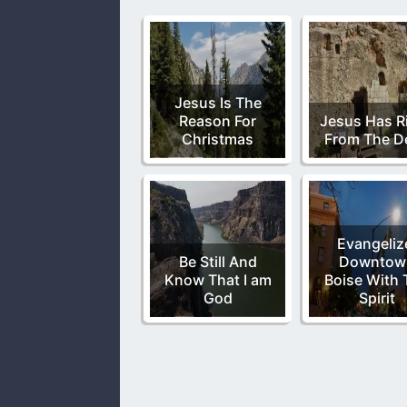
Jesus Is The
Reason For
Jesus Has R
Christmas
From The D
Evangeliz
Be Still And
Downtow
Know That I am
Boise With 
God
Spirit