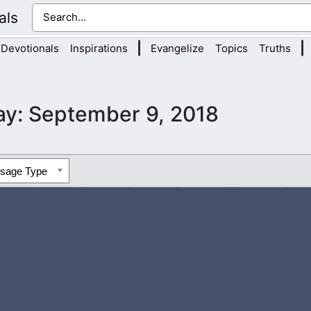
als
|
|
Devotionals
Inspirations
Evangelize
Topics
Truths
ay:
September 9, 2018
ssage Type
y gain wisdom, that is divine, by reading each day. Come and le