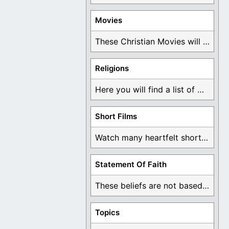
Movies
These Christian Movies will help you come to ...
Religions
Here you will find a list of many ...
Short Films
Watch many heartfelt short films based on God ...
Statement Of Faith
These beliefs are not based on man's own ...
Topics