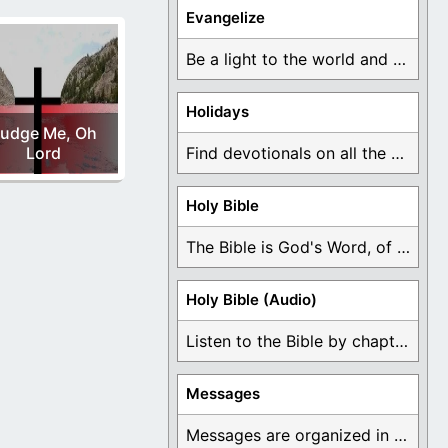
Evangelize
Be a light to the world and declare ...
Holidays
udge Me, Oh
Lord
Find devotionals on all the different holidays like ...
Holy Bible
The Bible is God's Word, of which is ...
Holy Bible (Audio)
Listen to the Bible by chapter or book ...
Messages
Messages are organized in the form of Devotionals, ...