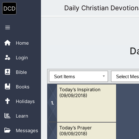
Skip
Daily Christian Devotion
to
content
Menu
Home
D
Login
Bible
Sort Items
Select Me
Books
Today’s Inspiration
(09/09/2018)
Holidays
Learn
Today’s Prayer
The Bible is God’s Word. We can trul
Messages
(09/09/2018)
today.