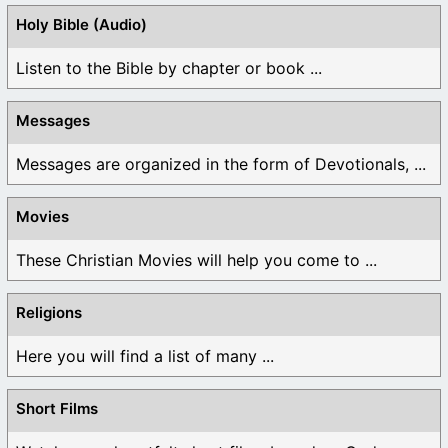
Holy Bible (Audio)
Listen to the Bible by chapter or book ...
Messages
Messages are organized in the form of Devotionals, ...
Movies
These Christian Movies will help you come to ...
Religions
Here you will find a list of many ...
Short Films