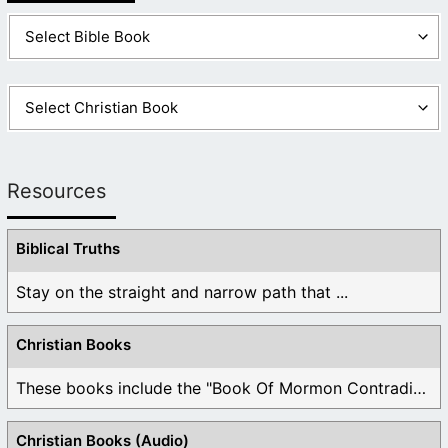
Resources
Biblical Truths
Stay on the straight and narrow path that ...
Christian Books
These books include the "Book Of Mormon Contradictions", ...
Christian Books (Audio)