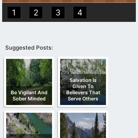
1
2
3
4
Suggested Posts:
Salvation Is
Given To
Be Vigilant And
Believers That
Sober Minded
Serve Others