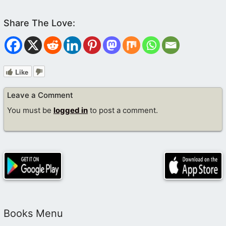
Like
Leave a Comment
You must be
logged in
to post a comment.
Books Menu