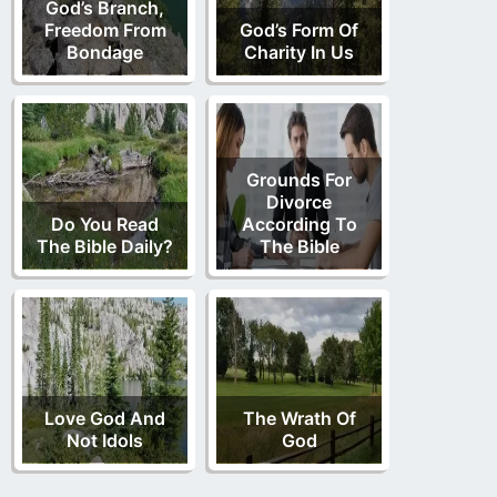
God’s Branch,
Freedom From
God’s Form Of
Bondage
Charity In Us
Grounds For
Divorce
Do You Read
According To
The Bible Daily?
The Bible
Love God And
The Wrath Of
Not Idols
God