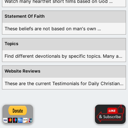
Watch many heartfelt short films based on God ...
Statement Of Faith
These beliefs are not based on man's own ...
Topics
Find different devotionals by specific topics. Many are ...
Website Reviews
These are the current Testimonials for Daily Christian ...