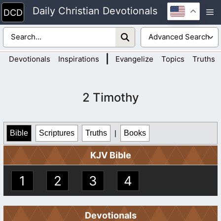
Skip
Daily Christian Devotionals
M
to
content
|
Devotionals
Inspirations
Evangelize
Topics
Truths
2 Timothy
Bible
Scriptures
Truths
|
Books
KJV Bible
1
2
3
4
Devotionals