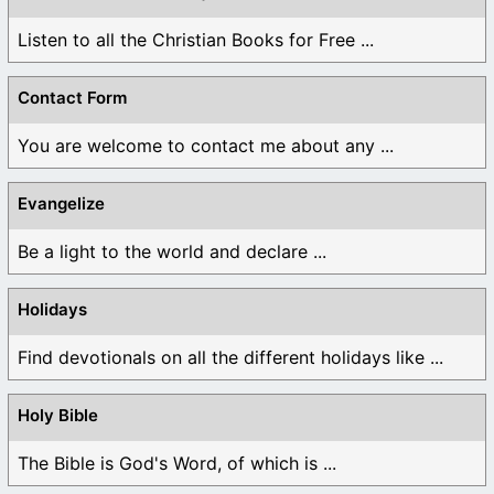
Listen to all the Christian Books for Free ...
Contact Form
You are welcome to contact me about any ...
Evangelize
Be a light to the world and declare ...
Holidays
Find devotionals on all the different holidays like ...
Holy Bible
The Bible is God's Word, of which is ...