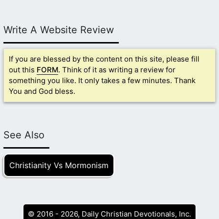
Write A Website Review
If you are blessed by the content on this site, please fill
out this
FORM
. Think of it as writing a review for
something you like. It only takes a few minutes. Thank
You and God bless.
See Also
Christianity Vs Mormonism
© 2016 - 2026, Daily Christian Devotionals, Inc.