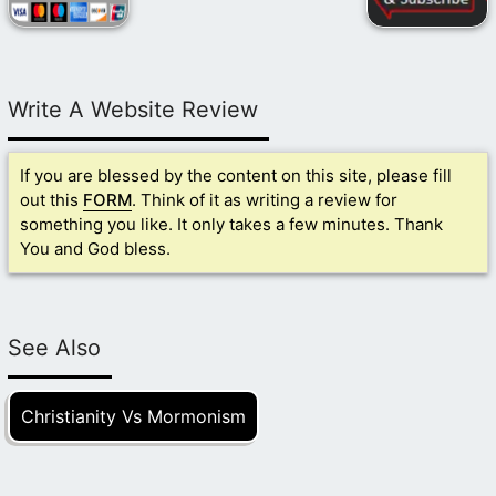
Write A Website Review
If you are blessed by the content on this site, please fill
out this
FORM
. Think of it as writing a review for
something you like. It only takes a few minutes. Thank
You and God bless.
See Also
Christianity Vs Mormonism