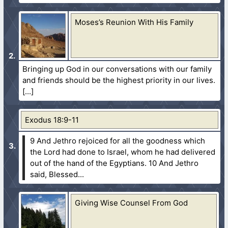
Moses’s Reunion With His Family
Bringing up God in our conversations with our family
and friends should be the highest priority in our lives.
Exodus 18:9-11
9 And Jethro rejoiced for all the goodness which
the Lord had done to Israel, whom he had delivered
out of the hand of the Egyptians.
10 And Jethro
said, Blessed...
Giving Wise Counsel From God