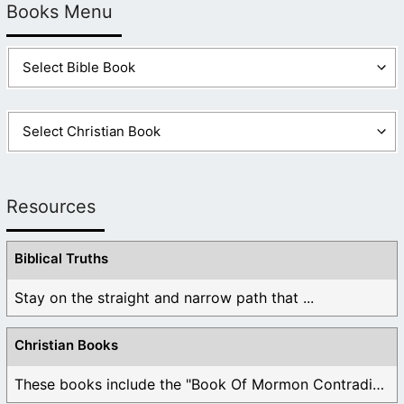
Books Menu
Resources
Biblical Truths
Stay on the straight and narrow path that ...
Christian Books
These books include the "Book Of Mormon Contradictions", ...