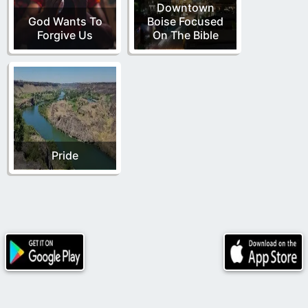
Downtown
God Wants To
Boise Focused
Forgive Us
On The Bible
Pride