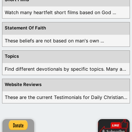
Watch many heartfelt short films based on God ...
Statement Of Faith
These beliefs are not based on man's own ...
Topics
Find different devotionals by specific topics. Many are ...
Website Reviews
These are the current Testimonials for Daily Christian ...