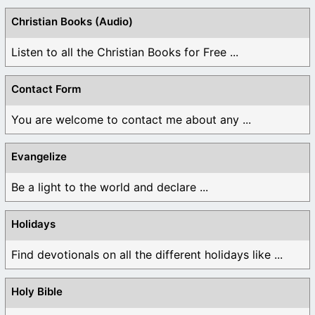
Christian Books (Audio)
Listen to all the Christian Books for Free ...
Contact Form
You are welcome to contact me about any ...
Evangelize
Be a light to the world and declare ...
Holidays
Find devotionals on all the different holidays like ...
Holy Bible