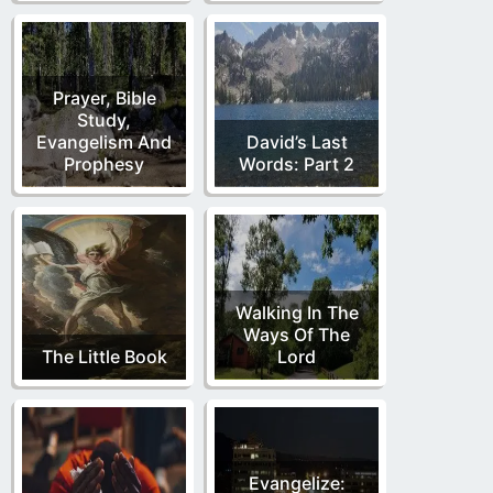
Prayer, Bible
Study,
Evangelism And
David’s Last
Prophesy
Words: Part 2
Walking In The
Ways Of The
The Little Book
Lord
Evangelize: