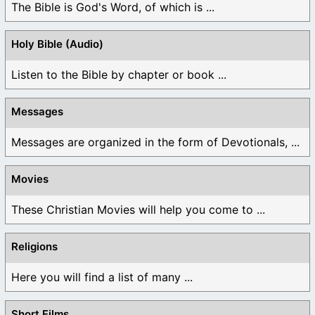
The Bible is God's Word, of which is ...
Holy Bible (Audio)
Listen to the Bible by chapter or book ...
Messages
Messages are organized in the form of Devotionals, ...
Movies
These Christian Movies will help you come to ...
Religions
Here you will find a list of many ...
Short Films