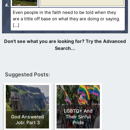
Even people in the faith need to be told when they
are a little off base on what they are doing or saying.
Suggested Posts:
LGBTQ+ And
God Answered
Their Sinful
Job: Part 3
Pride