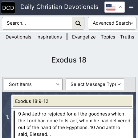
Skip
Daily Christian Devotionals
M
to
content
|
Devotionals
Inspirations
Evangelize
Topics
Truths
Exodus 18
Exodus 18:9-12
9 And Jethro rejoiced for all the goodness which
the Lord had done to Israel, whom he had delivered
out of the hand of the Egyptians.
10 And Jethro
said, Blessed...