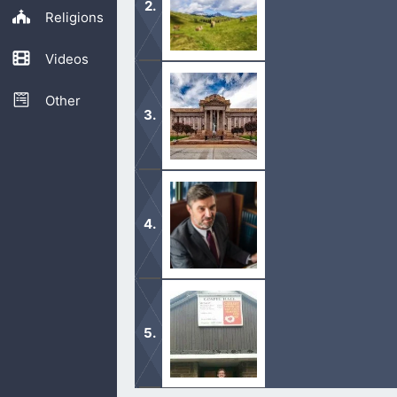
Religions
Videos
This verse is Joseph’s honest, humbl
Other
The scribes were the teachers of th
The Pharisees were trying to trick J