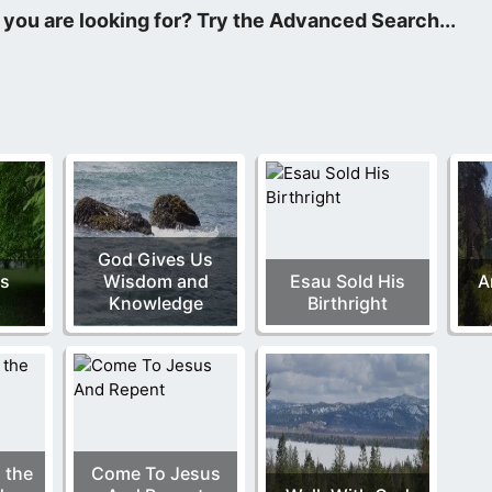
e Father, and the Lord Jesus Christ.
God Gives Us
Is
Wisdom and
Esau Sold His
A
l
Knowledge
Birthright
 the
Come To Jesus