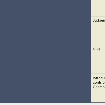
Judge
e reply. He admitted that he himself wasn’t able to interpret th
Give
e law. They prided themselves on their knowledge of the law of
Introdu
esus into saying something worthy of a capital offence.
contrib
Chambe