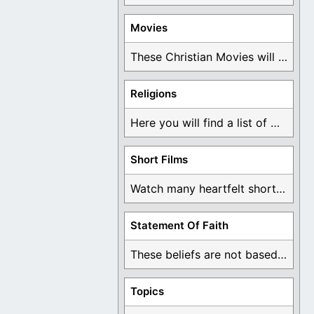
Movies
These Christian Movies will help you come to ...
Religions
Here you will find a list of many ...
Short Films
Watch many heartfelt short films based on God ...
Statement Of Faith
These beliefs are not based on man's own ...
Topics