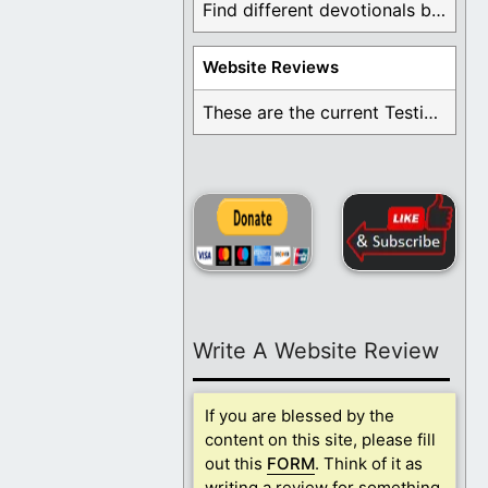
Find different devotionals by specific topics. Many are ...
Website Reviews
These are the current Testimonials for Daily Christian ...
Write A Website Review
If you are blessed by the
content on this site, please fill
out this
FORM
. Think of it as
writing a review for something