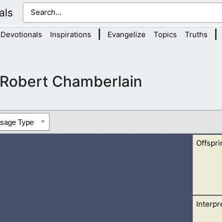
als
|
|
Devotionals
Inspirations
Evangelize
Topics
Truths
Robert Chamberlain
ssage Type
Offspri
Interpr
Jacob to glorify God. We might assume that the offspring of Jacob
.