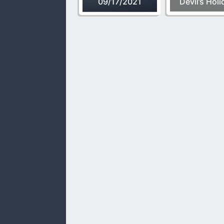
09/17/2021
Devil’s Holi