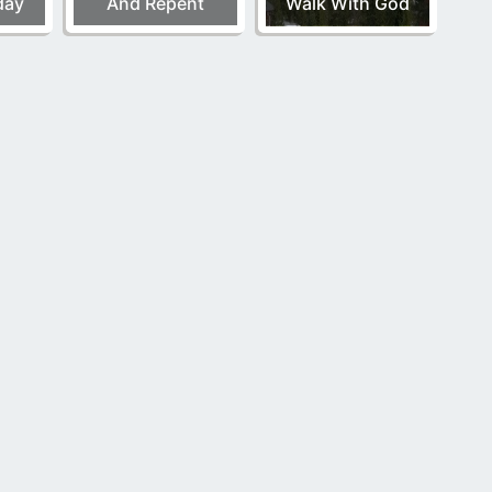
day
And Repent
Walk With God