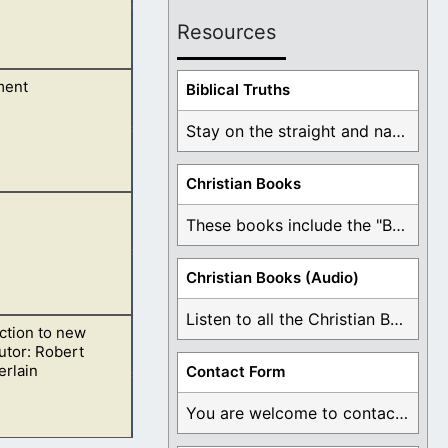
Resources
ment
e dream.
Biblical Truths
Stay on the straight and narrow path that ...
Christian Books
 Moses.
These books include the "Book Of Mormon Contradictions", ...
Christian Books (Audio)
Listen to all the Christian Books for Free ...
ction to new
utor: Robert
rlain
Contact Form
You are welcome to contact me about any ...