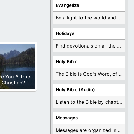
Evangelize
Be a light to the world and declare ...
Holidays
Find devotionals on all the different holidays like ...
Holy Bible
The Bible is God's Word, of which is ...
re You A True
Christian?
Holy Bible (Audio)
Listen to the Bible by chapter or book ...
Messages
Messages are organized in the form of Devotionals, ...