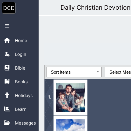
Skip
Daily Christian Devotion
to
content
Menu
Home
Login
Bible
Sort Items
Select Me
Books
Holidays
Learn
The Psalmist calls the offspring of 
Messages
Jewish people, and it probably does