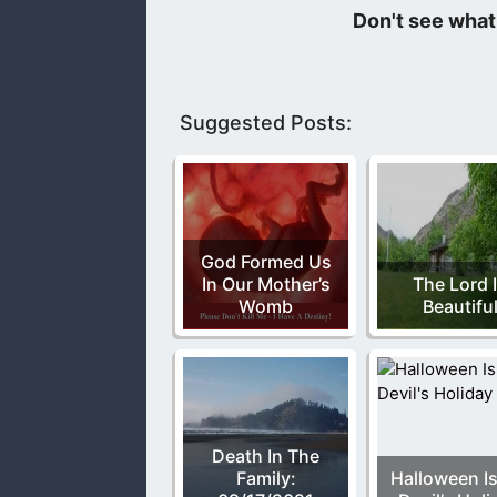
Grace and peace to you, from God th
Suggested Posts:
God Formed Us
In Our Mother’s
The Lord 
Womb
Beautifu
Death In The
Family:
Halloween Is