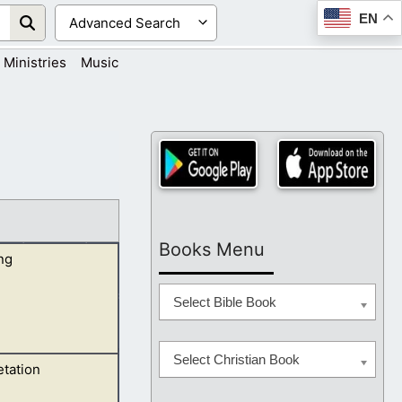
EN
Ministries
Music
Books Menu
ng
Select Bible Book
Select Christian Book
etation
 refers to the