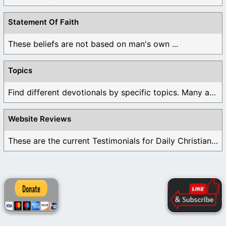
Statement Of Faith
These beliefs are not based on man's own ...
Topics
Find different devotionals by specific topics. Many are ...
Website Reviews
These are the current Testimonials for Daily Christian ...