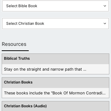
Resources
Biblical Truths
Stay on the straight and narrow path that ...
Christian Books
These books include the "Book Of Mormon Contradictions", ...
Christian Books (Audio)