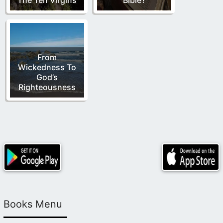
From
Wickedness To
God’s
Righteousness
Books Menu