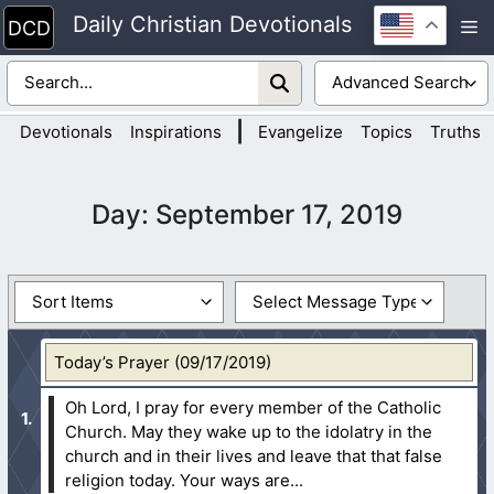
Skip
Daily Christian Devotionals
M
to
content
|
Devotionals
Inspirations
Evangelize
Topics
Truths
Day:
September 17, 2019
Today’s Prayer (09/17/2019)
Oh Lord, I pray for every member of the Catholic
Church. May they wake up to the idolatry in the
church and in their lives and leave that that false
religion today. Your ways are...