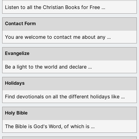
Listen to all the Christian Books for Free ...
Contact Form
You are welcome to contact me about any ...
Evangelize
Be a light to the world and declare ...
Holidays
Find devotionals on all the different holidays like ...
Holy Bible
The Bible is God's Word, of which is ...