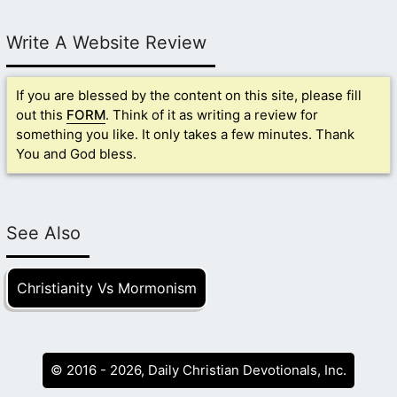
Write A Website Review
If you are blessed by the content on this site, please fill
out this
FORM
. Think of it as writing a review for
something you like. It only takes a few minutes. Thank
You and God bless.
See Also
Christianity Vs Mormonism
© 2016 - 2026, Daily Christian Devotionals, Inc.