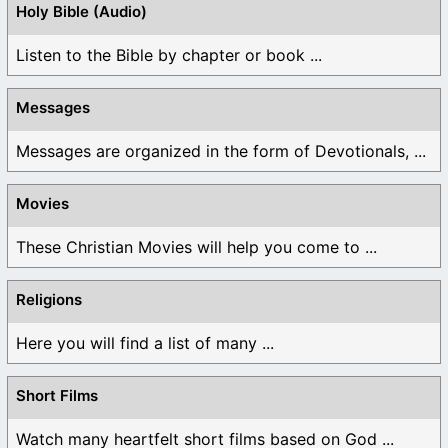
Holy Bible (Audio)
Listen to the Bible by chapter or book ...
Messages
Messages are organized in the form of Devotionals, ...
Movies
These Christian Movies will help you come to ...
Religions
Here you will find a list of many ...
Short Films
Watch many heartfelt short films based on God ...