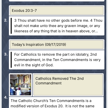
Exodus 20:3-7
3 Thou shalt have no other gods before me.
4 Thou
shalt not make unto thee any graven image, or any
likeness of any thing that is in heaven above, or...
Today’s Inspiration (09/17/2019)
For Catholics to remove the part on idolatry, 2nd
Commandment, in the Ten Commandments is very
evil in the sight of God.
Catholics Removed The 2nd
Commandment
The Catholic Church’s Ten Commandments is a
modified version of Exodus 20. It is not the same