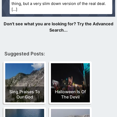
thing, but a very slim down version of the real deal.
Suggested Posts:
Sing Praises To
Halloween Is Of
Our God
The Devil