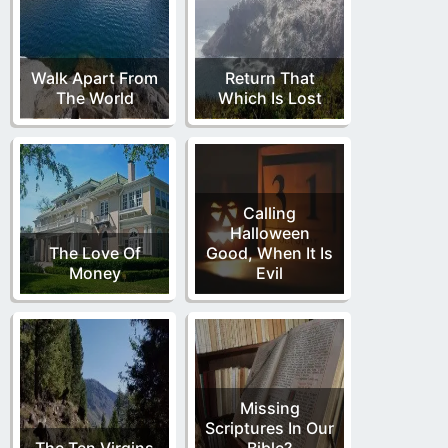
Walk Apart From
Return That
The World
Which Is Lost
Calling
Halloween
The Love Of
Good, When It Is
Money
Evil
Missing
Scriptures In Our
The Ten Virgins
Bible?