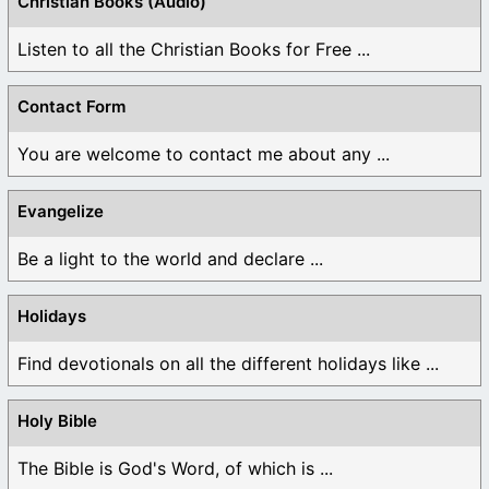
Christian Books (Audio)
Listen to all the Christian Books for Free ...
Contact Form
You are welcome to contact me about any ...
Evangelize
Be a light to the world and declare ...
Holidays
Find devotionals on all the different holidays like ...
Holy Bible
The Bible is God's Word, of which is ...