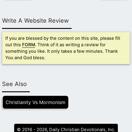
Write A Website Review
If you are blessed by the content on this site, please fill
out this
FORM
. Think of it as writing a review for
something you like. It only takes a few minutes. Thank
You and God bless.
See Also
Christianity Vs Mormonism
© 2016 - 2026, Daily Christian Devotionals, Inc.