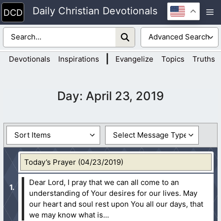
Skip
Daily Christian Devotionals
M
to
content
|
Devotionals
Inspirations
Evangelize
Topics
Truths
Day:
April 23, 2019
Today’s Prayer (04/23/2019)
Dear Lord, I pray that we can all come to an
understanding of Your desires for our lives. May
our heart and soul rest upon You all our days, that
we may know what is...