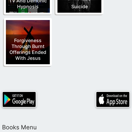
TV And Demonic
Hypnosis
Suicide
Forgiveness
Through Burnt
Offerings Ended
With Jesus
Books Menu