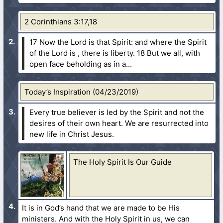
2 Corinthians 3:17,18
17 Now the Lord is that Spirit: and where the Spirit
of the Lord is , there is liberty.
18 But we all, with
open face beholding as in a...
Today’s Inspiration (04/23/2019)
Every true believer is led by the Spirit and not the
desires of their own heart. We are resurrected into
new life in Christ Jesus.
The Holy Spirit Is Our Guide
It is in God’s hand that we are made to be His
ministers. And with the Holy Spirit in us, we can