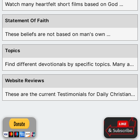
Watch many heartfelt short films based on God ...
Statement Of Faith
These beliefs are not based on man's own ...
Topics
Find different devotionals by specific topics. Many are ...
Website Reviews
These are the current Testimonials for Daily Christian ...