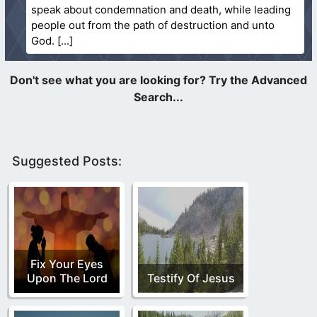
speak about condemnation and death, while leading
people out from the path of destruction and unto
God.
Suggested Posts:
Fix Your Eyes
Upon The Lord
Testify Of Jesus