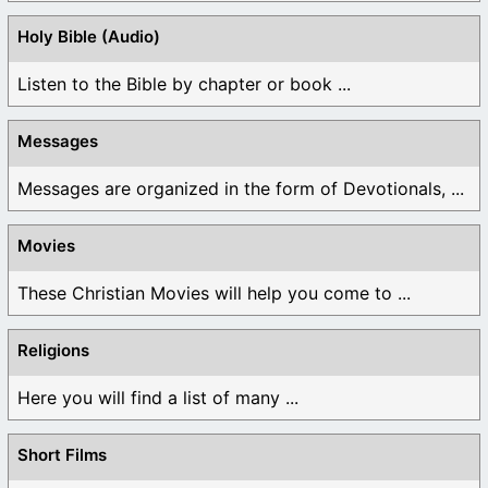
Holy Bible (Audio)
Listen to the Bible by chapter or book ...
Messages
Messages are organized in the form of Devotionals, ...
Movies
These Christian Movies will help you come to ...
Religions
Here you will find a list of many ...
Short Films