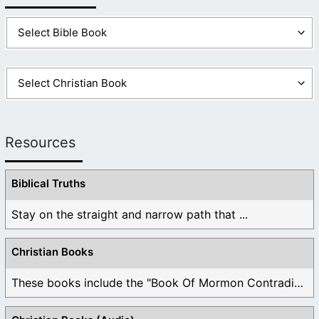
Resources
Biblical Truths
Stay on the straight and narrow path that ...
Christian Books
These books include the "Book Of Mormon Contradictions", ...