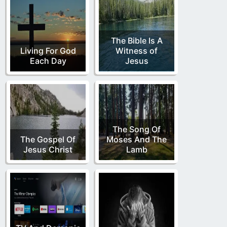
The Bible Is A
Living For God
Witness of
Each Day
Jesus
The Song Of
The Gospel Of
Moses And The
Jesus Christ
Lamb