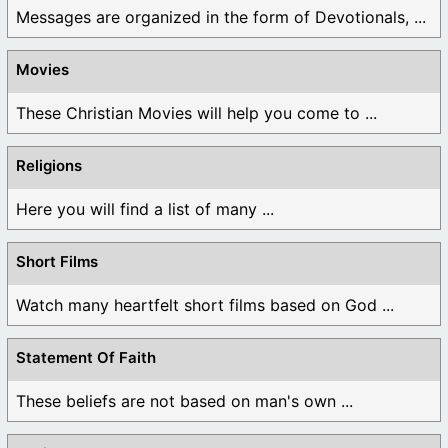
Messages are organized in the form of Devotionals, ...
Movies
These Christian Movies will help you come to ...
Religions
Here you will find a list of many ...
Short Films
Watch many heartfelt short films based on God ...
Statement Of Faith
These beliefs are not based on man's own ...