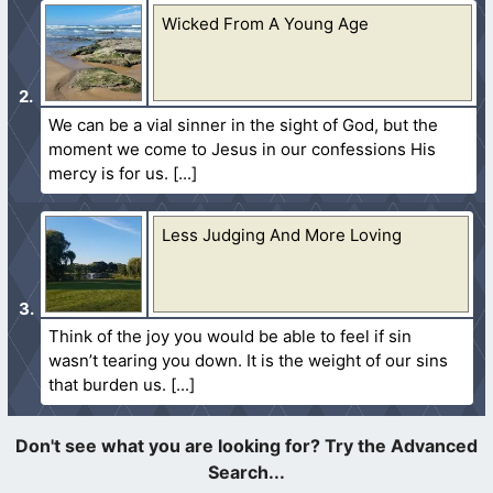
Wicked From A Young Age
We can be a vial sinner in the sight of God, but the
moment we come to Jesus in our confessions His
mercy is for us.
Less Judging And More Loving
Think of the joy you would be able to feel if sin
wasn’t tearing you down. It is the weight of our sins
that burden us.