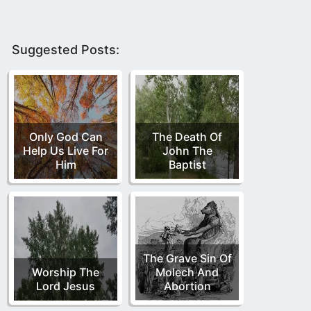
Suggested Posts:
Only God Can
The Death Of
Help Us Live For
John The
Him
Baptist
The Grave Sin Of
Worship The
Molech And
Lord Jesus
Abortion