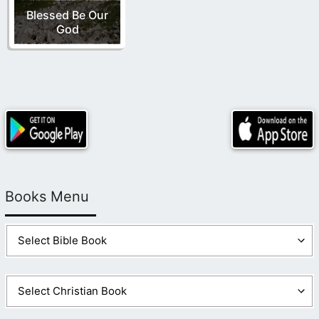
Blessed Be Our
God
Books Menu