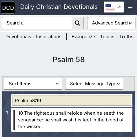
Skip
Daily Christian Devotionals
M
to
content
|
Devotionals
Inspirations
Evangelize
Topics
Truths
Psalm 58
Psalm 58:10
10 The righteous shall rejoice when he seeth the
vengeance: he shall wash his feet in the blood of
the wicked.