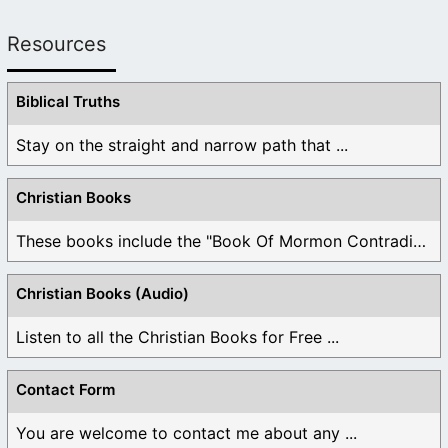
Resources
Biblical Truths
Stay on the straight and narrow path that ...
Christian Books
These books include the "Book Of Mormon Contradictions", ...
Christian Books (Audio)
Listen to all the Christian Books for Free ...
Contact Form
You are welcome to contact me about any ...