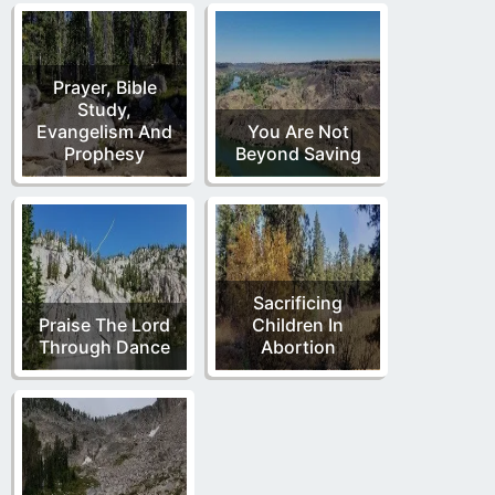
Prayer, Bible
Study,
Evangelism And
You Are Not
Prophesy
Beyond Saving
Sacrificing
Praise The Lord
Children In
Through Dance
Abortion