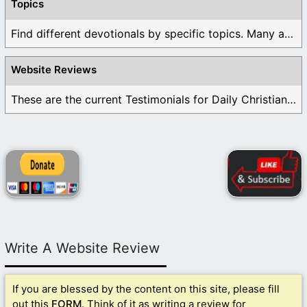
Topics
Find different devotionals by specific topics. Many are ...
Website Reviews
These are the current Testimonials for Daily Christian ...
Write A Website Review
If you are blessed by the content on this site, please fill
out this
FORM
. Think of it as writing a review for