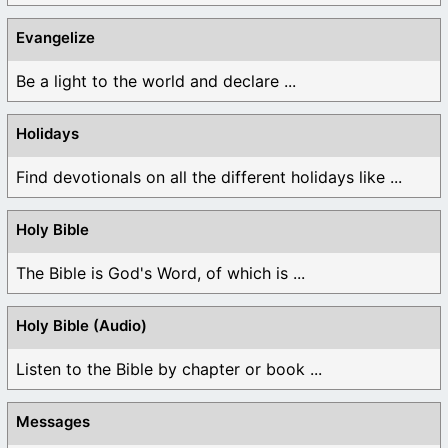
Evangelize
Be a light to the world and declare ...
Holidays
Find devotionals on all the different holidays like ...
Holy Bible
The Bible is God's Word, of which is ...
Holy Bible (Audio)
Listen to the Bible by chapter or book ...
Messages