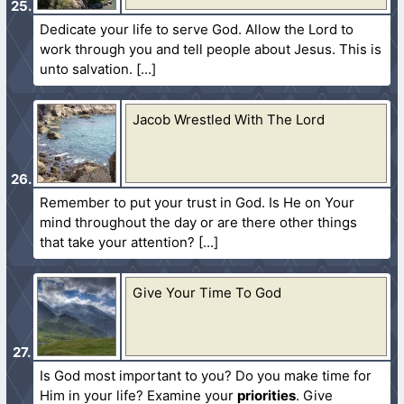
Dedicate your life to serve God. Allow the Lord to
work through you and tell people about Jesus. This is
unto salvation.
Jacob Wrestled With The Lord
Remember to put your trust in God. Is He on Your
mind throughout the day or are there other things
that take your attention?
Give Your Time To God
Is God most important to you? Do you make time for
Him in your life? Examine your
priorities
. Give