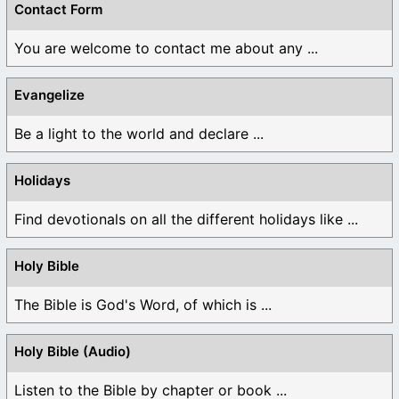
Contact Form
You are welcome to contact me about any ...
Evangelize
Be a light to the world and declare ...
Holidays
Find devotionals on all the different holidays like ...
Holy Bible
The Bible is God's Word, of which is ...
Holy Bible (Audio)
Listen to the Bible by chapter or book ...