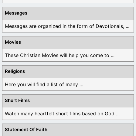
Messages
Messages are organized in the form of Devotionals, ...
Movies
These Christian Movies will help you come to ...
Religions
Here you will find a list of many ...
Short Films
Watch many heartfelt short films based on God ...
Statement Of Faith