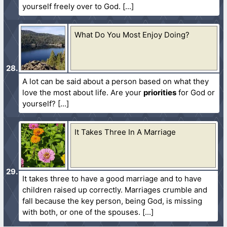
yourself freely over to God.
What Do You Most Enjoy Doing?
A lot can be said about a person based on what they
love the most about life. Are your
priorities
for God or
yourself?
It Takes Three In A Marriage
It takes three to have a good marriage and to have
children raised up correctly. Marriages crumble and
fall because the key person, being God, is missing
with both, or one of the spouses.