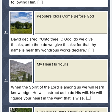
following Him.
People’s Idols Come Before God
David declared, “Unto thee, O God, do we give
thanks, unto thee do we give thanks: for that thy
name is near thy wondrous works declare.”
My Heart Is Yours
When the Spirit of the Lord is among us we will learn
knowledge. He will instruct us to do His will. He will
“guide your heart in the way” that is wise.