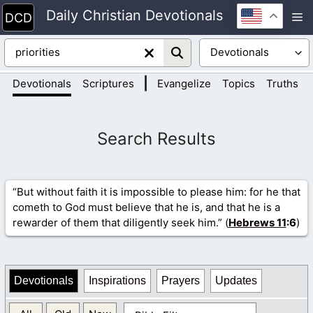
Skip
Daily Christian Devotionals
M
to
content
|
|
Devotionals
Scriptures
Evangelize
Topics
Truths
“But without faith it is impossible to please him: for he that
cometh to God must believe that he is, and that he is a
rewarder of them that diligently seek him.” (
Hebrews 11
:6
)
Devotionals
Inspirations
Prayers
Updates