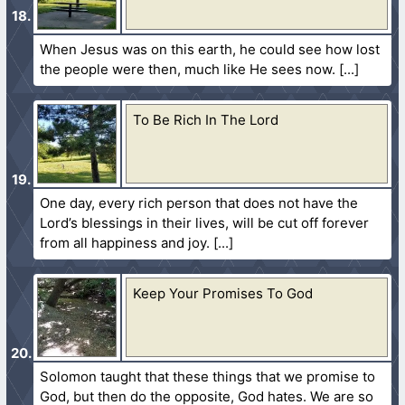
When Jesus was on this earth, he could see how lost
the people were then, much like He sees now.
To Be Rich In The Lord
One day, every rich person that does not have the
Lord’s blessings in their lives, will be cut off forever
from all happiness and joy.
Keep Your Promises To God
Solomon taught that these things that we promise to
God, but then do the opposite, God hates. We are so