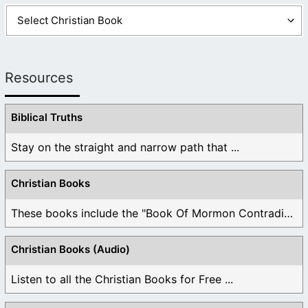
Resources
Biblical Truths
Stay on the straight and narrow path that ...
Christian Books
These books include the "Book Of Mormon Contradictions", ...
Christian Books (Audio)
Listen to all the Christian Books for Free ...