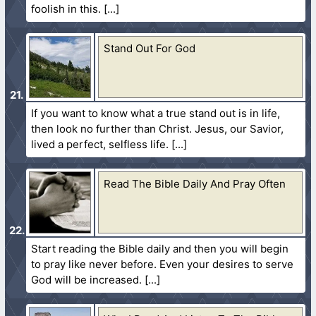
foolish in this.
Stand Out For God
If you want to know what a true stand out is in life,
then look no further than Christ. Jesus, our Savior,
lived a perfect, selfless life.
Read The Bible Daily And Pray Often
Start reading the Bible daily and then you will begin
to pray like never before. Even your desires to serve
God will be increased.