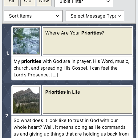
All
Old
New
Where Are Your
Priorities
?
My
priorities
with God are in prayer, His Word, music,
church, and spreading His Gospel. I can feel the
Lord’s Presence.
Priorities
In Life
So what does it look like to trust in God with our
whole heart? Well, it means doing as He commands
us and giving up things that are holding us back from