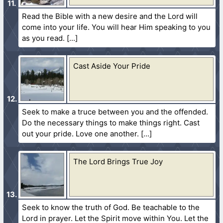
Read the Bible with a new desire and the Lord will
come into your life. You will hear Him speaking to you
as you read.
Cast Aside Your Pride
Seek to make a truce between you and the offended.
Do the necessary things to make things right. Cast
out your pride. Love one another.
The Lord Brings True Joy
Seek to know the truth of God. Be teachable to the
Lord in prayer. Let the Spirit move within You. Let the