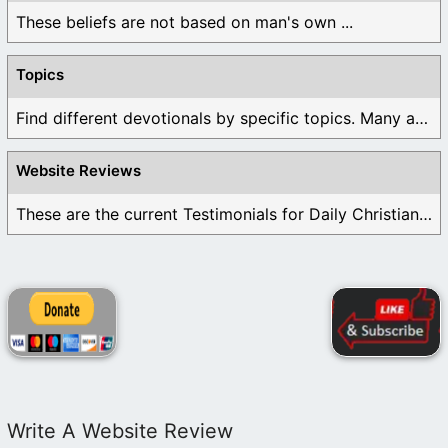
These beliefs are not based on man's own ...
Topics
Find different devotionals by specific topics. Many are ...
Website Reviews
These are the current Testimonials for Daily Christian ...
Write A Website Review