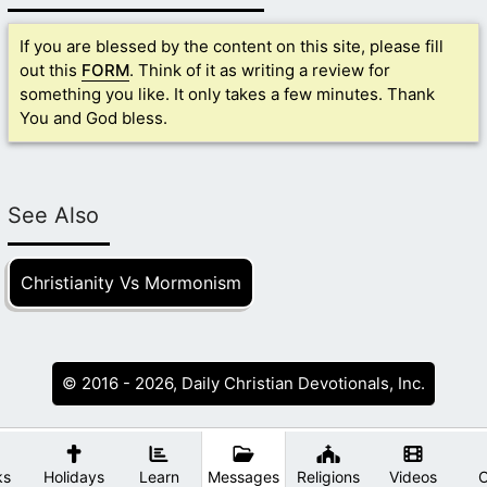
If you are blessed by the content on this site, please fill
out this
FORM
. Think of it as writing a review for
something you like. It only takes a few minutes. Thank
You and God bless.
See Also
Christianity Vs Mormonism
© 2016 - 2026, Daily Christian Devotionals, Inc.
ks
Holidays
Learn
Messages
Religions
Videos
O