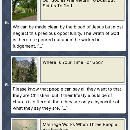
Our Bodies Will Return To Dust But
Spirits To God
We can be made clean by the blood of Jesus but most
neglect this precious opportunity. The wrath of God
is therefore poured out upon the wicked in
judgement.
Where Is Your Time For God?
Please know that people can say all they want to that
they are Christian, but if their lifestyle outside of
church is different, then they are only a hypocrite of
what they say they are.
Marriage Works When Three People
Are Involved