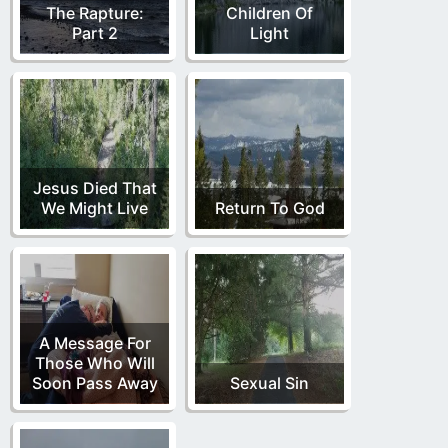
The Rapture:
Children Of
Part 2
Light
Jesus Died That
We Might Live
Return To God
A Message For
Those Who Will
Soon Pass Away
Sexual Sin