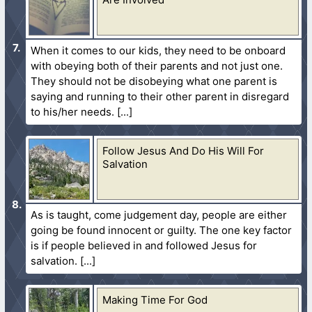
When it comes to our kids, they need to be onboard
with obeying both of their parents and not just one.
They should not be disobeying what one parent is
saying and running to their other parent in disregard
to his/her needs.
Follow Jesus And Do His Will For
Salvation
As is taught, come judgement day, people are either
going be found innocent or guilty. The one key factor
is if people believed in and followed Jesus for
salvation.
Making Time For God