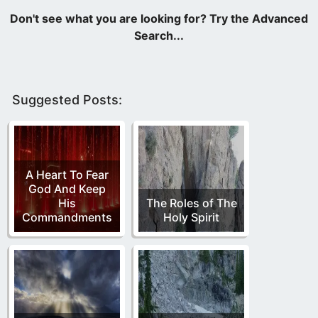
Suggested Posts:
A Heart To Fear
God And Keep
His
The Roles of The
Commandments
Holy Spirit