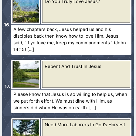
Do You Truly Love Jesus?
A few chapters back, Jesus helped us and his
disciples back then know how to love Him. Jesus
said, “If ye love me, keep my commandments.” (John
14:15)
Repent And Trust In Jesus
Please know that Jesus is so willing to help us, when
we put forth effort. We must dine with Him, as
sinners did when He was on earth.
Need More Laborers In God’s Harvest