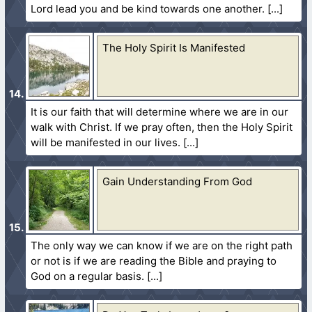
Lord lead you and be kind towards one another.
The Holy Spirit Is Manifested
It is our faith that will determine where we are in our
walk with Christ. If we pray often, then the Holy Spirit
will be manifested in our lives.
Gain Understanding From God
The only way we can know if we are on the right path
or not is if we are reading the Bible and praying to
God on a regular basis.