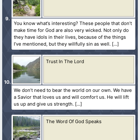
You know what’s interesting? These people that don’t
make time for God are also very wicked. Not only do
they have idols in their lives, because of the things
I’ve mentioned, but they willfully sin as well.
Trust In The Lord
We don’t need to bear the world on our own. We have
a Savior that loves us and will comfort us. He will lift
us up and give us strength.
The Word Of God Speaks