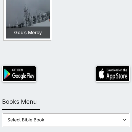
God’s Mercy
Books Menu