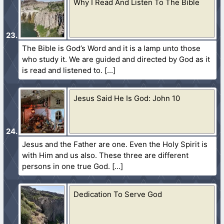
Why I Read And Listen To The Bible
The Bible is God’s Word and it is a lamp unto those
who study it. We are guided and directed by God as it
is read and listened to.
Jesus Said He Is God: John 10
Jesus and the Father are one. Even the Holy Spirit is
with Him and us also. These three are different
persons in one true God.
Dedication To Serve God