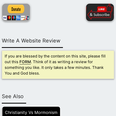
Write A Website Review
If you are blessed by the content on this site, please fill
out this
FORM
. Think of it as writing a review for
something you like. It only takes a few minutes. Thank
You and God bless.
See Also
Christianity Vs Mormonism