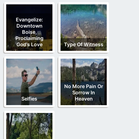
Evangelize:
Downtown
Boise,
Proclaiming
God’s Love
Type Of Witness
No More Pain Or
Sorrow In
Selfies
Heaven