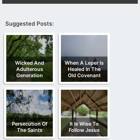
Suggested Posts:
Wicked And
When A Leper Is
Adulterous
Healed In The
Generation
Old Covenant
Persecution Of
It Is Wise To
The Saints
Follow Jesus