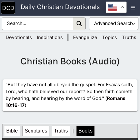
Skip
Daily Christian Devotionals
M
to
content
|
Devotionals
Inspirations
Evangelize
Topics
Truths
Christian Books (Audio)
"But they have not all obeyed the gospel. For Esaias saith,
Lord, who hath believed our report? So then faith cometh
by hearing, and hearing by the word of God." (
Romans
10
:16-17
)
Bible
Scriptures
Truths
|
Books