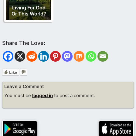
Living For God
Or This World?
Like
Leave a Comment
You must be
logged in
to post a comment.