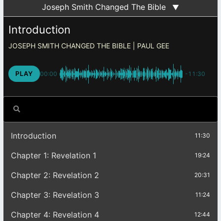
Joseph Smith Changed The Bible
▼
Introduction
JOSEPH SMITH CHANGED THE BIBLE
PLAY
00:00
-11:30
Introduction
11:30
Chapter 1: Revelation 1
19:24
Chapter 2: Revelation 2
20:31
Chapter 3: Revelation 3
11:24
Chapter 4: Revelation 4
12:44