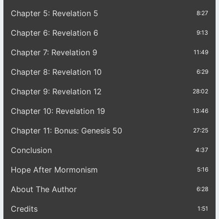
Chapter 5: Revelation 5
8:27
Chapter 6: Revelation 6
9:13
Chapter 7: Revelation 9
11:49
Chapter 8: Revelation 10
6:29
Chapter 9: Revelation 12
28:02
Chapter 10: Revelation 19
13:46
Chapter 11: Bonus: Genesis 50
27:25
Conclusion
4:37
Hope After Mormonism
5:16
About The Author
6:28
Credits
1:51