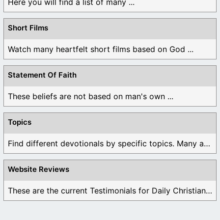
Here you will find a list of many ...
Short Films
Watch many heartfelt short films based on God ...
Statement Of Faith
These beliefs are not based on man's own ...
Topics
Find different devotionals by specific topics. Many are ...
Website Reviews
These are the current Testimonials for Daily Christian ...