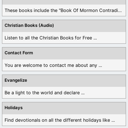
These books include the "Book Of Mormon Contradictions", ...
Christian Books (Audio)
Listen to all the Christian Books for Free ...
Contact Form
You are welcome to contact me about any ...
Evangelize
Be a light to the world and declare ...
Holidays
Find devotionals on all the different holidays like ...