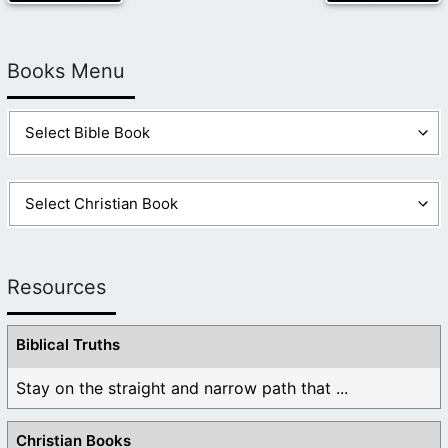
Books Menu
Resources
Biblical Truths
Stay on the straight and narrow path that ...
Christian Books