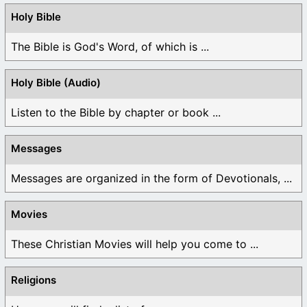
Holy Bible
The Bible is God's Word, of which is ...
Holy Bible (Audio)
Listen to the Bible by chapter or book ...
Messages
Messages are organized in the form of Devotionals, ...
Movies
These Christian Movies will help you come to ...
Religions