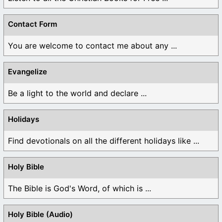
Contact Form
You are welcome to contact me about any ...
Evangelize
Be a light to the world and declare ...
Holidays
Find devotionals on all the different holidays like ...
Holy Bible
The Bible is God's Word, of which is ...
Holy Bible (Audio)