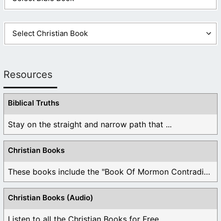
Resources
Biblical Truths
Stay on the straight and narrow path that ...
Christian Books
These books include the "Book Of Mormon Contradictions", ...
Christian Books (Audio)
Listen to all the Christian Books for Free ...