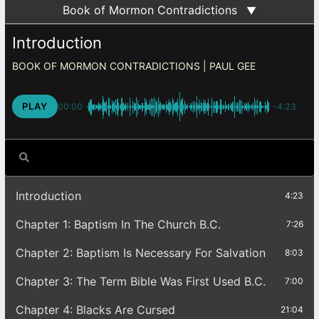
Book of Mormon Contradictions
▼
Introduction
BOOK OF MORMON CONTRADICTIONS
PLAY
00:00
-4:23
Introduction
4:23
Chapter 1: Baptism In The Church B.C.
7:26
Chapter 2: Baptism Is Necessary For Salvation
8:03
Chapter 3: The Term Bible Was First Used B.C.
7:00
Chapter 4: Blacks Are Cursed
21:04