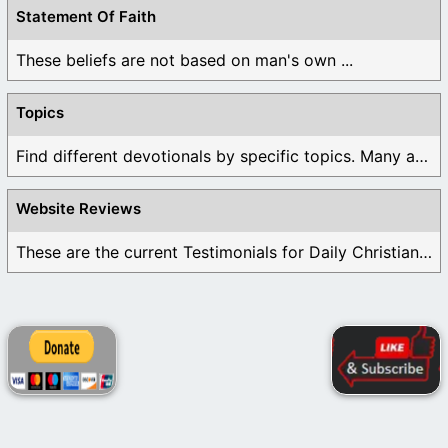
Statement Of Faith
These beliefs are not based on man's own ...
Topics
Find different devotionals by specific topics. Many are ...
Website Reviews
These are the current Testimonials for Daily Christian ...