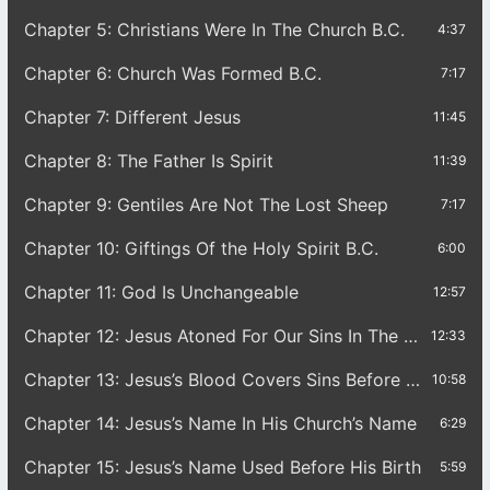
Chapter 5: Christians Were In The Church B.C.
4:37
Chapter 6: Church Was Formed B.C.
7:17
Chapter 7: Different Jesus
11:45
Chapter 8: The Father Is Spirit
11:39
Chapter 9: Gentiles Are Not The Lost Sheep
7:17
Chapter 10: Giftings Of the Holy Spirit B.C.
6:00
Chapter 11: God Is Unchangeable
12:57
Chapter 12: Jesus Atoned For Our Sins In The Garden
12:33
Chapter 13: Jesus’s Blood Covers Sins Before His Birth
10:58
Chapter 14: Jesus’s Name In His Church’s Name
6:29
Chapter 15: Jesus’s Name Used Before His Birth
5:59