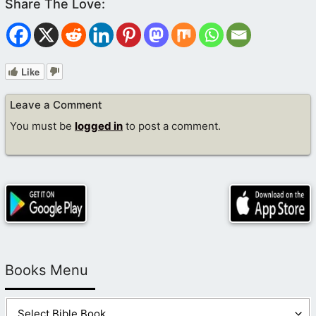
Like
Leave a Comment
You must be
logged in
to post a comment.
Books Menu