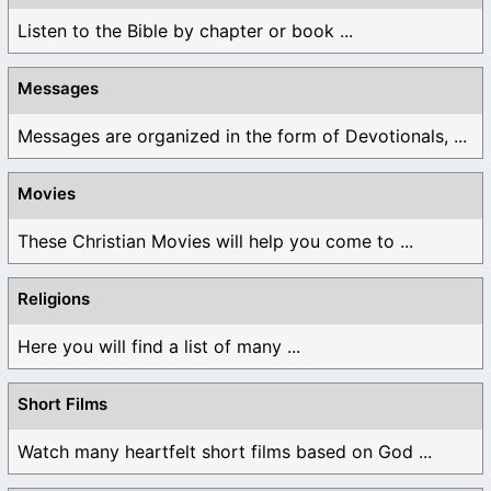
Listen to the Bible by chapter or book ...
Messages
Messages are organized in the form of Devotionals, ...
Movies
These Christian Movies will help you come to ...
Religions
Here you will find a list of many ...
Short Films
Watch many heartfelt short films based on God ...