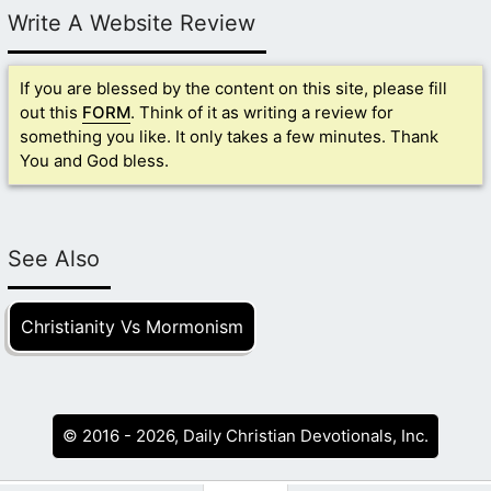
Write A Website Review
If you are blessed by the content on this site, please fill
out this
FORM
. Think of it as writing a review for
something you like. It only takes a few minutes. Thank
You and God bless.
See Also
Christianity Vs Mormonism
© 2016 - 2026, Daily Christian Devotionals, Inc.