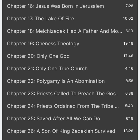
Chapter 16: Jesus Was Born In Jerusalem
7:28
Chapter 17: The Lake Of Fire
10:02
Chapter 18: Melchizedek Had A Father And Mother
6:13
Chapter 19: Oneness Theology
19:48
Chapter 20: Only One God
17:46
Chapter 21: Only One True Church
4:46
Chapter 22: Polygamy Is An Abomination
8:58
Chapter 23: Priests Called To Preach The Gospel
6:38
Chapter 24: Priests Ordained From The Tribe Of Joseph
5:40
Chapter 25: Saved After All We Can Do
6:18
Chapter 26: A Son Of King Zedekiah Survived
13:26