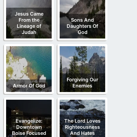
Jesus Came
From the
Sons And
Lineage of
Daughters Of
Judah
God
Forgiving Our
Armor Of God
Enemies
Evangelize:
The Lord Loves
Downtown
Righteousness
Boise Focused
And Hates