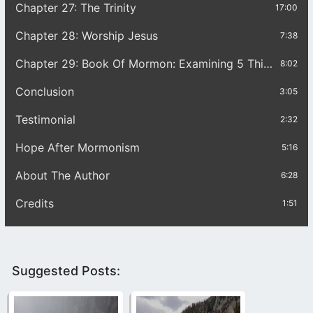
Chapter 27: The Trinity
17:00
Chapter 28: Worship Jesus
7:38
Chapter 29: Book Of Mormon: Examining 5 Things
8:02
Conclusion
3:05
Testimonial
2:32
Hope After Mormonism
5:16
About The Author
6:28
Credits
1:51
Suggested Posts: