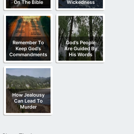
On The Bible
Wickedness
Remember To
God’s People
Keep God’s
Are Guided By
Commandments
His Words
How Jealousy
Can Lead To
Murder