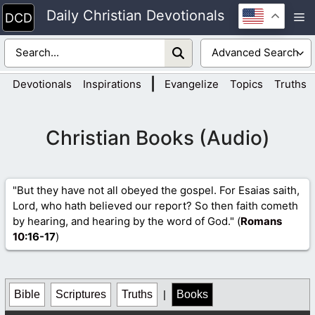
Skip
Daily Christian Devotionals
M
to
content
|
Devotionals
Inspirations
Evangelize
Topics
Truths
Christian Books (Audio)
"But they have not all obeyed the gospel. For Esaias saith,
Lord, who hath believed our report? So then faith cometh
by hearing, and hearing by the word of God." (
Romans
10
:16-17
)
Bible
Scriptures
Truths
|
Books