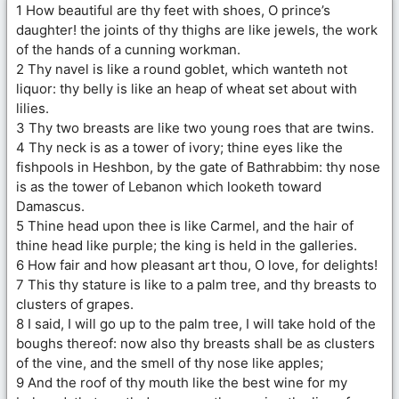
1 How beautiful are thy feet with shoes, O prince’s
daughter! the joints of thy thighs are like jewels, the work
of the hands of a cunning workman.
2 Thy navel is like a round goblet, which wanteth not
liquor: thy belly is like an heap of wheat set about with
lilies.
3 Thy two breasts are like two young roes that are twins.
4 Thy neck is as a tower of ivory; thine eyes like the
fishpools in Heshbon, by the gate of Bathrabbim: thy nose
is as the tower of Lebanon which looketh toward
Damascus.
5 Thine head upon thee is like Carmel, and the hair of
thine head like purple; the king is held in the galleries.
6 How fair and how pleasant art thou, O love, for delights!
7 This thy stature is like to a palm tree, and thy breasts to
clusters of grapes.
8 I said, I will go up to the palm tree, I will take hold of the
boughs thereof: now also thy breasts shall be as clusters
of the vine, and the smell of thy nose like apples;
9 And the roof of thy mouth like the best wine for my