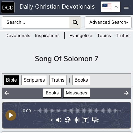
Skip
Daily Christian Devotionals
M
to
content
|
Devotionals
Inspirations
Evangelize
Topics
Truths
Song Of Solomon 7
Bible
Scriptures
Truths
|
Books
Books
Messages
0:00
-:--
1x