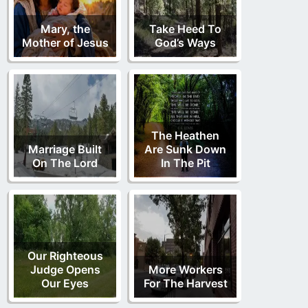
Mary, the
Take Heed To
Mother of Jesus
God’s Ways
The Heathen
Marriage Built
Are Sunk Down
On The Lord
In The Pit
Our Righteous
Judge Opens
More Workers
Our Eyes
For The Harvest