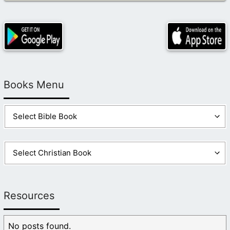
Books Menu
Resources
No posts found.