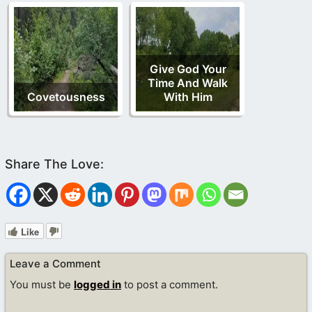
Give God Your
Time And Walk
Covetousness
With Him
Like
Leave a Comment
You must be
logged in
to post a comment.