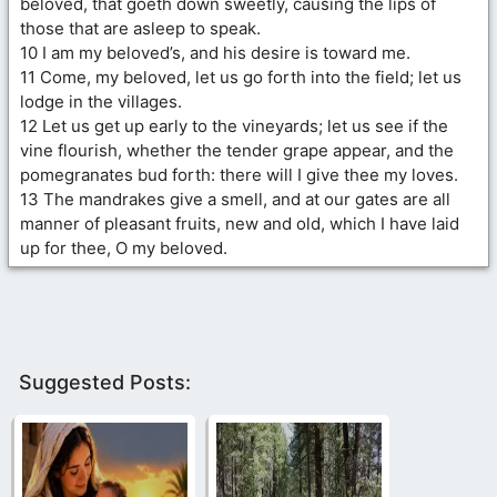
beloved, that goeth down sweetly, causing the lips of
those that are asleep to speak.
10 I am my beloved’s, and his desire is toward me.
11 Come, my beloved, let us go forth into the field; let us
lodge in the villages.
12 Let us get up early to the vineyards; let us see if the
vine flourish, whether the tender grape appear, and the
pomegranates bud forth: there will I give thee my loves.
13 The mandrakes give a smell, and at our gates are all
manner of pleasant fruits, new and old, which I have laid
up for thee, O my beloved.
Suggested Posts: