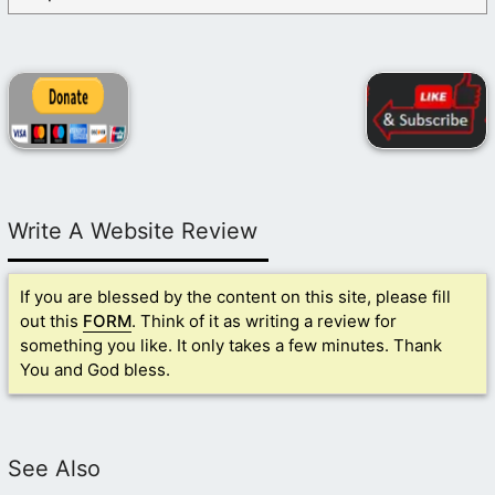
Write A Website Review
If you are blessed by the content on this site, please fill
out this
FORM
. Think of it as writing a review for
something you like. It only takes a few minutes. Thank
You and God bless.
See Also